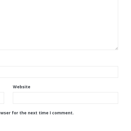
Website
owser for the next time I comment.