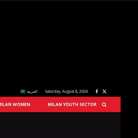
العربية
Saturday, August 8, 2026
MILAN WOMEN
MILAN YOUTH SECTOR