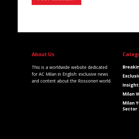
Alternative:
About Us
Categ
Breaki
This is a worldwide website dedicated
for AC Milan in English: exclusive news
Exclusi
and content about the Rossoneri world.
Insight
Milan 
Milan 
Sector