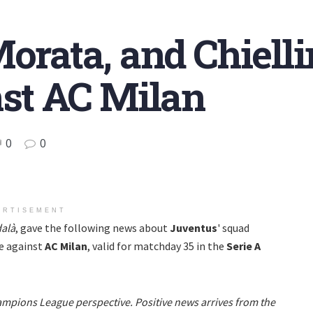
Morata, and Chiell
nst AC Milan
0
0
ERTISEMENT
alà
, gave the following news about
Juventus
' squad
e against
AC Milan
, valid for matchday 35 in the
Serie A
hampions League perspective. Positive news arrives from the