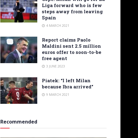
Liga forward who is few
steps away from leaving
Spain
4 MARCH 2021
Report claims Paolo
Maldini sent 2.5 million
euros offer to soon-to-be
free agent
3 JUNE 2023
Piatek: “I left Milan
because Ibra arrived”
9 MARCH 2021
Recommended