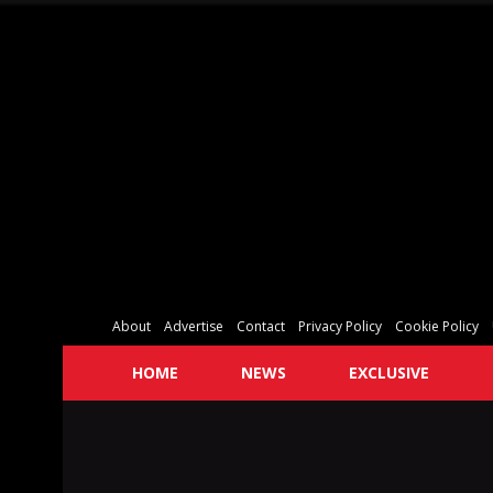
About
Advertise
Contact
Privacy Policy
Cookie Policy
HOME
NEWS
EXCLUSIVE