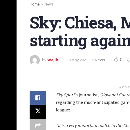
Home
News
Sky: Chiesa, 
starting agai
0
by
Wajih
8 May 2021
in
News
ADV
Sky Sport
's journalist,
Giovanni Guard
regarding the much-anticipated gam
league:
"It is a very important match in the C