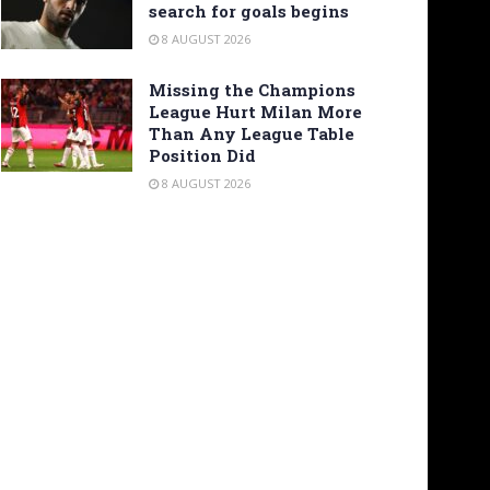
search for goals begins
8 AUGUST 2026
Missing the Champions
League Hurt Milan More
Than Any League Table
Position Did
8 AUGUST 2026