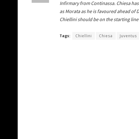
Infirmary from Continassa. Chiesa has t
as Morata as he is favoured ahead of 
Chiellini should be on the starting lin
Tags:
Chiellini
Chiesa
Juventus