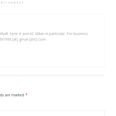
ERTISEMENT
ball: Serie A and AC Milan in particular. For business
ghi1996 [at] gmail [dot] com
elds are marked
*