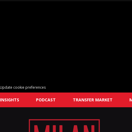
Update cookie preferences
INSIGHTS
PODCAST
TRANSFER MARKET