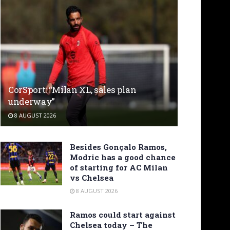
CorSport: “Milan XL, sales plan
underway”
8 AUGUST 2026
Besides Gonçalo Ramos,
Modric has a good chance
of starting for AC Milan
vs Chelsea
8 AUGUST 2026
Ramos could start against
Chelsea today – The