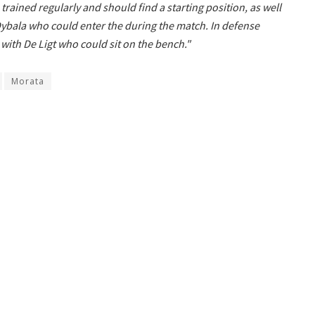
rained regularly and should find a starting position, as well
Dybala who could enter the during the match. In defense
e with De Ligt who could sit on the bench."
Morata