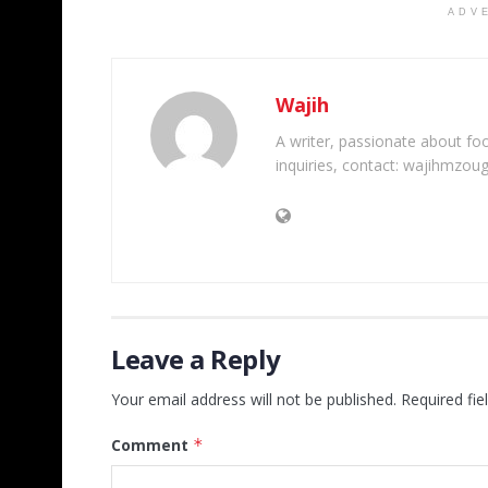
ADV
Wajih
A writer, passionate about foot
inquiries, contact: wajihmzou
Leave a Reply
Your email address will not be published.
Required fi
Comment
*