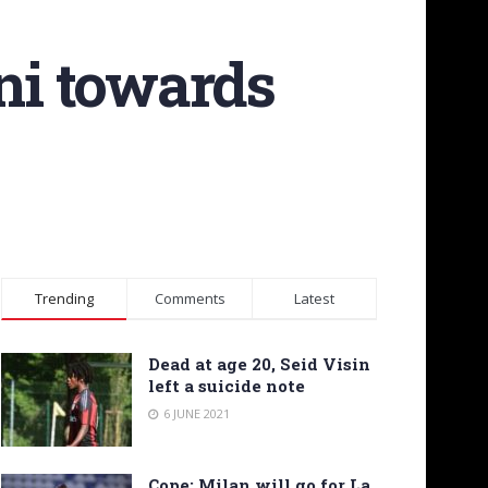
ini towards
Trending
Comments
Latest
Dead at age 20, Seid Visin
left a suicide note
6 JUNE 2021
Cope: Milan will go for La