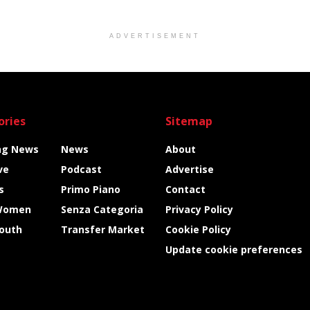
ADVERTISEMENT
ories
Sitemap
ng News
News
About
ve
Podcast
Advertise
s
Primo Piano
Contact
Women
Senza Categoria
Privacy Policy
Youth
Transfer Market
Cookie Policy
Update cookie preferences