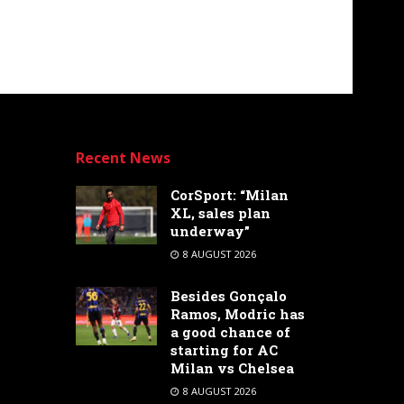
Recent News
CorSport: “Milan
XL, sales plan
underway”
8 AUGUST 2026
Besides Gonçalo
Ramos, Modric has
a good chance of
starting for AC
Milan vs Chelsea
8 AUGUST 2026