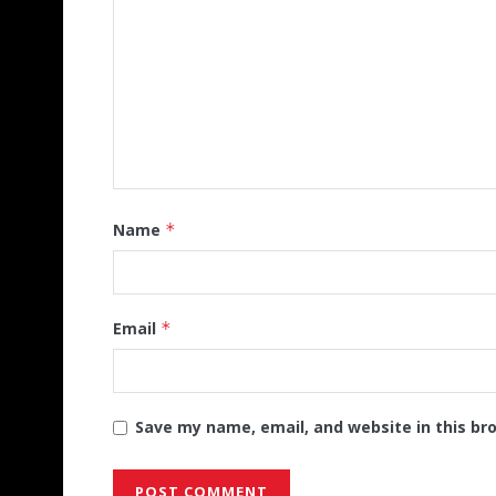
Name
*
Email
*
Save my name, email, and website in this br