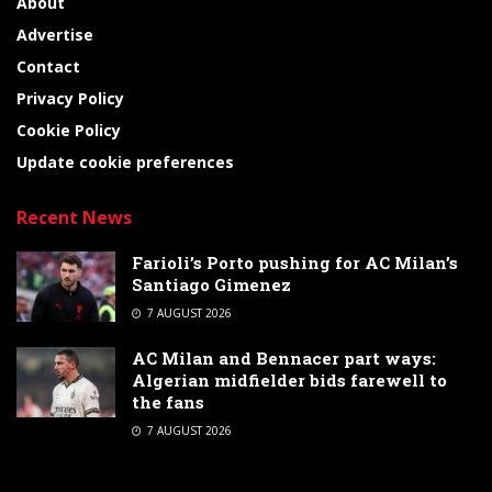
About
Advertise
Contact
Privacy Policy
Cookie Policy
Update cookie preferences
Recent News
Farioli’s Porto pushing for AC Milan’s
Santiago Gimenez
7 AUGUST 2026
AC Milan and Bennacer part ways:
Algerian midfielder bids farewell to
the fans
7 AUGUST 2026