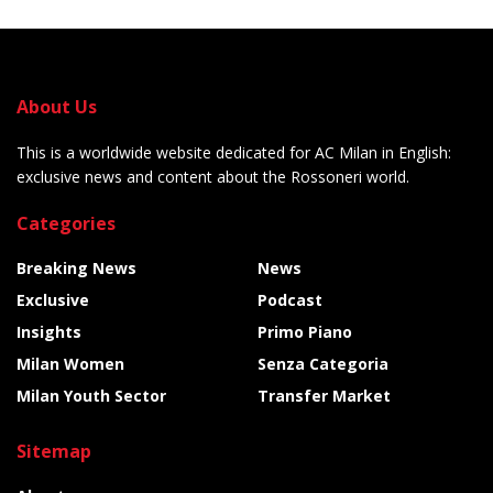
About Us
This is a worldwide website dedicated for AC Milan in English:
exclusive news and content about the Rossoneri world.
Categories
Breaking News
News
Exclusive
Podcast
Insights
Primo Piano
Milan Women
Senza Categoria
Milan Youth Sector
Transfer Market
Sitemap