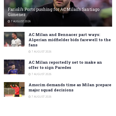
Farioli’s Porto pushing for AC Milan’s Santiago
Gimenez
7 AUGUST 2026
AC Milan and Bennacer part ways:
Algerian midfielder bids farewell to the
fans
7 AUGUST 2026
AC Milan reportedly set to make an
offer to sign Paredes
7 AUGUST 2026
Amorim demands time as Milan prepare
major squad decisions
7 AUGUST 2026