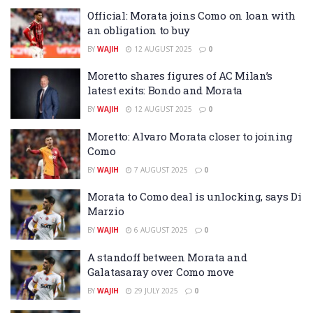
Official: Morata joins Como on loan with
an obligation to buy
BY
WAJIH
12 AUGUST 2025
0
Moretto shares figures of AC Milan’s
latest exits: Bondo and Morata
BY
WAJIH
12 AUGUST 2025
0
Moretto: Alvaro Morata closer to joining
Como
BY
WAJIH
7 AUGUST 2025
0
Morata to Como deal is unlocking, says Di
Marzio
BY
WAJIH
6 AUGUST 2025
0
A standoff between Morata and
Galatasaray over Como move
BY
WAJIH
29 JULY 2025
0