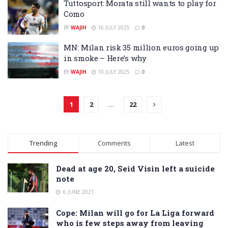
Tuttosport: Morata still wants to play for
Como
BY
WAJIH
16 JULY 2025
0
MN: Milan risk 35 million euros going up
in smoke – Here’s why
BY
WAJIH
10 JULY 2025
0
1
2
…
22
Trending
Comments
Latest
Dead at age 20, Seid Visin left a suicide
note
6 JUNE 2021
Cope: Milan will go for La Liga forward
who is few steps away from leaving