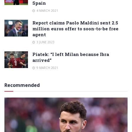
Spain
4 MARCH 2021
Report claims Paolo Maldini sent 2.5
million euros offer to soon-to-be free
agent
3 JUNE 2023
Piatek: “I left Milan because Ibra
arrived”
9 MARCH 2021
Recommended