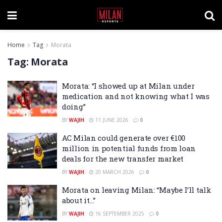
Home
Tag
Morata
Tag:
Morata
Morata: “I showed up at Milan under
medication and not knowing what I was
doing”
BY
WAJIH
11 JUNE 2026
0
AC Milan could generate over €100
million in potential funds from loan
deals for the new transfer market
BY
WAJIH
20 MARCH 2026
0
Morata on leaving Milan: “Maybe I’ll talk
about it…”
BY
WAJIH
16 SEPTEMBER 2025
0