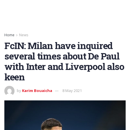
Home
News
FcIN: Milan have inquired
several times about De Paul
with Inter and Liverpool also
keen
by
Karim Bouaicha
8 May 2021