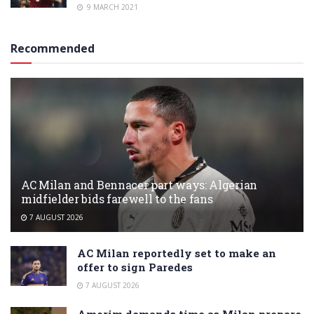
9 MARCH 2021
Recommended
AC Milan and Bennacer part ways: Algerian
midfielder bids farewell to the fans
7 AUGUST 2026
AC Milan reportedly set to make an
offer to sign Paredes
7 AUGUST 2026
Amorim demands time as Milan prepare