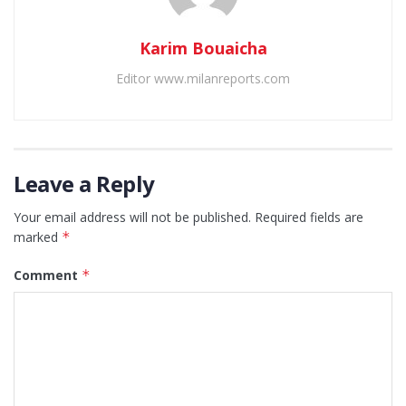
Karim Bouaicha
Editor www.milanreports.com
Leave a Reply
Your email address will not be published.
Required fields are
marked
*
Comment
*