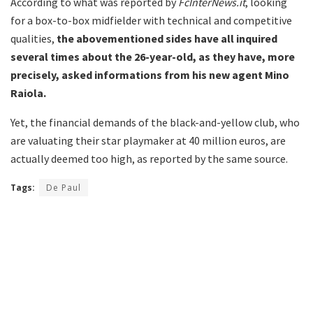
According to what was reported by
FcInterNews.it
, looking
for a box-to-box midfielder with technical and competitive
qualities,
the abovementioned sides have all inquired
several times about the 26-year-old, as they have, more
precisely, asked informations from his new agent Mino
Raiola.
Yet, the financial demands of the black-and-yellow club, who
are valuating their star playmaker at 40 million euros, are
actually deemed too high, as reported by the same source.
Tags:
De Paul