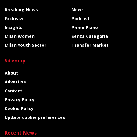
Breaking News
News
Exclusive
Podcast
Insights
Primo Piano
Milan Women
Senza Categoria
Milan Youth Sector
Transfer Market
Sitemap
About
Advertise
Contact
Privacy Policy
Cookie Policy
Update cookie preferences
Recent News