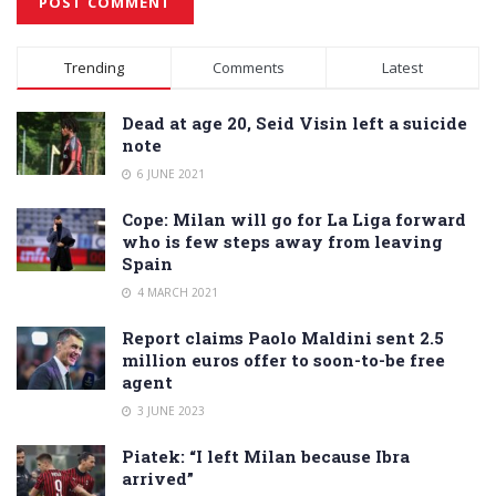
Alternative:
Trending
Comments
Latest
Dead at age 20, Seid Visin left a suicide
note
6 JUNE 2021
Cope: Milan will go for La Liga forward
who is few steps away from leaving
Spain
4 MARCH 2021
Report claims Paolo Maldini sent 2.5
million euros offer to soon-to-be free
agent
3 JUNE 2023
Piatek: “I left Milan because Ibra
arrived”