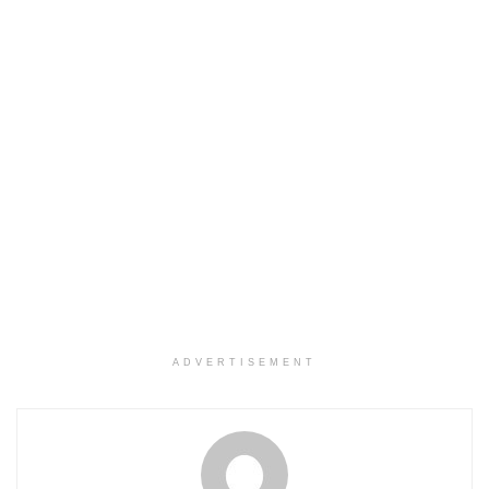
ADVERTISEMENT