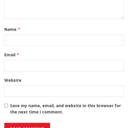
Name
*
Email
*
Website
Save my name, email, and website in this browser for
the next time I comment.