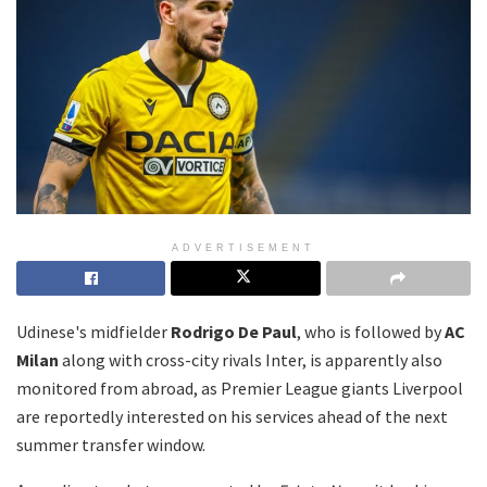
ADVERTISEMENT
Udinese's midfielder
Rodrigo De Paul
, who is followed by
AC
Milan
along with cross-city rivals Inter, is apparently also
monitored from abroad, as Premier League giants Liverpool
are reportedly interested on his services ahead of the next
summer transfer window.