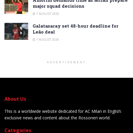
major squad decisions
7 AUGUST 2026
Galatasaray set 48-hour deadline for
Leão deal
7 AUGUST 2026
ADVERTISEMENT
About Us
This is a worldwide website dedicated for AC Milan in English:
exclusive news and content about the Rossoneri world.
Categories