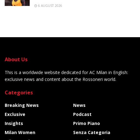
6 AUGUST 2026
About Us
This is a worldwide website dedicated for AC Milan in English:
exclusive news and content about the Rossoneri world.
Categories
Breaking News
News
Exclusive
Podcast
Insights
Primo Piano
Milan Women
Senza Categoria