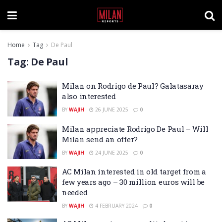
Home
Tag
De Paul
Tag:
De Paul
Milan on Rodrigo de Paul? Galatasaray
also interested
BY
WAJIH
26 JUNE 2025
0
Milan appreciate Rodrigo De Paul – Will
Milan send an offer?
BY
WAJIH
24 JUNE 2025
0
AC Milan interested in old target from a
few years ago – 30 million euros will be
needed
BY
WAJIH
4 FEBRUARY 2024
0