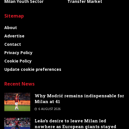
Milan Youth Sector
Transfer Market
Sitemap
About
Advertise
Contact
Privacy Policy
Cookie Policy
Update cookie preferences
Recent News
Why Modrić remains indispensable for
Milan at 41
6 AUGUST 2026
Leão’s desire to leave Milan led
nowhere as European giants stayed