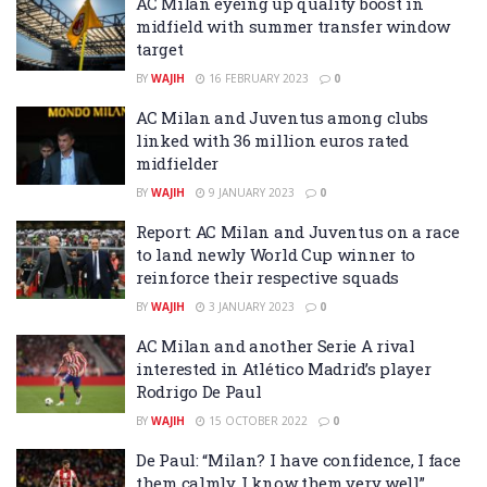
AC Milan eyeing up quality boost in
midfield with summer transfer window
target
BY
WAJIH
16 FEBRUARY 2023
0
AC Milan and Juventus among clubs
linked with 36 million euros rated
midfielder
BY
WAJIH
9 JANUARY 2023
0
Report: AC Milan and Juventus on a race
to land newly World Cup winner to
reinforce their respective squads
BY
WAJIH
3 JANUARY 2023
0
AC Milan and another Serie A rival
interested in Atlético Madrid’s player
Rodrigo De Paul
BY
WAJIH
15 OCTOBER 2022
0
De Paul: “Milan? I have confidence, I face
them calmly, I know them very well”