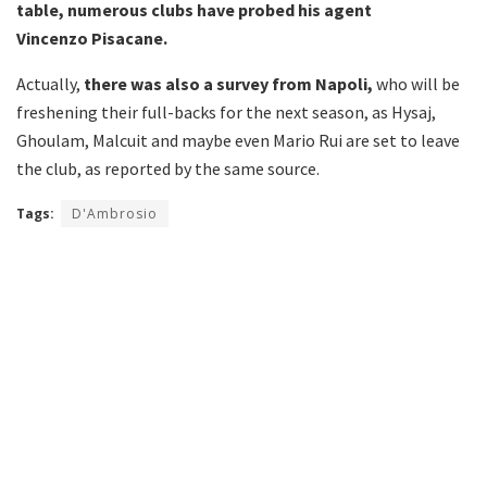
table, numerous clubs have probed his agent
Vincenzo
Pisacane.
Actually,
there was also a survey from Napoli,
who will be
freshening their full-backs for the next season, as Hysaj,
Ghoulam, Malcuit and maybe even Mario Rui are set to leave
the club, as reported by the same source.
Tags:
D'Ambrosio