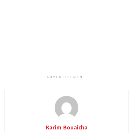
ADVERTISEMENT
Karim Bouaicha