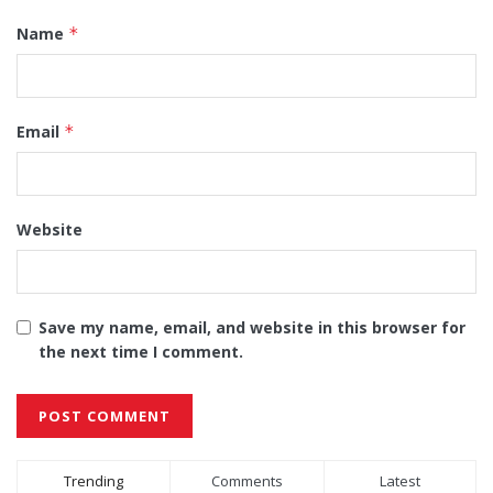
Name
*
Email
*
Website
Save my name, email, and website in this browser for
the next time I comment.
Alternative:
Trending
Comments
Latest