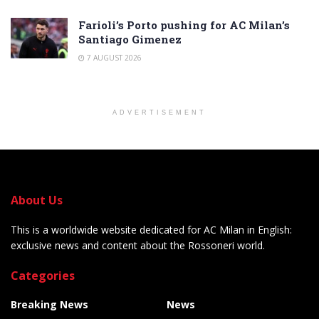
Farioli’s Porto pushing for AC Milan’s
Santiago Gimenez
7 AUGUST 2026
ADVERTISEMENT
About Us
This is a worldwide website dedicated for AC Milan in English:
exclusive news and content about the Rossoneri world.
Categories
Breaking News
News