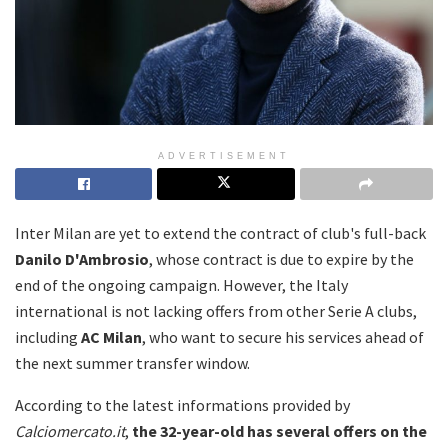
ADVERTISEMENT
Inter Milan are yet to extend the contract of club's full-back
Danilo D'Ambrosio
, whose contract is due to expire by the
end of the ongoing campaign. However, the Italy
international is not lacking offers from other Serie A clubs,
including
AC Milan
, who want to secure his services ahead of
the next summer transfer window.
According to the latest informations provided by
Calciomercato.it
,
the 32-year-old has several offers on the