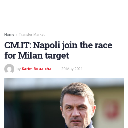
Home
Transfer Market
CM.IT: Napoli join the race
for Milan target
by
Karim Bouaicha
20 May 2021