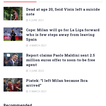
Dead at age 20, Seid Visin left a suicide
note
6 JUNE 2021
Cope: Milan will go for La Liga forward
who is few steps away from leaving
Spain
4 MARCH 2021
Report claims Paolo Maldini sent 2.5
million euros offer to soon-to-be free
agent
3 JUNE 2023
Piatek: “I left Milan because Ibra
arrived”
9 MARCH 2021
Recommended