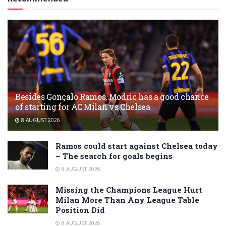
Besides Gonçalo Ramos, Modric has a good chance
of starting for AC Milan vs Chelsea
8 AUGUST 2026
Ramos could start against Chelsea today
– The search for goals begins
8 AUGUST 2026
Missing the Champions League Hurt
Milan More Than Any League Table
Position Did
8 AUGUST 2026