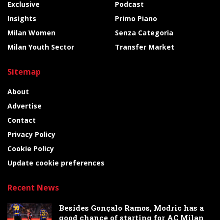
Exclusive
Podcast
Insights
Primo Piano
Milan Women
Senza Categoria
Milan Youth Sector
Transfer Market
Sitemap
About
Advertise
Contact
Privacy Policy
Cookie Policy
Update cookie preferences
Recent News
Besides Gonçalo Ramos, Modric has a
good chance of starting for AC Milan