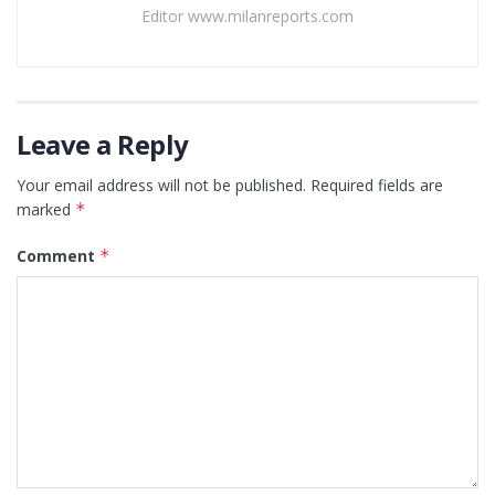
Editor www.milanreports.com
Leave a Reply
Your email address will not be published.
Required fields are
marked
*
Comment
*