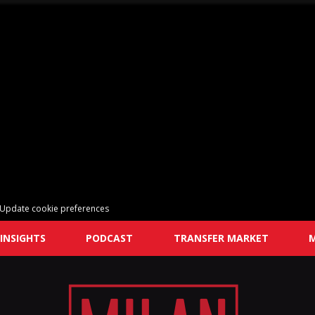
Update cookie preferences
INSIGHTS
PODCAST
TRANSFER MARKET