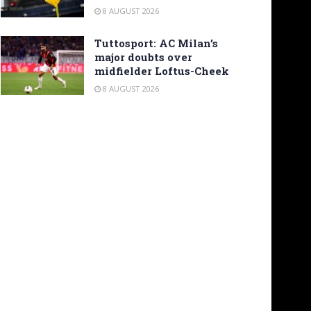
8 AUGUST 2026
Tuttosport: AC Milan’s
major doubts over
midfielder Loftus-Cheek
8 AUGUST 2026