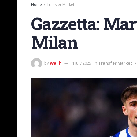
Home
Transfer Market
Gazzetta: Mar
Milan
by
Wajih
1 July 2025
in
Transfer Market
,
P