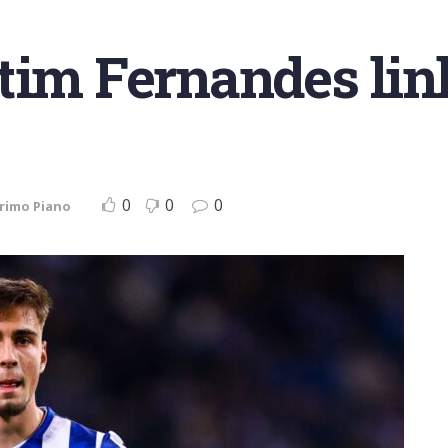
tim Fernandes lin
0
0
0
rimo Piano