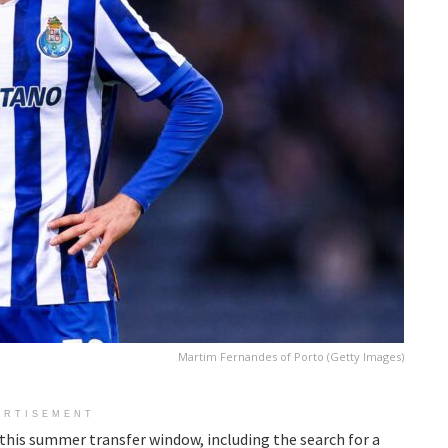
Martim Fernandes of Porto (Getty Images)
ERTISEMENT
g this summer transfer window, including the search for a