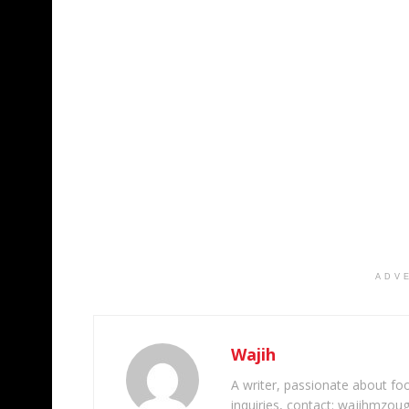
ADV
Wajih
A writer, passionate about foot
inquiries, contact: wajihmzou