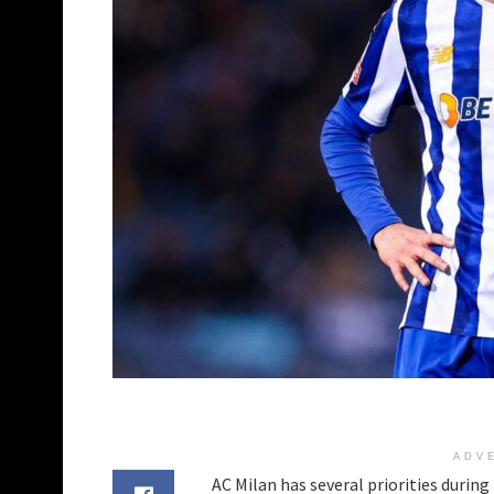
ADV
AC Milan has several priorities durin