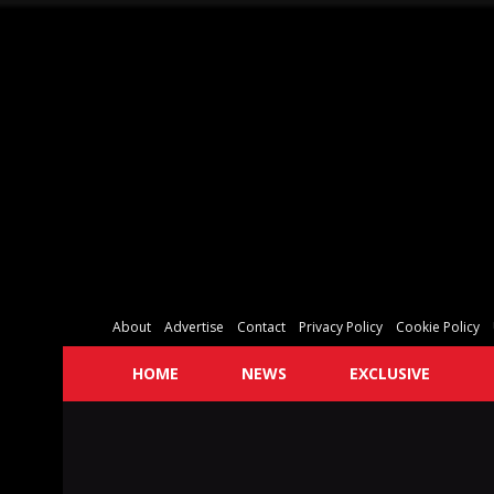
About
Advertise
Contact
Privacy Policy
Cookie Policy
HOME
NEWS
EXCLUSIVE