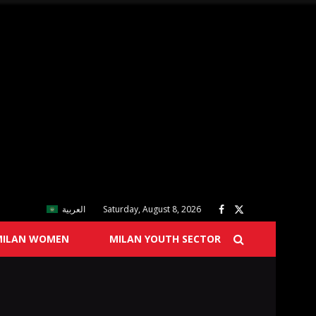
العربية
Saturday, August 8, 2026
MILAN WOMEN
MILAN YOUTH SECTOR