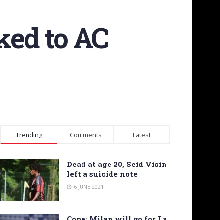
ked to AC
Trending
Comments
Latest
Dead at age 20, Seid Visin
left a suicide note
6 JUNE 2021
Cope: Milan will go for La