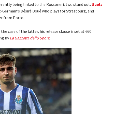
ently being linked to the Rossoneri, two stand out:
Guela
int-Germain’s Désiré Doué who plays for Strasbourg, and
er from Porto.
the case of the latter: his release clause is set at €60
ing by
La Gazzetta dello Sport
.