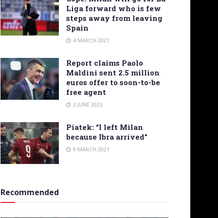
Liga forward who is few
steps away from leaving
Spain
4 MARCH 2021
Report claims Paolo
Maldini sent 2.5 million
euros offer to soon-to-be
free agent
3 JUNE 2023
Piatek: “I left Milan
because Ibra arrived”
9 MARCH 2021
Recommended