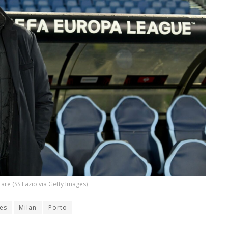
 Tare (SS Lazio via Getty Images)
es
Milan
Porto