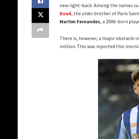
new right-back. Among the names curr
Doué
, the older brother of Paris Sa
Martim Fernandes
, a 2006-born play
There is, however, a major obstacle in 
million. This was reported this morn