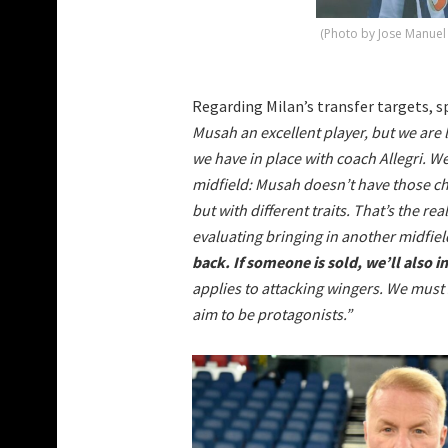
(Photo by Jose Manuel
Regarding Milan’s transfer targets, sp
Musah an excellent player, but we are l
we have in place with coach Allegri. W
midfield: Musah doesn’t have those cha
but with different traits. That’s the re
evaluating bringing in another midfield
back. If someone is sold, we’ll also i
applies to attacking wingers. We must 
aim to be protagonists.”