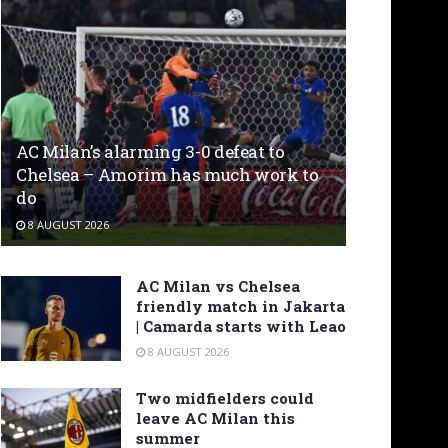
AC Milan’s alarming 3-0 defeat to
Chelsea – Amorim has much work to
do
8 AUGUST 2026
AC Milan vs Chelsea
friendly match in Jakarta
| Camarda starts with Leao
8 AUGUST 2026
Two midfielders could
leave AC Milan this
summer