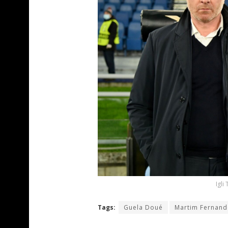
Igli
Tags:
Guela Doué
Martim Fernand