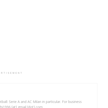
ERTISEMENT
ball: Serie A and AC Milan in particular. For business
ghi1996 [at] gmail [dot] com