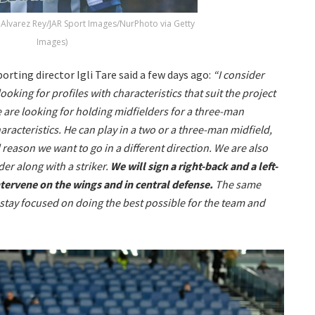
 Alvarez Rey/JAR Sport Images/NurPhoto via Getty
Images)
orting director Igli Tare said a few days ago:
“I consider
ooking for profiles with characteristics that suit the project
e are looking for holding midfielders for a three-man
racteristics. He can play in a two or a three-man midfield,
al reason we want to go in a different direction. We are also
er along with a striker.
We will sign a right-back and a left-
ntervene on the wings and in central defense.
The same
stay focused on doing the best possible for the team and