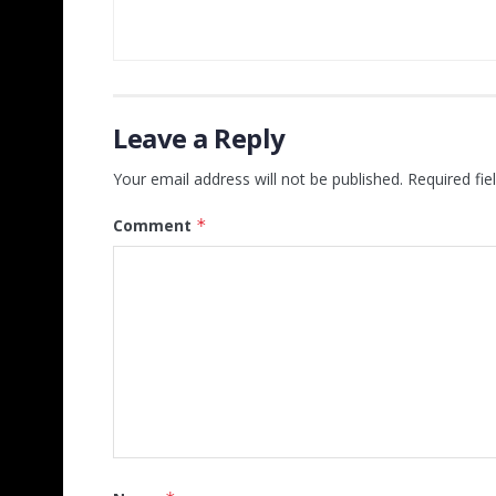
Leave a Reply
Your email address will not be published.
Required fi
Comment
*