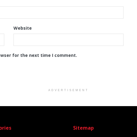
Website
owser for the next time I comment.
ADVERTISEMENT
ories
Sitemap