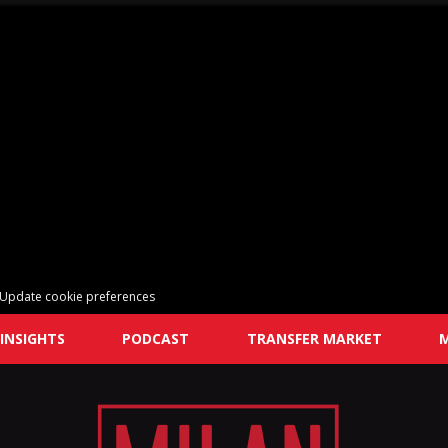
Update cookie preferences
INSIGHTS
PODCAST
TRANSFER MARKET