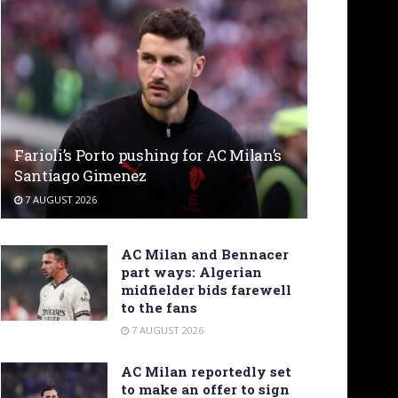
Farioli’s Porto pushing for AC Milan’s
Santiago Gimenez
7 AUGUST 2026
AC Milan and Bennacer
part ways: Algerian
midfielder bids farewell
to the fans
7 AUGUST 2026
AC Milan reportedly set
to make an offer to sign