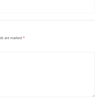
elds are marked
*