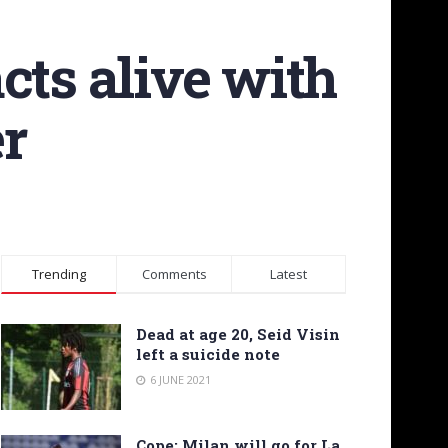
cts alive with
er
Trending
Comments
Latest
Dead at age 20, Seid Visin
left a suicide note
6 JUNE 2021
Cope: Milan will go for La