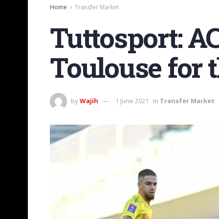
Home
Transfer Market
Tuttosport: A
Toulouse for t
by
Wajih
1 June 2021
in
Transfer Market