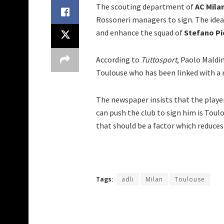
The scouting department of
AC Mila
Rossoneri managers to sign. The idea i
and enhance the squad of
Stefano Pi
According to
Tuttosport
, Paolo Maldin
Toulouse who has been linked with a 
The newspaper insists that the player
can push the club to sign him is Toul
that should be a factor which reduces 
Tags:
adli
Milan
Toulouse