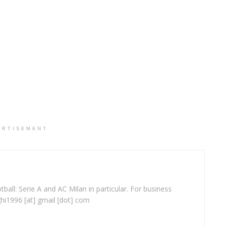
ERTISEMENT
ball: Serie A and AC Milan in particular. For business
ghi1996 [at] gmail [dot] com