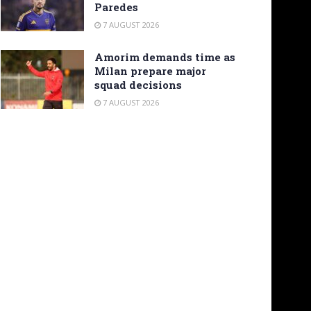
Paredes
7 AUGUST 2026
Amorim demands time as
Milan prepare major
squad decisions
7 AUGUST 2026