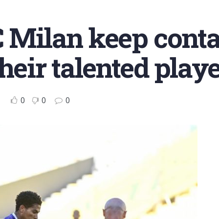
C Milan keep conta
heir talented play
0
0
0