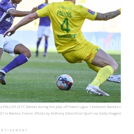
s PALLOIS of FC Nantes during the play-off match Ligue 1 between Nantes v
021 in Nantes, France. (Photo by Anthony Dibon/Icon Sport via Getty Images)
ERTISEMENT