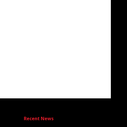
Recent News