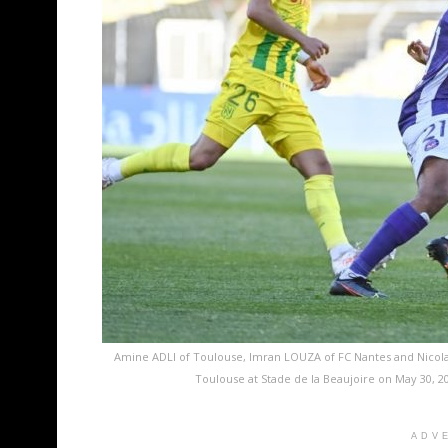
Amine ADLI of Toulouse, Imran LOUZA of FC Nantes and Nicola
Toulouse at Stade de la Beaujoire on May 30, 2
ADV