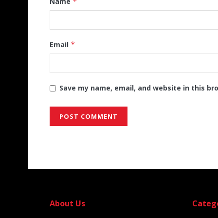
Name
*
Email
*
Save my name, email, and website in this br
Alternative:
About Us
Categ