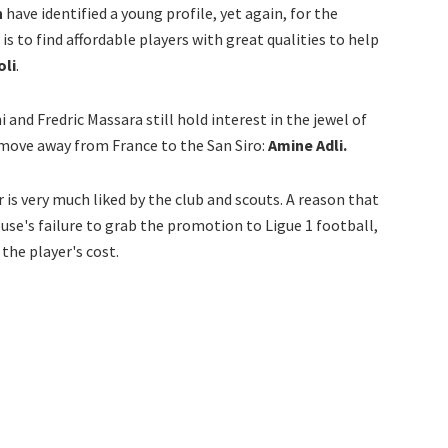
n
have identified a young profile, yet again, for the
s to find affordable players with great qualities to help
oli
.
i and Fredric Massara still hold interest in the jewel of
move away from France to the San Siro:
Amine Adli.
 is very much liked by the club and scouts. A reason that
ouse's failure to grab the promotion to Ligue 1 football,
the player's cost.