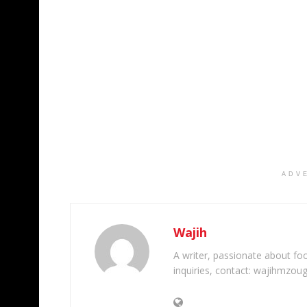
ADV
Wajih
A writer, passionate about foot
inquiries, contact: wajihmzou