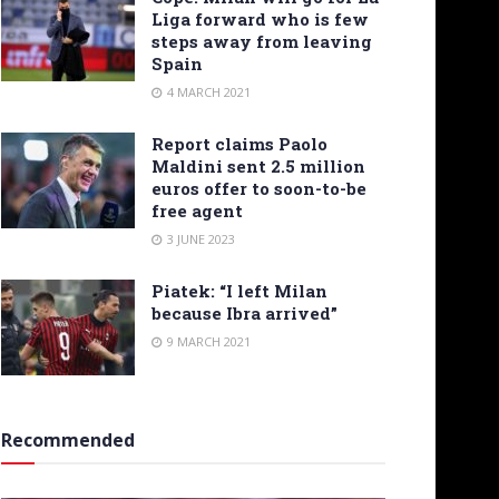
Liga forward who is few
steps away from leaving
Spain
4 MARCH 2021
Report claims Paolo
Maldini sent 2.5 million
euros offer to soon-to-be
free agent
3 JUNE 2023
Piatek: “I left Milan
because Ibra arrived”
9 MARCH 2021
Recommended