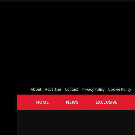
About
Advertise
Contact
Privacy Policy
Cookie Policy
HOME
NEWS
EXCLUSIVE