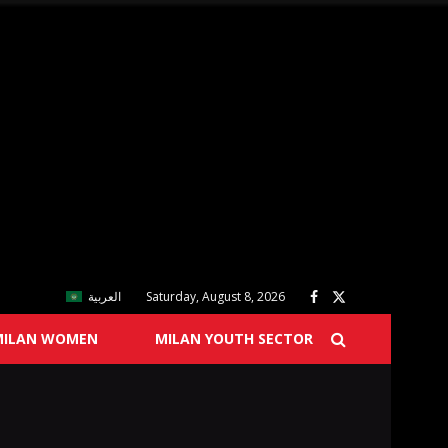
العربية
Saturday, August 8, 2026
MILAN WOMEN
MILAN YOUTH SECTOR