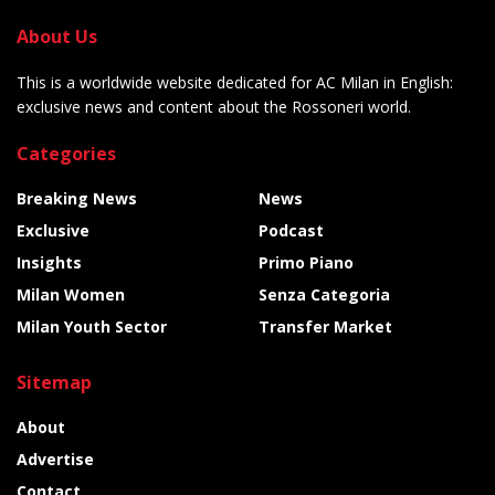
About Us
This is a worldwide website dedicated for AC Milan in English:
exclusive news and content about the Rossoneri world.
Categories
Breaking News
News
Exclusive
Podcast
Insights
Primo Piano
Milan Women
Senza Categoria
Milan Youth Sector
Transfer Market
Sitemap
About
Advertise
Contact