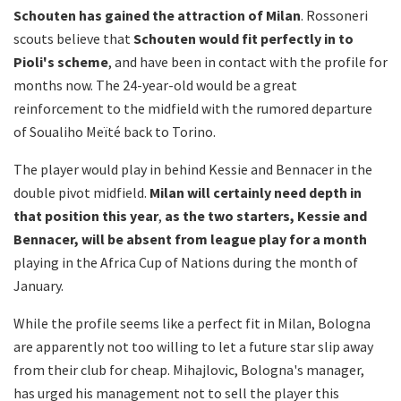
Schouten has gained the attraction of Milan
. Rossoneri
scouts believe that
Schouten would fit perfectly in to
Pioli's scheme
, and have been in contact with the profile for
months now. The 24-year-old would be a great
reinforcement to the midfield with the rumored departure
of Soualiho Meïté back to Torino.
The player would play in behind Kessie and Bennacer in the
double pivot midfield.
Milan will certainly need depth in
that position this year
,
as the two starters, Kessie and
Bennacer, will be absent from league play for a month
playing in the Africa Cup of Nations during the month of
January.
While the profile seems like a perfect fit in Milan, Bologna
are apparently not too willing to let a future star slip away
from their club for cheap. Mihajlovic, Bologna's manager,
has urged his management not to sell the player this