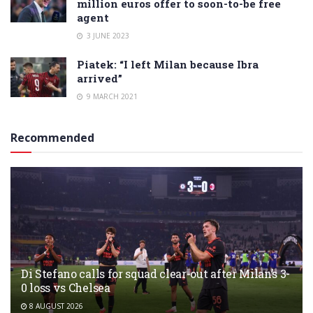
million euros offer to soon-to-be free
agent
3 JUNE 2023
Piatek: “I left Milan because Ibra
arrived”
9 MARCH 2021
Recommended
Di Stefano calls for squad clear-out after Milan’s 3-
0 loss vs Chelsea
8 AUGUST 2026