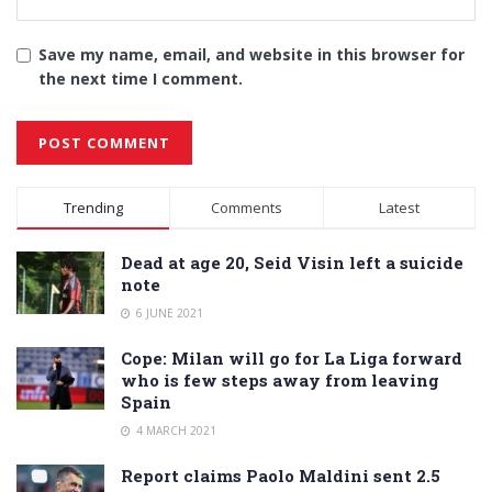
Save my name, email, and website in this browser for
the next time I comment.
Alternative:
Trending
Comments
Latest
Dead at age 20, Seid Visin left a suicide
note
6 JUNE 2021
Cope: Milan will go for La Liga forward
who is few steps away from leaving
Spain
4 MARCH 2021
Report claims Paolo Maldini sent 2.5