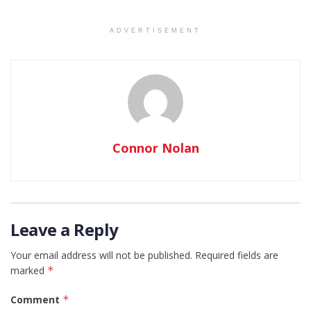
ADVERTISEMENT
Connor Nolan
Leave a Reply
Your email address will not be published.
Required fields are
marked
*
Comment
*