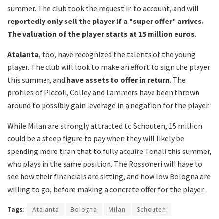
summer. The club took the request in to account, and will
reportedly only sell the player if a "super offer" arrives.
The valuation of the player starts at 15 million euros
.
Atalanta
, too, have recognized the talents of the young
player. The club will look to make an effort to sign the player
this summer, and
have assets to offer in return
. The
profiles of Piccoli, Colley and Lammers have been thrown
around to possibly gain leverage in a negation for the player.
While Milan are strongly attracted to Schouten, 15 million
could be a steep figure to pay when they will likely be
spending more than that to fully acquire Tonali this summer,
who plays in the same position. The Rossoneri will have to
see how their financials are sitting, and how low Bologna are
willing to go, before making a concrete offer for the player.
Tags:
Atalanta
Bologna
Milan
Schouten