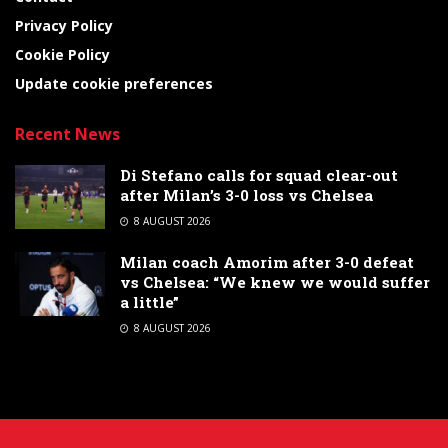
Privacy Policy
Cookie Policy
Update cookie preferences
Recent News
Di Stefano calls for squad clear-out
after Milan’s 3-0 loss vs Chelsea
8 AUGUST 2026
Milan coach Amorim after 3-0 defeat
vs Chelsea: “We knew we would suffer
a little”
8 AUGUST 2026