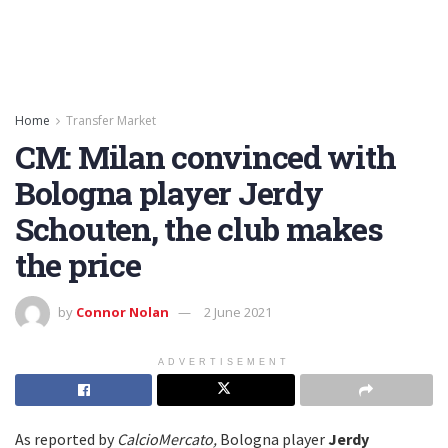
Home
Transfer Market
CM: Milan convinced with
Bologna player Jerdy
Schouten, the club makes
the price
by
Connor Nolan
2 June 2021
ADVERTISEMENT
As reported by
CalcioMercato,
Bologna player
Jerdy