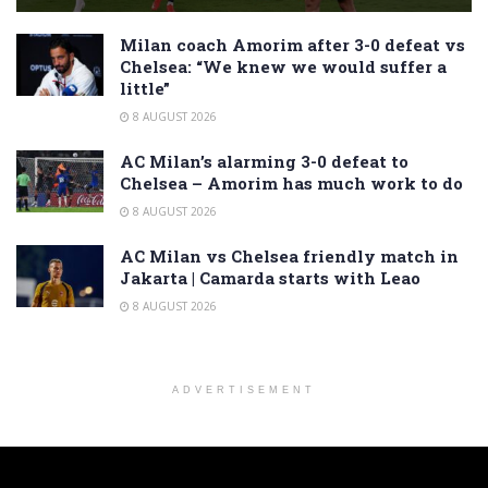
Milan coach Amorim after 3-0 defeat vs
Chelsea: “We knew we would suffer a
little”
8 AUGUST 2026
AC Milan’s alarming 3-0 defeat to
Chelsea – Amorim has much work to do
8 AUGUST 2026
AC Milan vs Chelsea friendly match in
Jakarta | Camarda starts with Leao
8 AUGUST 2026
ADVERTISEMENT