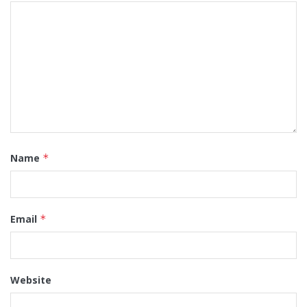
Name
*
Email
*
Website