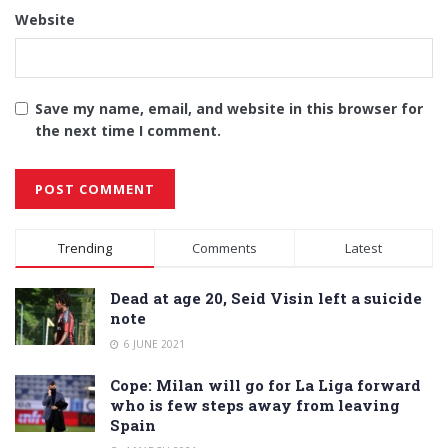
Website
Save my name, email, and website in this browser for
the next time I comment.
Alternative:
Trending
Comments
Latest
Dead at age 20, Seid Visin left a suicide
note
6 JUNE 2021
Cope: Milan will go for La Liga forward
who is few steps away from leaving
Spain