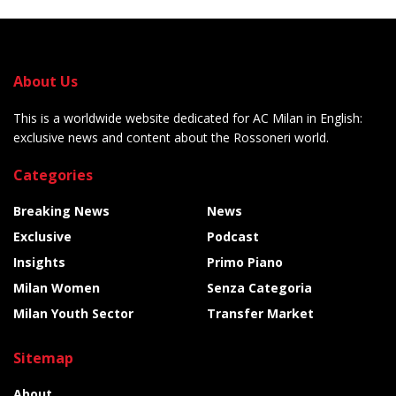
About Us
This is a worldwide website dedicated for AC Milan in English:
exclusive news and content about the Rossoneri world.
Categories
Breaking News
News
Exclusive
Podcast
Insights
Primo Piano
Milan Women
Senza Categoria
Milan Youth Sector
Transfer Market
Sitemap
About