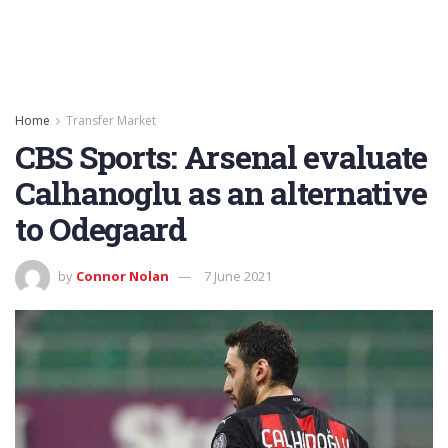
Home
Transfer Market
CBS Sports: Arsenal evaluate
Calhanoglu as an alternative
to Odegaard
by
Connor Nolan
7 June 2021