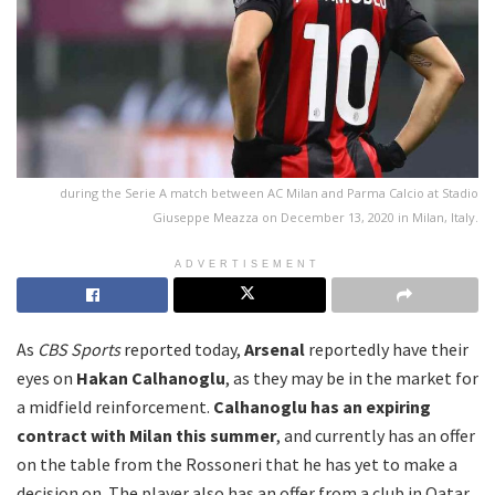
during the Serie A match between AC Milan and Parma Calcio at Stadio
Giuseppe Meazza on December 13, 2020 in Milan, Italy.
ADVERTISEMENT
As
CBS Sports
reported today,
Arsenal
reportedly have their
eyes on
Hakan Calhanoglu
, as they may be in the market for
a midfield reinforcement.
Calhanoglu has an expiring
contract with Milan this summer
, and currently has an offer
on the table from the Rossoneri that he has yet to make a
decision on. The player also has an offer from a club in Qatar,