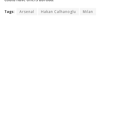
Tags:
Arsenal
Hakan Calhanoglu
Milan