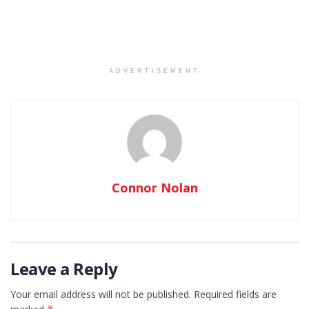
ADVERTISEMENT
Connor Nolan
Leave a Reply
Your email address will not be published.
Required fields are