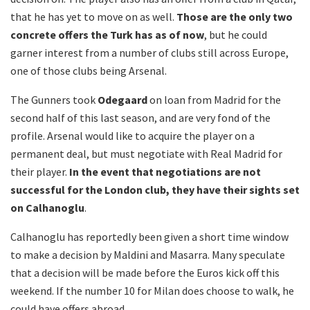
that he has yet to move on as well.
Those are the only two
concrete offers the Turk has as of now
, but he could
garner interest from a number of clubs still across Europe,
one of those clubs being Arsenal.
The Gunners took
Odegaard
on loan from Madrid for the
second half of this last season, and are very fond of the
profile. Arsenal would like to acquire the player on a
permanent deal, but must negotiate with Real Madrid for
their player.
In the event that negotiations are not
successful for the London club, they have their sights set
on Calhanoglu
.
Calhanoglu has reportedly been given a short time window
to make a decision by Maldini and Masarra. Many speculate
that a decision will be made before the Euros kick off this
weekend. If the number 10 for Milan does choose to walk, he
could have offers abroad.