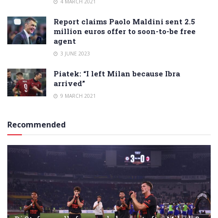
4 MARCH 2021
Report claims Paolo Maldini sent 2.5
million euros offer to soon-to-be free
agent
3 JUNE 2023
Piatek: “I left Milan because Ibra
arrived”
9 MARCH 2021
Recommended