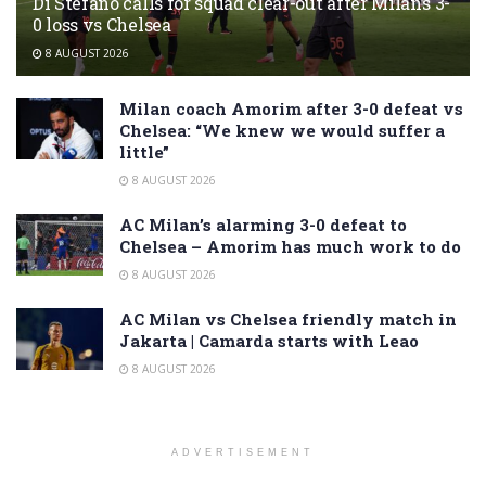
Di Stefano calls for squad clear-out after Milan’s 3-
0 loss vs Chelsea
8 AUGUST 2026
Milan coach Amorim after 3-0 defeat vs
Chelsea: “We knew we would suffer a
little”
8 AUGUST 2026
AC Milan’s alarming 3-0 defeat to
Chelsea – Amorim has much work to do
8 AUGUST 2026
AC Milan vs Chelsea friendly match in
Jakarta | Camarda starts with Leao
8 AUGUST 2026
ADVERTISEMENT