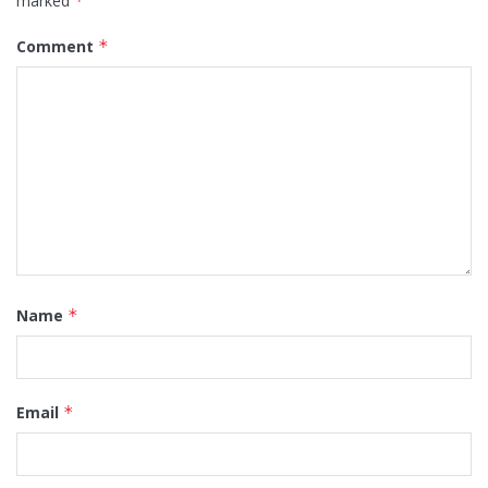
marked
*
Comment
*
Name
*
Email
*