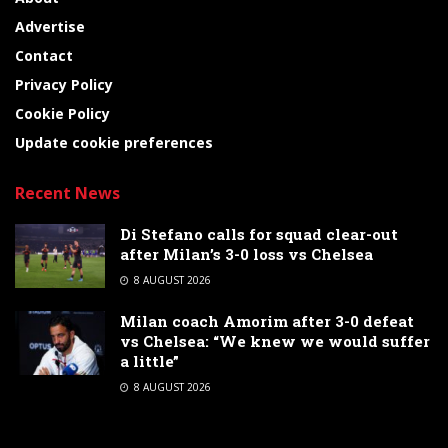
Advertise
Contact
Privacy Policy
Cookie Policy
Update cookie preferences
Recent News
Di Stefano calls for squad clear-out
after Milan’s 3-0 loss vs Chelsea
8 AUGUST 2026
Milan coach Amorim after 3-0 defeat
vs Chelsea: “We knew we would suffer
a little”
8 AUGUST 2026