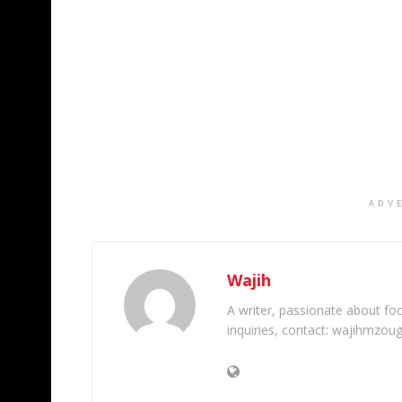
ADV
Wajih
A writer, passionate about foot
inquiries, contact: wajihmzou