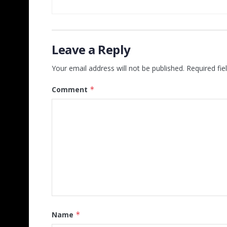
Leave a Reply
Your email address will not be published.
Required fi
Comment
*
Name
*