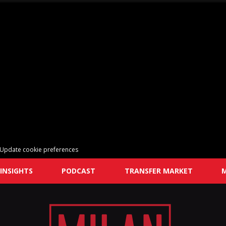
Update cookie preferences
INSIGHTS
PODCAST
TRANSFER MARKET