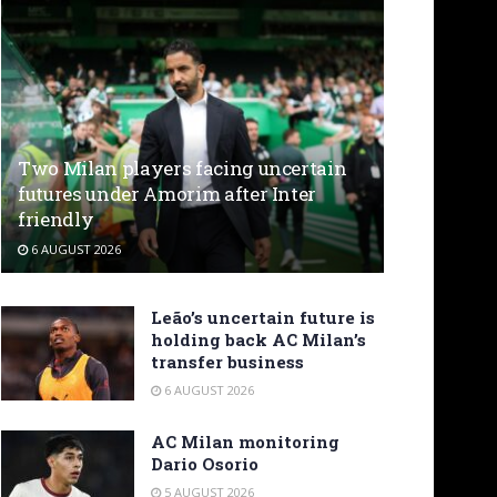
Two Milan players facing uncertain
futures under Amorim after Inter
friendly
6 AUGUST 2026
Leão’s uncertain future is
holding back AC Milan’s
transfer business
6 AUGUST 2026
AC Milan monitoring
Dario Osorio
5 AUGUST 2026