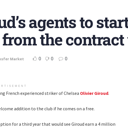
ud’s agents to sta
 from the contract
0
0
0
nsfer Market
ERTISEMENT
ing French experienced striker of Chelsea
Olivier Giroud
.
lcome addition to the club if he comes on a free.
ption for a third year that would see Giroud earn a 4 million