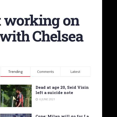
rt working on
 with Chelsea
Trending
Comments
Latest
Dead at age 20, Seid Visin
left a suicide note
6 JUNE 2021
Cope: Milan will go for La