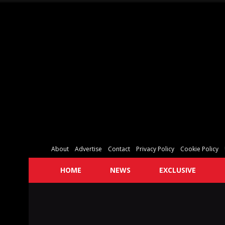
About
Advertise
Contact
Privacy Policy
Cookie Policy
HOME
NEWS
EXCLUSIVE