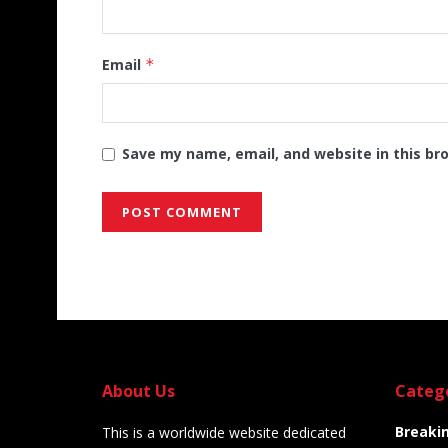
Email
*
Save my name, email, and website in this br
Alternative:
About Us
Categ
Breaki
This is a worldwide website dedicated