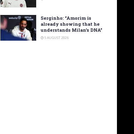
Serginho: “Amorim is
already showing that he
understands Milan’s DNA”
5 AUGUST 2026