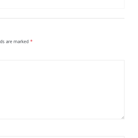
elds are marked
*