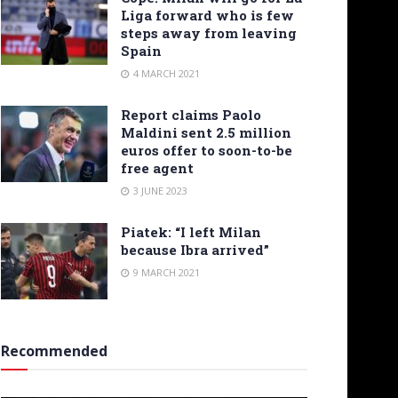
Liga forward who is few
steps away from leaving
Spain
4 MARCH 2021
Report claims Paolo
Maldini sent 2.5 million
euros offer to soon-to-be
free agent
3 JUNE 2023
Piatek: “I left Milan
because Ibra arrived”
9 MARCH 2021
Recommended