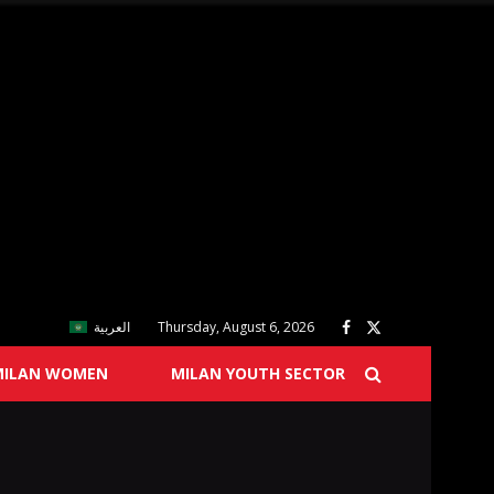
العربية
Thursday, August 6, 2026
MILAN WOMEN
MILAN YOUTH SECTOR