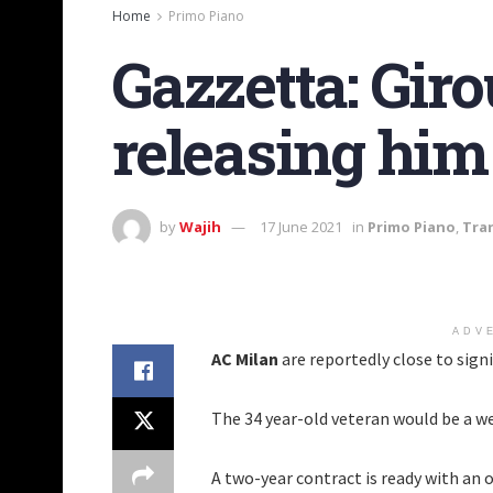
Home
Primo Piano
Gazzetta: Giro
releasing him
by
Wajih
17 June 2021
in
Primo Piano
,
Tra
ADV
AC Milan
are reportedly close to sign
The 34 year-old veteran would be a we
A two-year contract is ready with an o