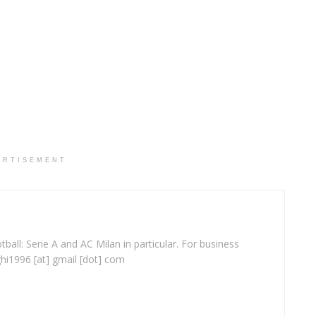
ERTISEMENT
ball: Serie A and AC Milan in particular. For business
ghi1996 [at] gmail [dot] com