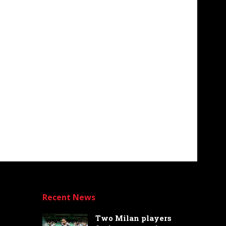
Recent News
Two Milan players