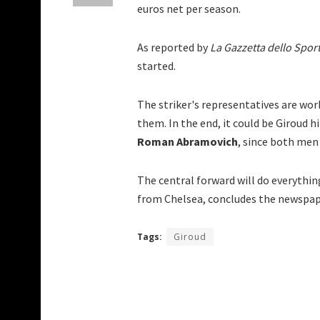
euros net per season.
As reported by
La Gazzetta dello Spor
started.
The striker's representatives are wor
them. In the end, it could be Giroud 
Roman Abramovich
, since both men 
The central forward will do everythin
from Chelsea, concludes the newspap
Tags:
Giroud