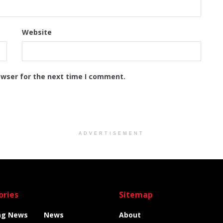
Website
owser for the next time I comment.
ADVERTISEMENT
ories
Sitemap
ng News
News
About