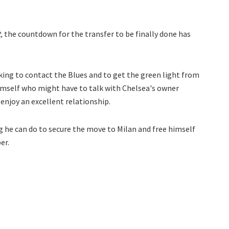
t,
the countdown for the transfer to be finally done has
king to contact the Blues and to get the green light from
himself who might have to talk with Chelsea's owner
enjoy an excellent relationship.
g he can do to secure the move to Milan and free himself
er.