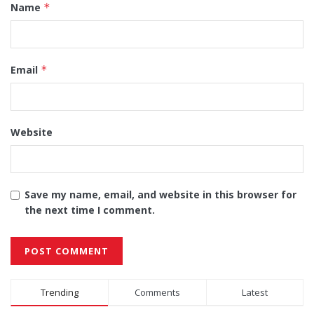
Name
*
Email
*
Website
Save my name, email, and website in this browser for
the next time I comment.
Alternative:
Trending
Comments
Latest