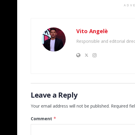
ADV
Vito Angelè
Responsible and editorial di
Leave a Reply
Your email address will not be published.
Required fi
Comment
*