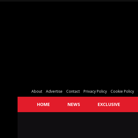
About
Advertise
Contact
Privacy Policy
Cookie Policy
HOME
NEWS
EXCLUSIVE