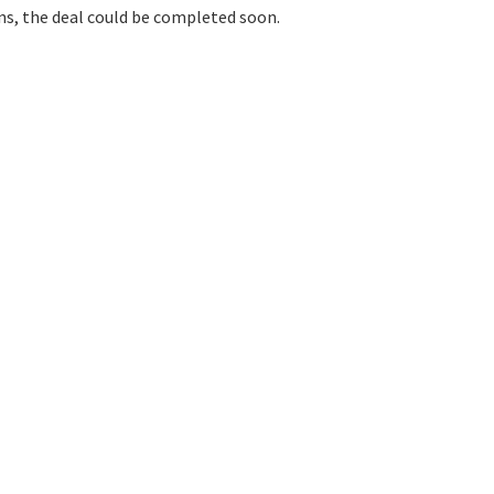
ons, the deal could be completed soon.