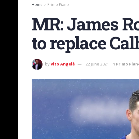
Home
Primo Piano
MR: James Rod
to replace Ca
by
Vito Angelè
22 June 2021
in
Primo Pian