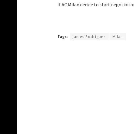
If AC Milan decide to start negotiati
Tags:
James Rodriguez
Milan