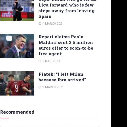
Liga forward who is few
steps away from leaving
Spain
4 MARCH 2021
Report claims Paolo
Maldini sent 2.5 million
euros offer to soon-to-be
free agent
3 JUNE 2023
Piatek: “I left Milan
because Ibra arrived”
9 MARCH 2021
Recommended