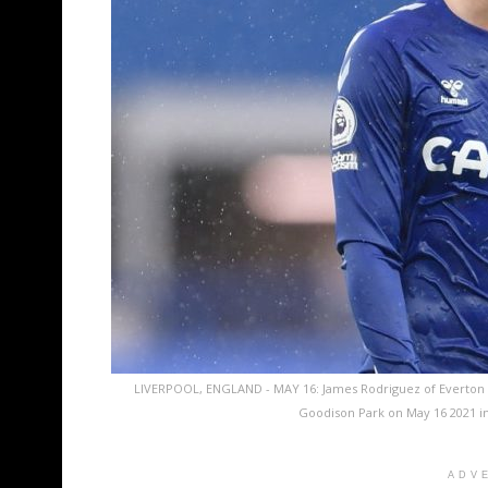
LIVERPOOL, ENGLAND - MAY 16: James Rodriguez of Everton 
Goodison Park on May 16 2021 in
ADV