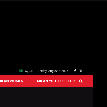
العربية
Friday, August 7, 2026
MILAN WOMEN
MILAN YOUTH SECTOR