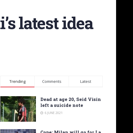
s latest idea
Trending
Comments
Latest
Dead at age 20, Seid Visin
left a suicide note
6 JUNE 2021
Cope: Milan will go for La