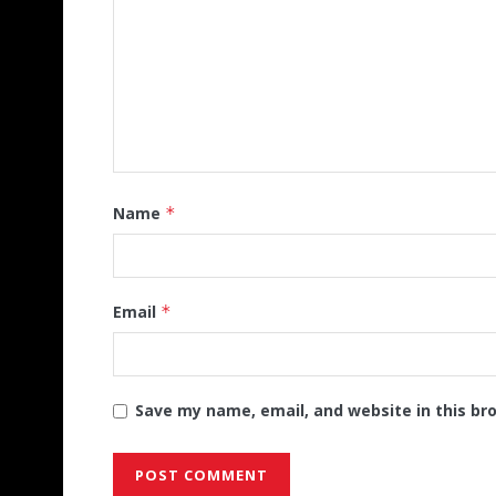
Name
*
Email
*
Save my name, email, and website in this br