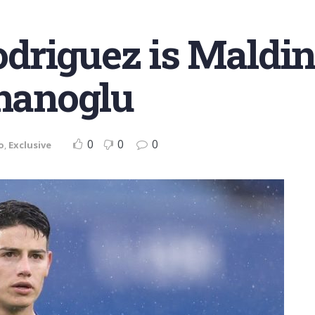
riguez is Maldini’
lhanoglu
0
0
0
o
,
Exclusive