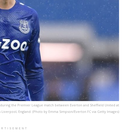
during the Premier League match between Everton and Sheffield United at
 Liverpool, England. (Photo by Emma Simpson/Everton FC via Getty Images)
ERTISEMENT