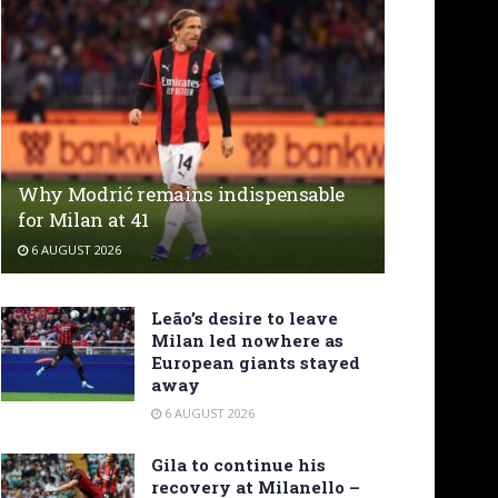
Why Modrić remains indispensable
for Milan at 41
6 AUGUST 2026
Leão’s desire to leave
Milan led nowhere as
European giants stayed
away
6 AUGUST 2026
Gila to continue his
recovery at Milanello –