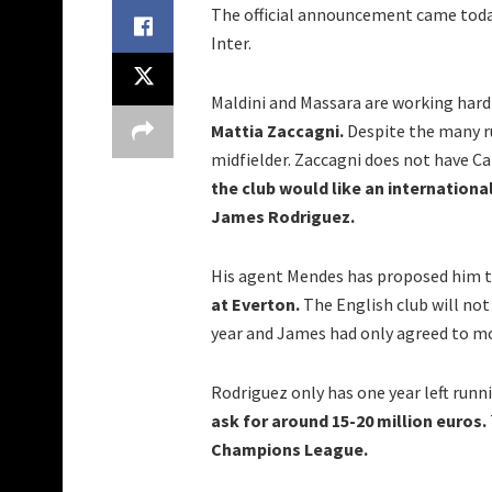
The official announcement came today.
Inter.
Maldini and Massara are working hard 
Mattia Zaccagni.
Despite the many ru
midfielder. Zaccagni does not have Ca
the club would like an internationa
James Rodriguez.
His agent Mendes has proposed him t
at Everton.
The English club will no
year and James had only agreed to m
Rodriguez only has one year left runni
ask for around 15-20 million euros.
Champions League.