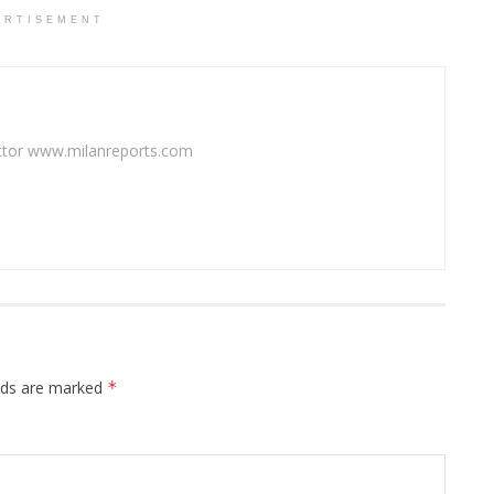
ERTISEMENT
rector www.milanreports.com
elds are marked
*