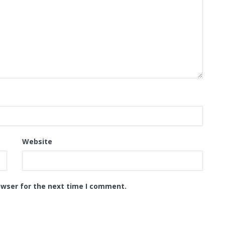
Website
owser for the next time I comment.