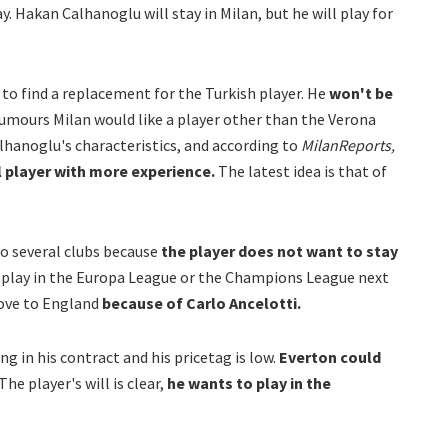
 Hakan Calhanoglu will stay in Milan, but he will play for
to find a replacement for the Turkish player. He
won't be
mours Milan would like a player other than the Verona
lhanoglu's characteristics, and according to
MilanReports,
l player with more experience.
The latest idea is that of
o several clubs because
the player does not want to stay
t play in the Europa League or the Champions League next
ove to England
because of Carlo Ancelotti.
ng in his contract and his pricetag is low.
Everton could
The player's will is clear,
he wants to play in the