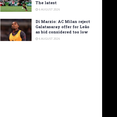
The latest
6 AUGUST 2026
Di Marzio: AC Milan reject
Galatasaray offer for Leão
as bid considered too low
6 AUGUST 2026