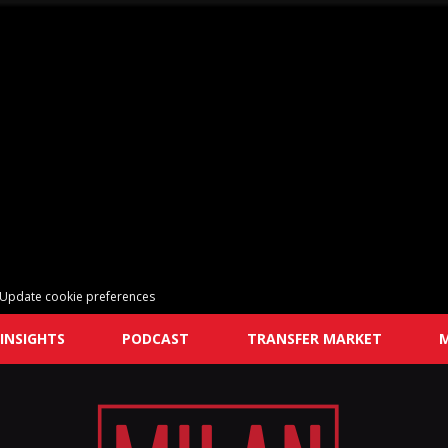
Update cookie preferences
INSIGHTS
PODCAST
TRANSFER MARKET