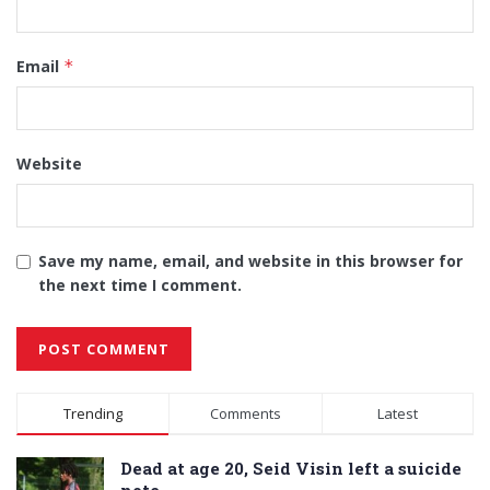
Email
*
Website
Save my name, email, and website in this browser for
the next time I comment.
Alternative:
Trending
Comments
Latest
Dead at age 20, Seid Visin left a suicide