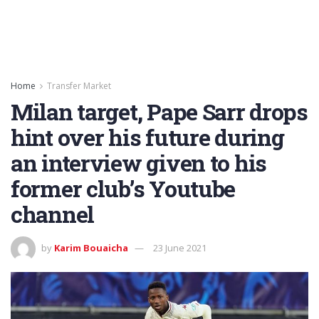
Home
Transfer Market
Milan target, Pape Sarr drops
hint over his future during
an interview given to his
former club’s Youtube
channel
by
Karim Bouaicha
23 June 2021