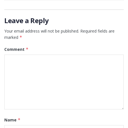
Leave a Reply
Your email address will not be published.
Required fields are
marked
*
Comment
*
Name
*