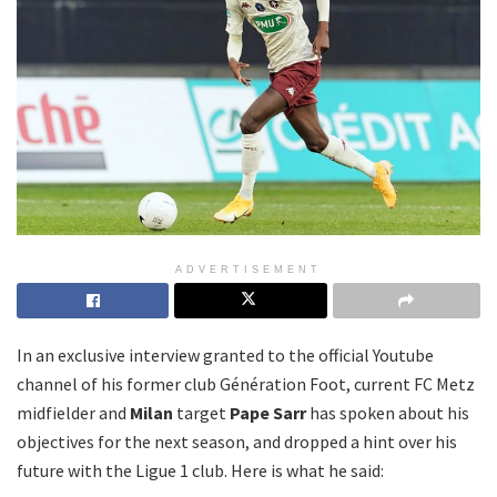
ADVERTISEMENT
In an exclusive interview granted to the official Youtube
channel of his former club Génération Foot, current FC Metz
midfielder and
Milan
target
Pape Sarr
has spoken about his
objectives for the next season, and dropped a hint over his
future with the Ligue 1 club. Here is what he said: