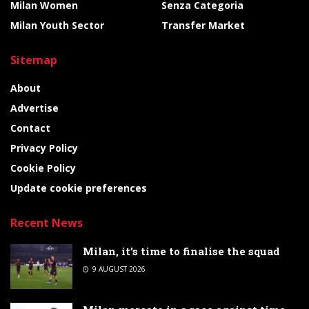
Milan Women
Senza Categoria
Milan Youth Sector
Transfer Market
Sitemap
About
Advertise
Contact
Privacy Policy
Cookie Policy
Update cookie preferences
Recent News
Milan, it’s time to finalise the squad
9 AUGUST 2026