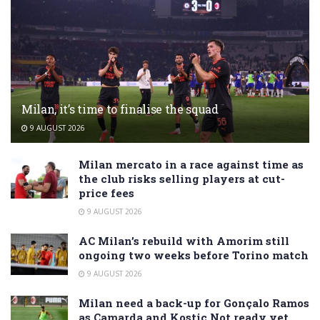
Milan, it’s time to finalise the squad
9 AUGUST 2026
Milan mercato in a race against time as
the club risks selling players at cut-
price fees
9 AUGUST 2026
AC Milan’s rebuild with Amorim still
ongoing two weeks before Torino match
9 AUGUST 2026
Milan need a back-up for Gonçalo Ramos
as Camarda and Kostic Not ready yet