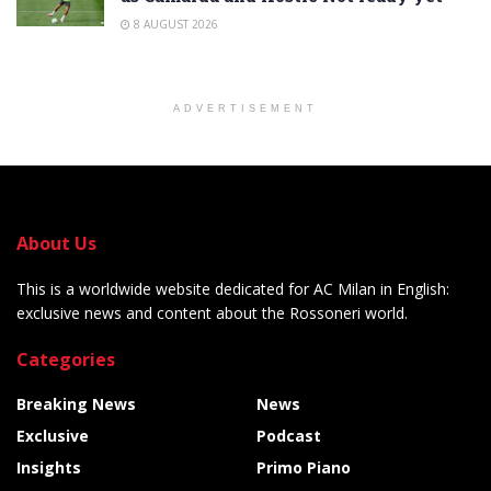
8 AUGUST 2026
ADVERTISEMENT
About Us
This is a worldwide website dedicated for AC Milan in English:
exclusive news and content about the Rossoneri world.
Categories
Breaking News
News
Exclusive
Podcast
Insights
Primo Piano