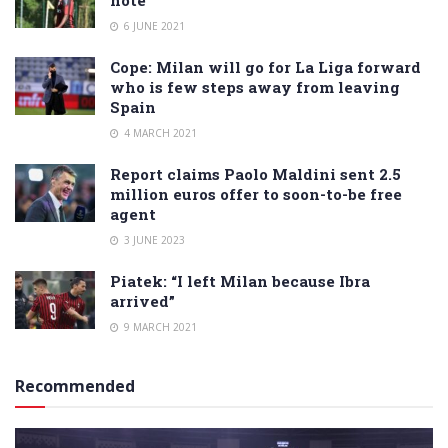
note
6 JUNE 2021
Cope: Milan will go for La Liga forward
who is few steps away from leaving
Spain
4 MARCH 2021
Report claims Paolo Maldini sent 2.5
million euros offer to soon-to-be free
agent
3 JUNE 2023
Piatek: “I left Milan because Ibra
arrived”
9 MARCH 2021
Recommended