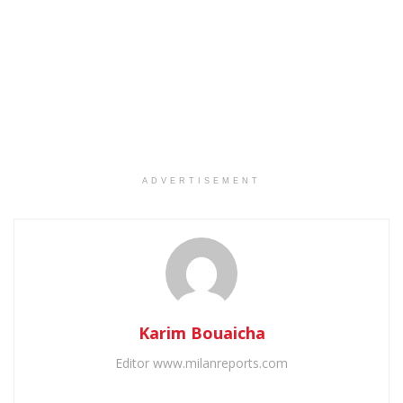
ADVERTISEMENT
Karim Bouaicha
Editor www.milanreports.com