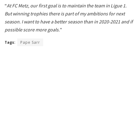
“
At FC Metz, our first goal is to maintain the team in Ligue 1.
But winning trophies there is part of my ambitions for next
season. I want to have a better season than in 2020-2021 and if
possible score more goals.
"
Tags:
Pape Sarr