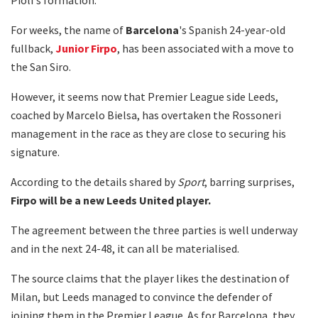
For weeks, the name of
Barcelona
's Spanish 24-year-old
fullback,
Junior
Firpo
, has been associated with a move to
the San Siro.
However, it seems now that Premier League side Leeds,
coached by Marcelo Bielsa, has overtaken the Rossoneri
management in the race as they are close to securing his
signature.
According to the details shared by
Sport
, barring surprises,
Firpo will be a new Leeds United player.
The agreement between the three parties is well underway
and in the next 24-48, it can all be materialised.
The source claims that the player likes the destination of
Milan, but Leeds managed to convince the defender of
joining them in the Premier League. As for Barcelona, they