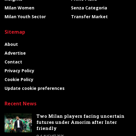
Milan Women
Senza Categoria
Milan Youth Sector
Transfer Market
Sitemap
About
Advertise
Contact
Privacy Policy
Cookie Policy
Update cookie preferences
Recent News
Two Milan players facing uncertain
futures under Amorim after Inter
friendly
6 AUGUST 2026