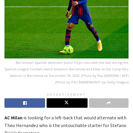
Barcelona's Spanish defender Junior Firpo runs with the ball during the
Spanish League football match between Barcelona and Eibar at the Camp Nou
stadium in Barcelona on December 29, 2020. (Photo by Pau BARRENA / AFP)
(Photo by PAU BARRENA/AFP via Getty Images)
ADVERTISEMENT
AC Milan
is looking for a left-back that would alternate with
Theo Hernandez who is the untouchable starter for Stefano
Pioli's formation.