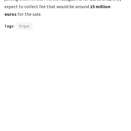
expect to collect fee that would be around
15 million
euros
for the sale.
Tags:
Firpo