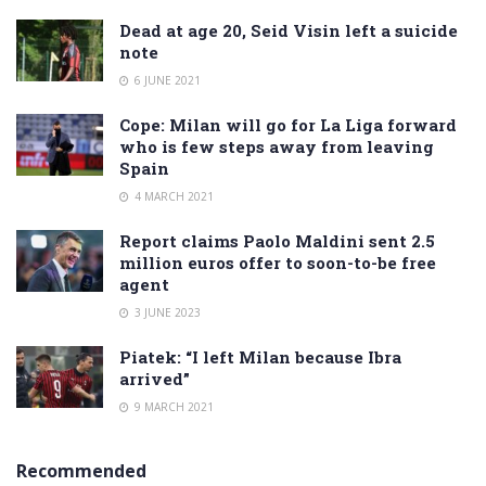
Dead at age 20, Seid Visin left a suicide
note
6 JUNE 2021
Cope: Milan will go for La Liga forward
who is few steps away from leaving
Spain
4 MARCH 2021
Report claims Paolo Maldini sent 2.5
million euros offer to soon-to-be free
agent
3 JUNE 2023
Piatek: “I left Milan because Ibra
arrived”
9 MARCH 2021
Recommended