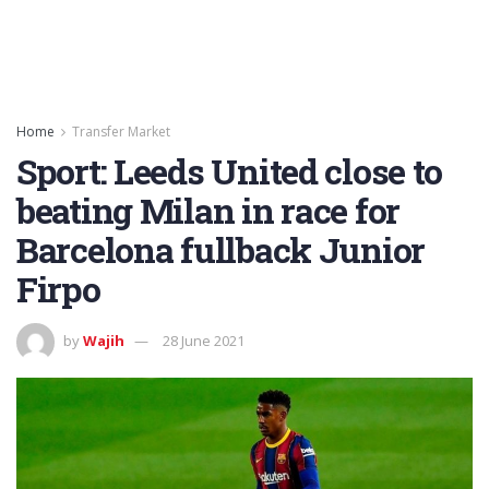
Home
Transfer Market
Sport: Leeds United close to
beating Milan in race for
Barcelona fullback Junior
Firpo
by
Wajih
28 June 2021