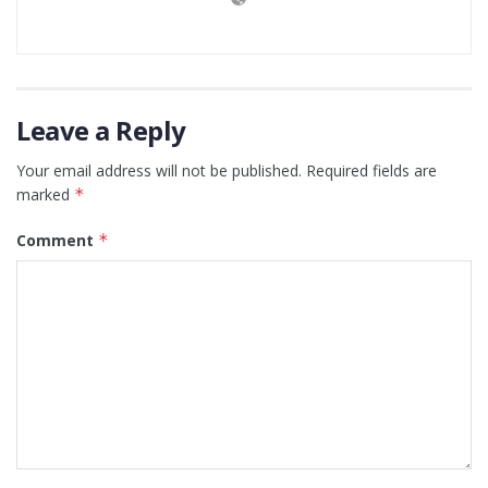
Leave a Reply
Your email address will not be published.
Required fields are
marked
*
Comment
*