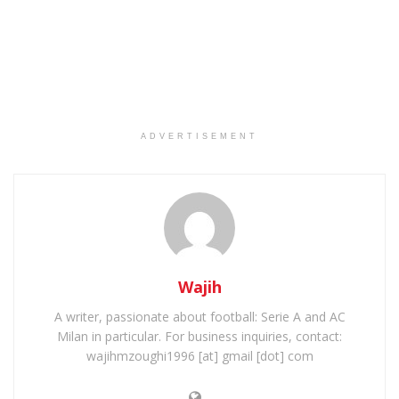
ADVERTISEMENT
Wajih
A writer, passionate about football: Serie A and AC
Milan in particular. For business inquiries, contact:
wajihmzoughi1996 [at] gmail [dot] com