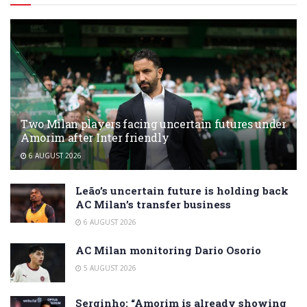
Two Milan players facing uncertain futures under
Amorim after Inter friendly
6 AUGUST 2026
Leão’s uncertain future is holding back
AC Milan’s transfer business
6 AUGUST 2026
AC Milan monitoring Dario Osorio
5 AUGUST 2026
Serginho: “Amorim is already showing