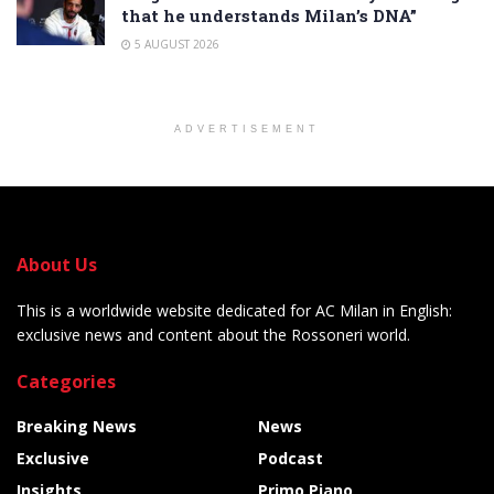
that he understands Milan’s DNA”
5 AUGUST 2026
ADVERTISEMENT
About Us
This is a worldwide website dedicated for AC Milan in English:
exclusive news and content about the Rossoneri world.
Categories
Breaking News
News
Exclusive
Podcast
Insights
Primo Piano