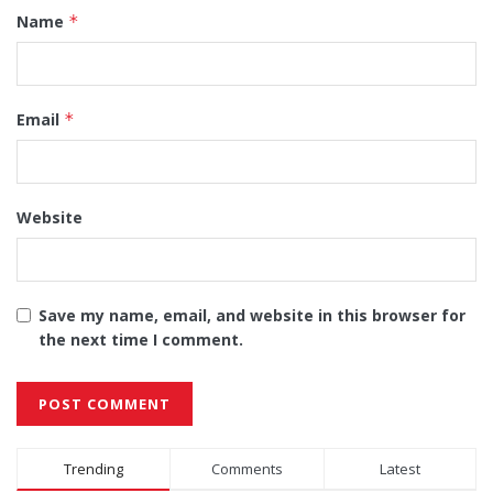
Name
*
Email
*
Website
Save my name, email, and website in this browser for
the next time I comment.
Alternative:
Trending
Comments
Latest