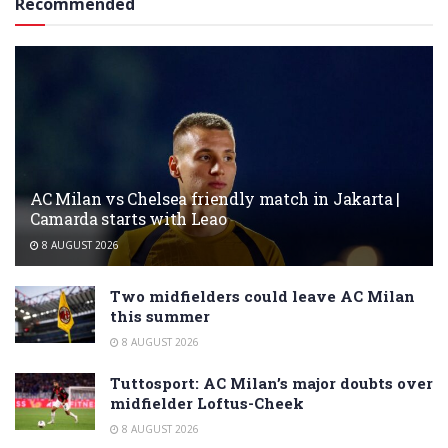
Recommended
AC Milan vs Chelsea friendly match in Jakarta |
Camarda starts with Leao
8 AUGUST 2026
Two midfielders could leave AC Milan
this summer
8 AUGUST 2026
Tuttosport: AC Milan’s major doubts over
midfielder Loftus-Cheek
8 AUGUST 2026