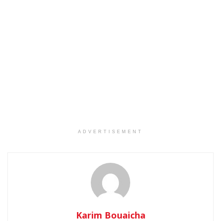
ADVERTISEMENT
Karim Bouaicha