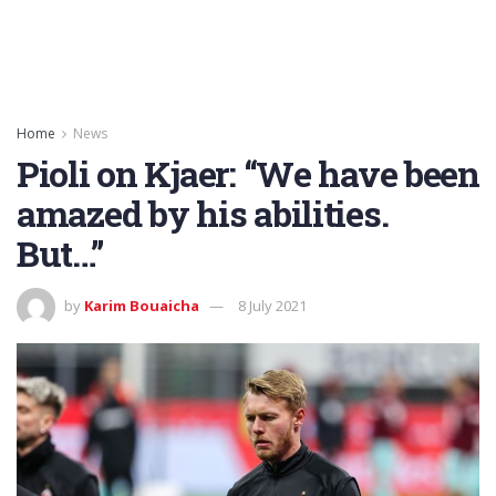
Home
News
Pioli on Kjaer: “We have been
amazed by his abilities.
But…”
by
Karim Bouaicha
8 July 2021