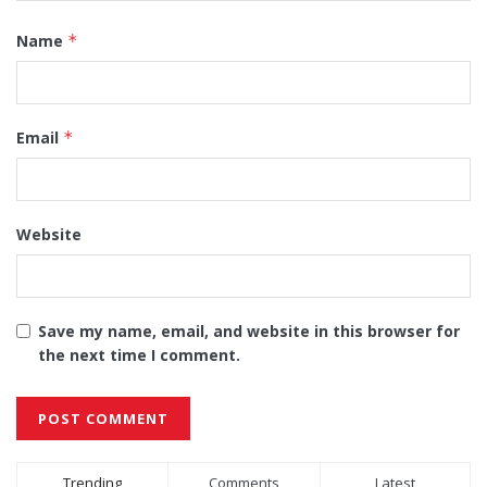
Name
*
Email
*
Website
Save my name, email, and website in this browser for
the next time I comment.
Alternative:
Trending
Comments
Latest