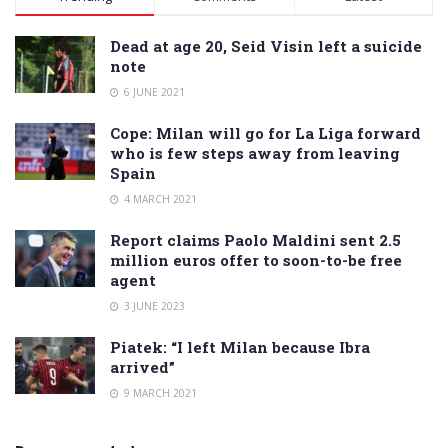
Dead at age 20, Seid Visin left a suicide
note
6 JUNE 2021
Cope: Milan will go for La Liga forward
who is few steps away from leaving
Spain
4 MARCH 2021
Report claims Paolo Maldini sent 2.5
million euros offer to soon-to-be free
agent
3 JUNE 2023
Piatek: “I left Milan because Ibra
arrived”
9 MARCH 2021