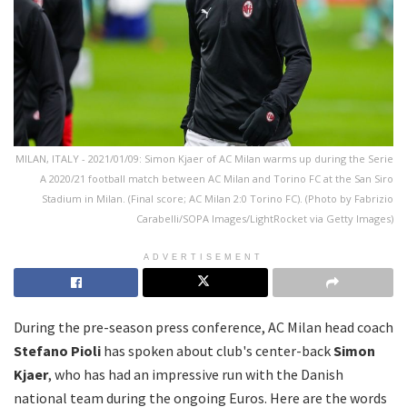
MILAN, ITALY - 2021/01/09: Simon Kjaer of AC Milan warms up during the Serie
A 2020/21 football match between AC Milan and Torino FC at the San Siro
Stadium in Milan. (Final score; AC Milan 2:0 Torino FC). (Photo by Fabrizio
Carabelli/SOPA Images/LightRocket via Getty Images)
ADVERTISEMENT
During the pre-season press conference, AC Milan head coach
Stefano Pioli
has spoken about club's center-back
Simon
Kjaer
, who has had an impressive run with the Danish
national team during the ongoing Euros. Here are the words