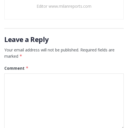
Editor www.milanreports.com
Leave a Reply
Your email address will not be published.
Required fields are
marked
*
Comment
*