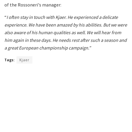
of the Rossoneri's manager:
“
I often stay in touch with Kjaer. He experienced a delicate
experience. We have been amazed by his abilities. But we were
also aware of his human qualities as well. We will hear from
him again in these days. He needs rest after such a season and
a great European championship campaign.”
Tags:
Kjaer