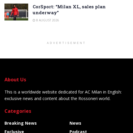
CorSport: “Milan XL, sales plan
underway”
8 AUGUST 2026
ADVERTISEMENT
About Us
This is a worldwide website dedicated for AC Milan in English:
exclusive news and content about the Rossoneri world.
Categories
Breaking News
News
Exclusive
Podcast