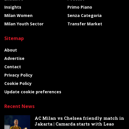
Insights
Primo Piano
Milan Women
Senza Categoria
Milan Youth Sector
Transfer Market
Sitemap
About
Advertise
Contact
Privacy Policy
Cookie Policy
Update cookie preferences
Recent News
AC Milan vs Chelsea friendly match in
Jakarta | Camarda starts with Leao