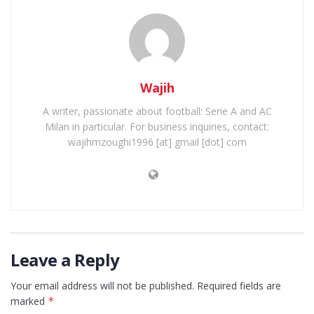
Wajih
A writer, passionate about football: Serie A and AC
Milan in particular. For business inquiries, contact:
wajihmzoughi1996 [at] gmail [dot] com
Leave a Reply
Your email address will not be published.
Required fields are
marked
*