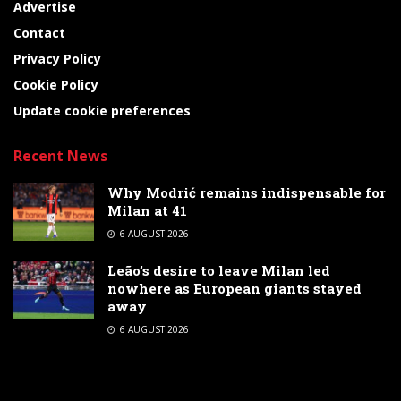
Advertise
Contact
Privacy Policy
Cookie Policy
Update cookie preferences
Recent News
Why Modrić remains indispensable for
Milan at 41
6 AUGUST 2026
Leão’s desire to leave Milan led
nowhere as European giants stayed
away
6 AUGUST 2026