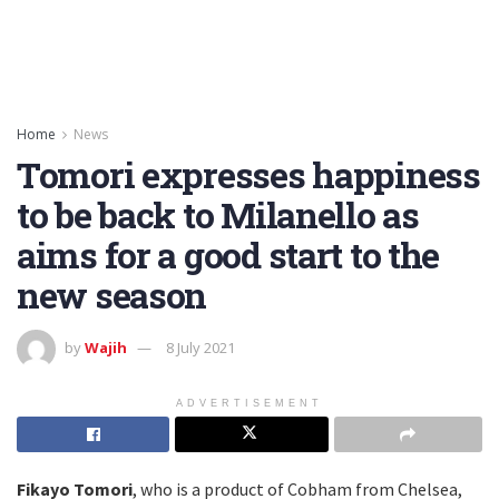
Home
News
Tomori expresses happiness
to be back to Milanello as
aims for a good start to the
new season
by
Wajih
8 July 2021
ADVERTISEMENT
Fikayo Tomori
, who is a product of Cobham from Chelsea,