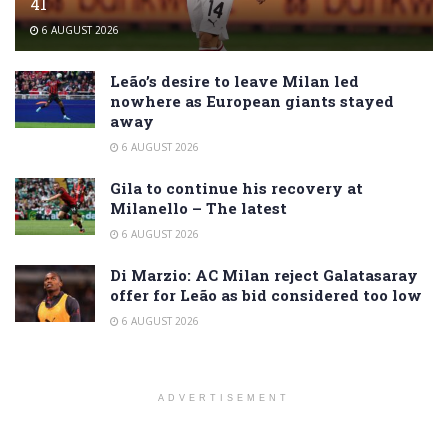
41
6 AUGUST 2026
Leão’s desire to leave Milan led
nowhere as European giants stayed
away
6 AUGUST 2026
Gila to continue his recovery at
Milanello – The latest
6 AUGUST 2026
Di Marzio: AC Milan reject Galatasaray
offer for Leão as bid considered too low
6 AUGUST 2026
ADVERTISEMENT