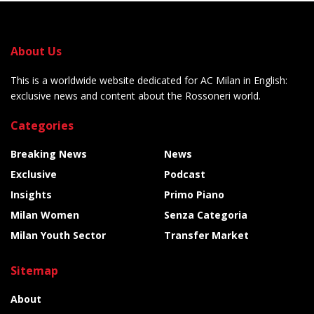
About Us
This is a worldwide website dedicated for AC Milan in English:
exclusive news and content about the Rossoneri world.
Categories
Breaking News
News
Exclusive
Podcast
Insights
Primo Piano
Milan Women
Senza Categoria
Milan Youth Sector
Transfer Market
Sitemap
About