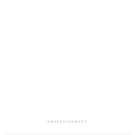
ADVERTISEMENT