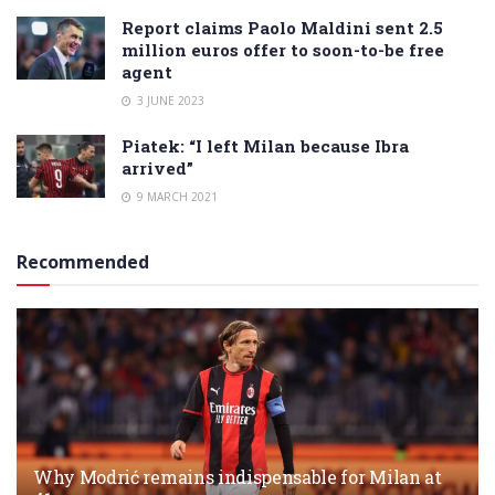
Report claims Paolo Maldini sent 2.5
million euros offer to soon-to-be free
agent
3 JUNE 2023
Piatek: “I left Milan because Ibra
arrived”
9 MARCH 2021
Recommended
Why Modrić remains indispensable for Milan at