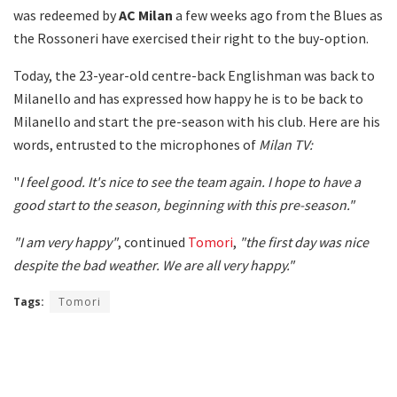
was redeemed by
AC Milan
a few weeks ago from the Blues as
the Rossoneri have exercised their right to the buy-option.
Today, the 23-year-old centre-back Englishman was back to
Milanello and has expressed how happy he is to be back to
Milanello and start the pre-season with his club. Here are his
words, entrusted to the microphones of
Milan TV:
"
I feel good. It's nice to see the team again. I hope to have a
good start to the season, beginning with this pre-season."
"I am very happy"
, continued
Tomori
,
"the first day was nice
despite the bad weather. We are all very happy."
Tags:
Tomori