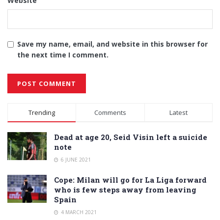
Website
Save my name, email, and website in this browser for
the next time I comment.
Alternative:
Trending
Comments
Latest
Dead at age 20, Seid Visin left a suicide
note
6 JUNE 2021
Cope: Milan will go for La Liga forward
who is few steps away from leaving
Spain
4 MARCH 2021