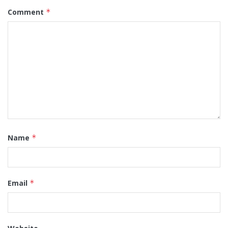
Comment
*
Name
*
Email
*