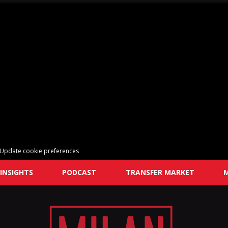
Update cookie preferences
INSIGHTS
PODCAST
TRANSFER MARKET