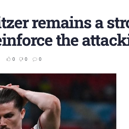
tzer remains a str
einforce the attack
0
0
0