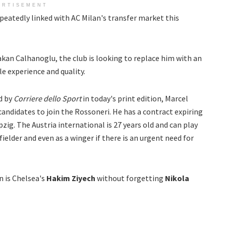
ERTISEMENT
epeatedly linked with AC Milan's transfer market this
akan Calhanoglu, the club is looking to replace him with an
e experience and quality.
d by
Corriere dello Sport
in today's print edition, Marcel
 candidates to join the Rossoneri. He has a contract expiring
zig. The Austria international is 27 years old and can play
fielder and even as a winger if there is an urgent need for
 is Chelsea's
Hakim Ziyech
without forgetting
Nikola