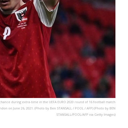
d chance during extra-time in the UEFA EURO 2020 round of 16 football match
ndon on June 26, 2021. (Photo by Ben STANSALL / POOL / AFP) (Photo by BEN
STANSALL/POOL/AFP via Getty Images)