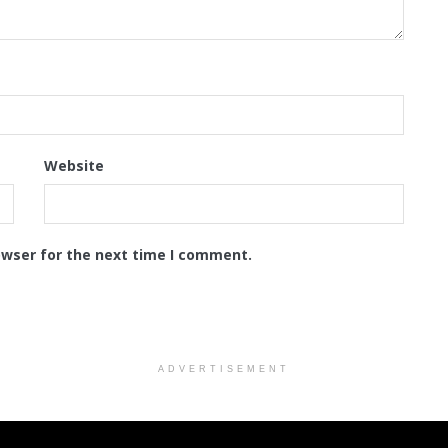
Website
owser for the next time I comment.
ADVERTISEMENT