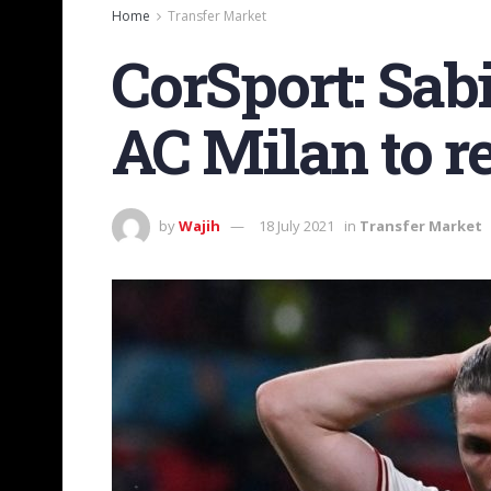
Home
Transfer Market
CorSport: Sabi
AC Milan to r
by
Wajih
18 July 2021
in
Transfer Market