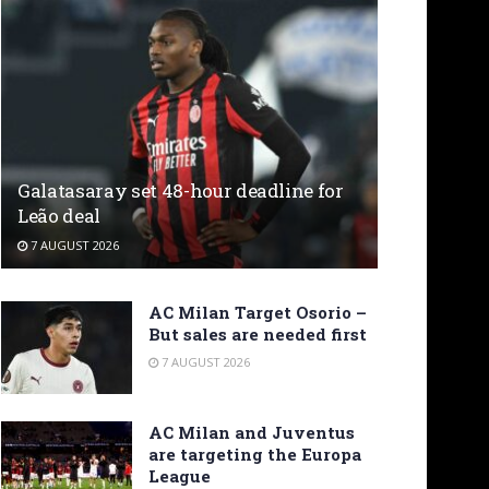
Galatasaray set 48-hour deadline for
Leão deal
7 AUGUST 2026
AC Milan Target Osorio –
But sales are needed first
7 AUGUST 2026
AC Milan and Juventus
are targeting the Europa
League