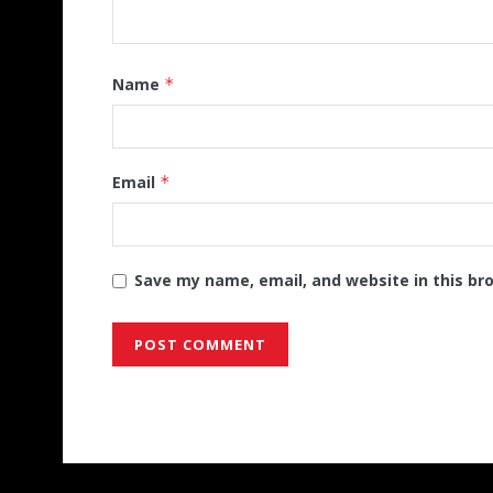
Name
*
Email
*
Save my name, email, and website in this br
Alternative: