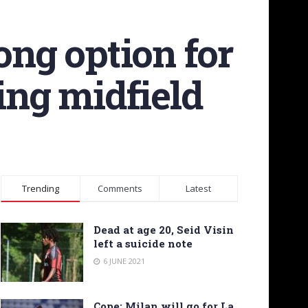
ong option for
ing midfield
Trending
Comments
Latest
Dead at age 20, Seid Visin
left a suicide note
6 JUNE 2021
Cope: Milan will go for La