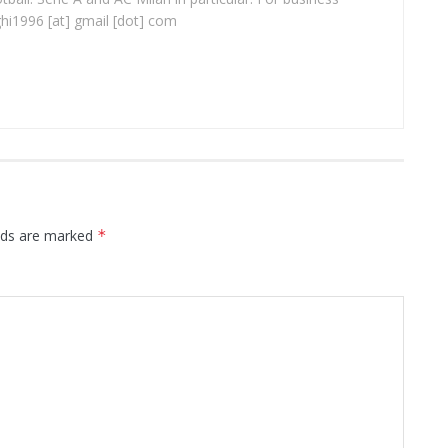
ghi1996 [at] gmail [dot] com
elds are marked
*