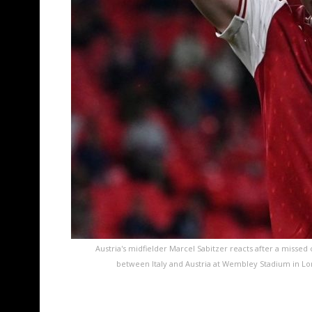
Austria's midfielder Marcel Sabitzer reacts after a misse
between Italy and Austria at Wembley Stadium in Lo