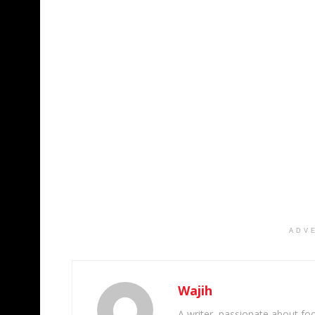
ADV
Wajih
A writer, passionate about foot