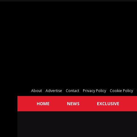
About
Advertise
Contact
Privacy Policy
Cookie Policy
HOME
NEWS
EXCLUSIVE