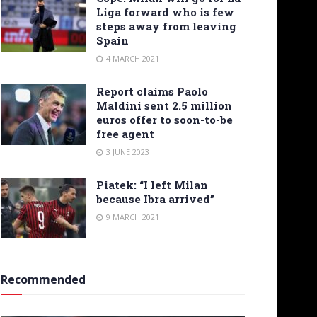
Liga forward who is few
steps away from leaving
Spain
4 MARCH 2021
Report claims Paolo
Maldini sent 2.5 million
euros offer to soon-to-be
free agent
3 JUNE 2023
Piatek: “I left Milan
because Ibra arrived”
9 MARCH 2021
Recommended