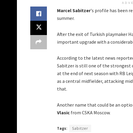
ADV
Marcel Sabitzer
's profile has been r
summer.
After the exit of Turkish playmaker H
important upgrade with a considerabl
According to the latest news reporte
Sabitzer is still one of the strongest
at the end of next season with RB Leip
as a central midfielder, attacking mid
that.
Another name that could be an option
Vlasic
from CSKA Moscow.
Tags:
Sabitzer