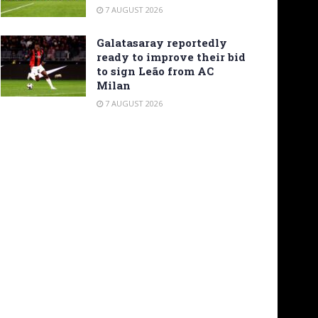
7 AUGUST 2026
Galatasaray reportedly
ready to improve their bid
to sign Leão from AC
Milan
7 AUGUST 2026