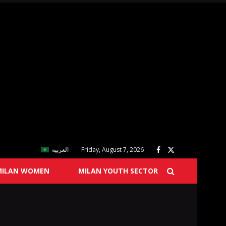
العربية
Friday, August 7, 2026
MILAN WOMEN
MILAN YOUTH SECTOR