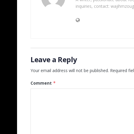
inquiries, contact: wajihmzou
Leave a Reply
Your email address will not be published.
Required fi
Comment
*