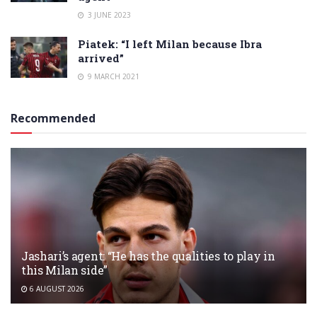
3 JUNE 2023
Piatek: “I left Milan because Ibra
arrived”
9 MARCH 2021
Recommended
Jashari’s agent: “He has the qualities to play in
this Milan side”
6 AUGUST 2026