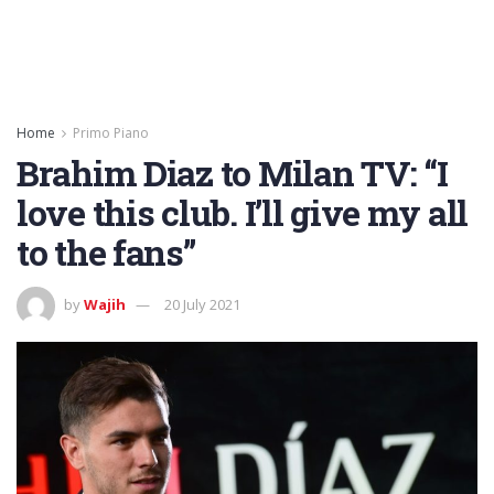
Home
Primo Piano
Brahim Diaz to Milan TV: “I
love this club. I’ll give my all
to the fans”
by
Wajih
20 July 2021