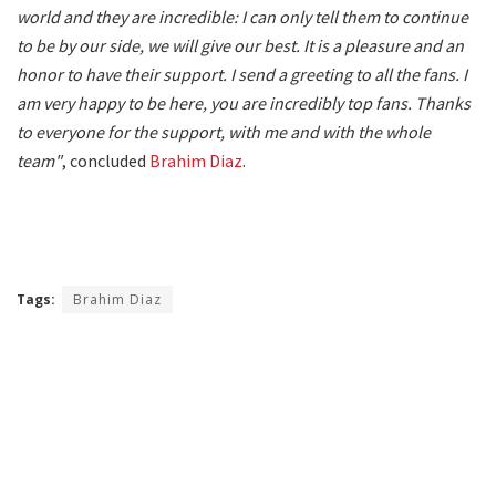
world and they are incredible: I can only tell them to continue
to be by our side, we will give our best. It is a pleasure and an
honor to have their support. I send a greeting to all the fans. I
am very happy to be here, you are incredibly top fans. Thanks
to everyone for the support, with me and with the whole
team"
, concluded
Brahim Diaz
.
Tags:
Brahim Diaz