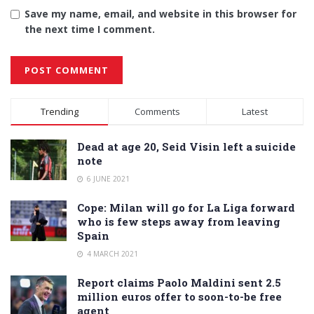
Save my name, email, and website in this browser for
the next time I comment.
Alternative:
Trending
Comments
Latest
Dead at age 20, Seid Visin left a suicide
note
6 JUNE 2021
Cope: Milan will go for La Liga forward
who is few steps away from leaving
Spain
4 MARCH 2021
Report claims Paolo Maldini sent 2.5
million euros offer to soon-to-be free
agent