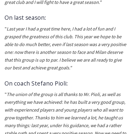
great club and I will fight to have a great season."
On last season:
"
Last year I had a great time here, I had a lot of fun and I
grasped the greatness of this club. This year we hope to be
able to do much better, even if last season was a very positive
one: now there is another season to face and Milan deserve
that this group is up to par. I believe we are all ready to give
our best and achieve great goals."
On coach Stefano Pioli:
"
The union of the group is all thanks to Mr. Pioli, as well as
everything we have achieved: he has built a very good group,
with experienced players and young players who all want to
grow together. Thanks to him we learned a lot, he taught us
many things: last year, under his guidance, we had a rather
stable path and spent a very positive season. Now we need to