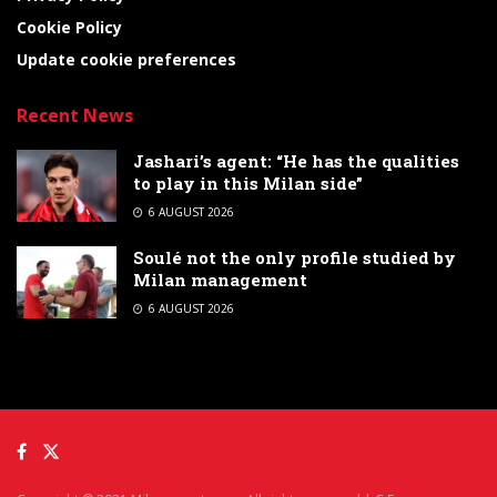
Cookie Policy
Update cookie preferences
Recent News
Jashari’s agent: “He has the qualities
to play in this Milan side”
6 AUGUST 2026
Soulé not the only profile studied by
Milan management
6 AUGUST 2026