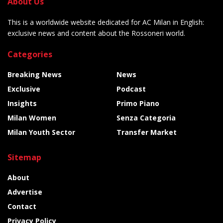
About Us
This is a worldwide website dedicated for AC Milan in English:
exclusive news and content about the Rossoneri world.
Categories
Breaking News
News
Exclusive
Podcast
Insights
Primo Piano
Milan Women
Senza Categoria
Milan Youth Sector
Transfer Market
Sitemap
About
Advertise
Contact
Privacy Policy