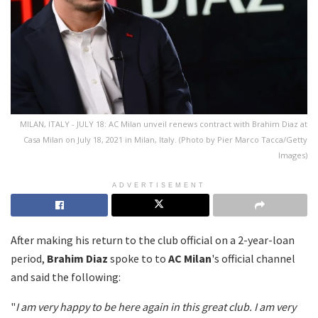
MILAN, ITALY - JULY 18: AC Milan unveil renews contract with Brahim Diaz at
Casa Milan on July 18, 2021 in Milan, Italy. (Photo by Pier Marco Tacca/Getty
Images)
ADVERTISEMENT
After making his return to the club official on a 2-year-loan
period,
Brahim Diaz
spoke to to
AC Milan
's official channel
and said the following:
"
I am very happy to be here again in this great club. I am very