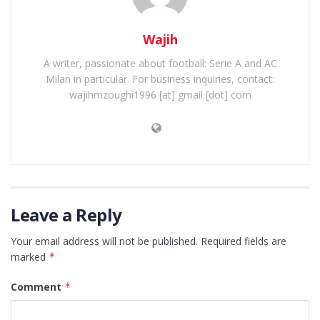
Wajih
A writer, passionate about football: Serie A and AC
Milan in particular. For business inquiries, contact:
wajihmzoughi1996 [at] gmail [dot] com
Leave a Reply
Your email address will not be published.
Required fields are
marked
*
Comment
*