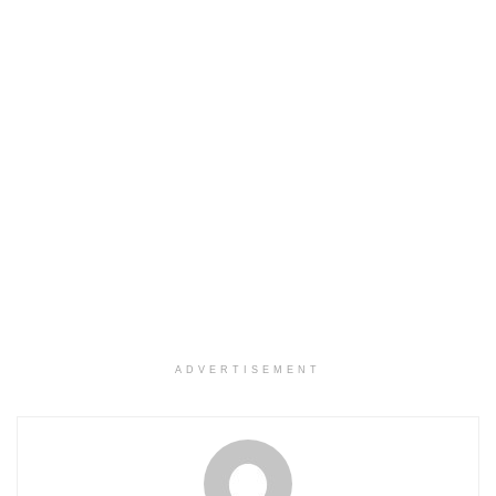
ADVERTISEMENT