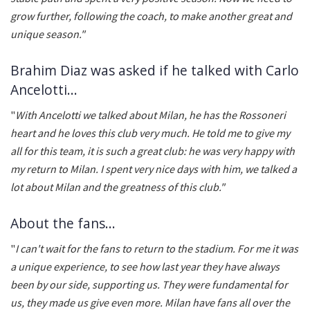
grow further, following the coach, to make another great and
unique season."
Brahim Diaz was asked if he talked with Carlo
Ancelotti...
"
With Ancelotti we talked about Milan, he has the Rossoneri
heart and he loves this club very much. He told me to give my
all for this team, it is such a great club: he was very happy with
my return to Milan. I spent very nice days with him, we talked a
lot about Milan and the greatness of this club."
About the fans...
"
I can't wait for the fans to return to the stadium. For me it was
a unique experience, to see how last year they have always
been by our side, supporting us. They were fundamental for
us, they made us give even more. Milan have fans all over the