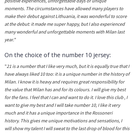
positive experiences, unforgettable days or unique
moments. The circumstances have allowed many players to
make their debut against Lithuania, it was wonderful to score
at the debut: it made me super happy, but I also experienced
many wonderful and unforgettable moments with Milan last
year."
On the choice of the number 10 jersey:
"
21 is a number that I like very much, but it is equally true that I
have always liked 10 too: it is a unique number in the history of
Milan. I know it is heavy and requires great responsibility for
the value that Milan has and for its colours. I will give my best
for the fans. I feel that I can and want to do it. I love this club , I
want to give my best and I will take number 10, I like it very
much and it has a unique importance in the Rossoneri
history. This gives me unique motivations and sensations, I
will show my talent I will sweat to the last drop of blood for this