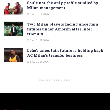
Soulé not the only profile studied by
Milan management
6 AUGUST 2026
Two Milan players facing uncertain
futures under Amorim after Inter
friendly
6 AUGUST 2026
Leão’s uncertain future is holding back
AC Milan’s transfer business
6 AUGUST 2026
ADVERTISEMENT