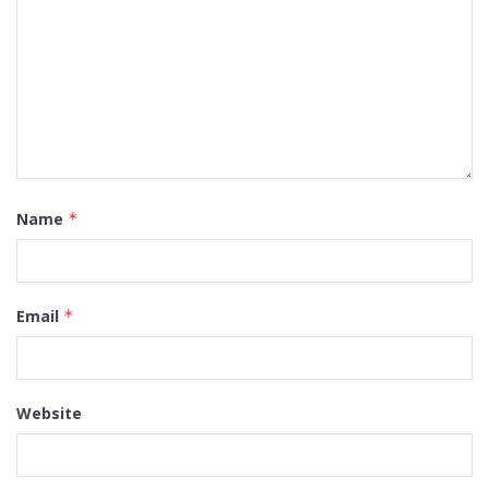
Name
*
Email
*
Website