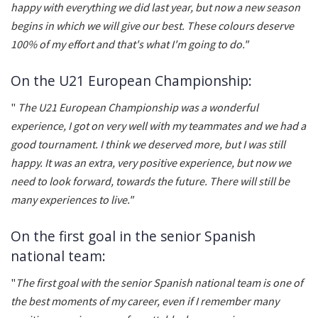
happy with everything we did last year, but now a new season
begins in which we will give our best. These colours deserve
100% of my effort and that's what I'm going to do."
On the U21 European Championship:
"
The U21 European Championship was a wonderful
experience, I got on very well with my teammates and we had a
good tournament. I think we deserved more, but I was still
happy. It was an extra, very positive experience, but now we
need to look forward, towards the future. There will still be
many experiences to live."
On the first goal in the senior Spanish
national team:
"
The first goal with the senior Spanish national team is one of
the best moments of my career, even if I remember many