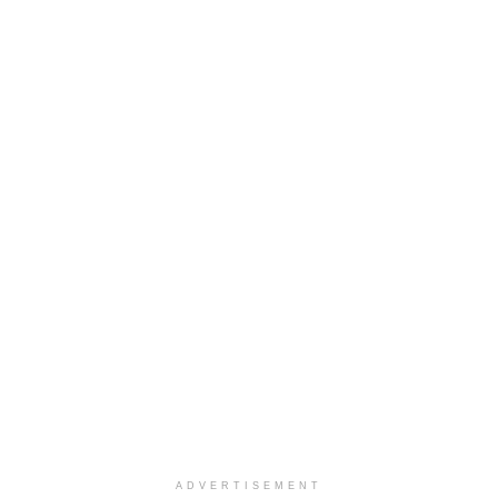
ADVERTISEMENT