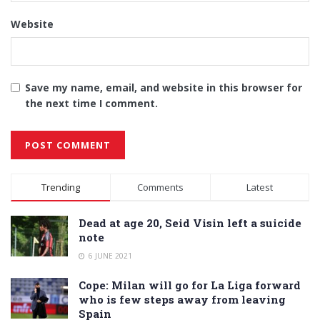
Website
Save my name, email, and website in this browser for
the next time I comment.
Alternative:
Trending
Comments
Latest
Dead at age 20, Seid Visin left a suicide
note
6 JUNE 2021
Cope: Milan will go for La Liga forward
who is few steps away from leaving
Spain