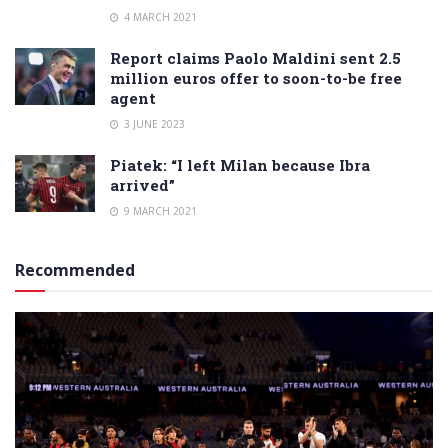
4 MARCH 2021
Report claims Paolo Maldini sent 2.5
million euros offer to soon-to-be free
agent
3 JUNE 2023
Piatek: “I left Milan because Ibra
arrived”
9 MARCH 2021
Recommended