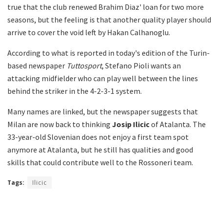
true that the club renewed Brahim Diaz' loan for two more
seasons, but the feeling is that another quality player should
arrive to cover the void left by Hakan Calhanoglu.
According to what is reported in today's edition of the Turin-
based newspaper
Tuttosport
, Stefano Pioli wants an
attacking midfielder who can play well between the lines
behind the striker in the 4-2-3-1 system.
Many names are linked, but the newspaper suggests that
Milan are now back to thinking
Josip Ilicic
of Atalanta. The
33-year-old Slovenian does not enjoy a first team spot
anymore at Atalanta, but he still has qualities and good
skills that could contribute well to the Rossoneri team.
Tags:
Ilicic