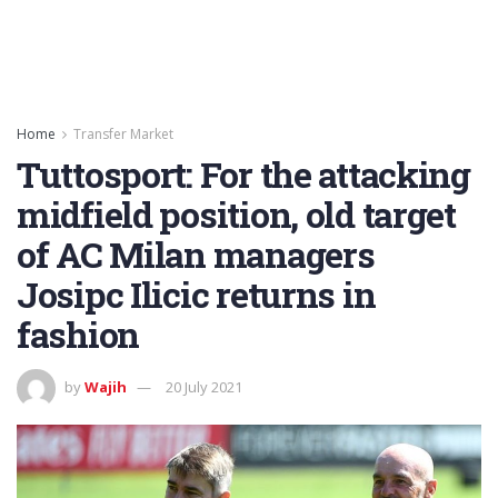
Home
Transfer Market
Tuttosport: For the attacking
midfield position, old target
of AC Milan managers
Josipc Ilicic returns in
fashion
by
Wajih
20 July 2021