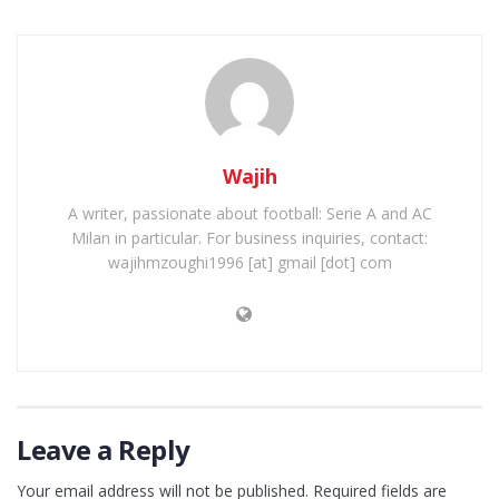
Wajih
A writer, passionate about football: Serie A and AC
Milan in particular. For business inquiries, contact:
wajihmzoughi1996 [at] gmail [dot] com
Leave a Reply
Your email address will not be published.
Required fields are