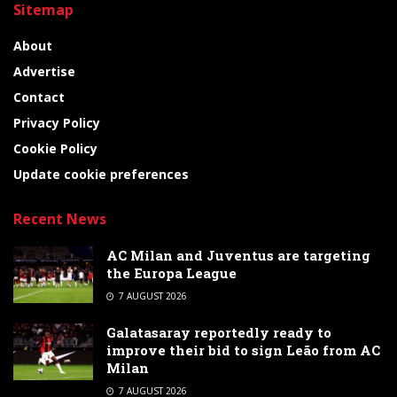
Sitemap
About
Advertise
Contact
Privacy Policy
Cookie Policy
Update cookie preferences
Recent News
AC Milan and Juventus are targeting
the Europa League
7 AUGUST 2026
Galatasaray reportedly ready to
improve their bid to sign Leão from AC
Milan
7 AUGUST 2026