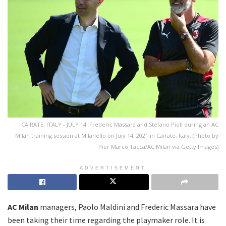
CAIRATE, ITALY - JULY 14: Frederic Massara and Stefano Pioli during an AC
Milan training session at Milanello on July 14, 2021 in Cairate, Italy. (Photo by
Pier Marco Tacca/AC Milan via Getty Images)
ADVERTISEMENT
AC Milan
managers, Paolo Maldini and Frederic Massara have
been taking their time regarding the playmaker role. It is