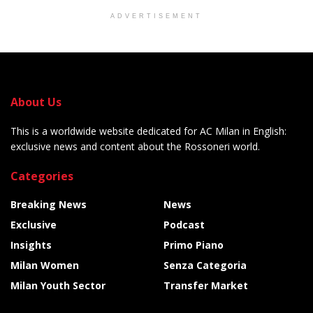
ADVERTISEMENT
About Us
This is a worldwide website dedicated for AC Milan in English:
exclusive news and content about the Rossoneri world.
Categories
Breaking News
News
Exclusive
Podcast
Insights
Primo Piano
Milan Women
Senza Categoria
Milan Youth Sector
Transfer Market