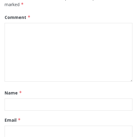
marked
*
Comment
*
Name
*
Email
*