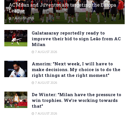
AC Milan and Juventus are targeting the Europa
League
7 AUGUST 2026
Galatasaray reportedly ready to
improve their bid to sign Leão from AC
Milan
7 AUGUST 2026
Amorim: “Next week, I will have to
make decisions. My choice is to do the
right things at the right moment”
7 AUGUST 2026
De Winter: “Milan have the pressure to
win trophies. We’re working towards
that”
7 AUGUST 2026