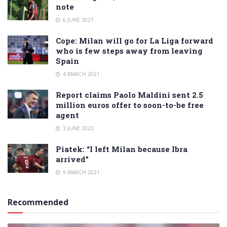
note
6 JUNE 2021
Cope: Milan will go for La Liga forward
who is few steps away from leaving
Spain
4 MARCH 2021
Report claims Paolo Maldini sent 2.5
million euros offer to soon-to-be free
agent
3 JUNE 2023
Piatek: “I left Milan because Ibra
arrived”
9 MARCH 2021
Recommended