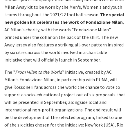
Milan Away kit to be worn by the Men's, Women's and youth
teams throughout the 2021/22 football season.
The special
new golden kit celebrates the work of Fondazione Milan
,
AC Milan's charity, with the words "Fondazione Milan"
printed under the collar on the back of the shirt. The new
Away jersey also features a striking all-over pattern inspired
by six cities across the world involved in a charitable
initiative that will officially launch in September.
The "
From Milan to the World
" initiative, created by AC
Milan's Fondazione Milan, in partnership with PUMA, will
give Rossoneri fans across the world the chance to vote to
support a socio-educational project out of six proposals that
will be presented in September, alongside local and
international non-profit organizations. The end result will
be the development of the selected program, linked to one
of the six cities chosen for the initiative: New York (USA), Rio