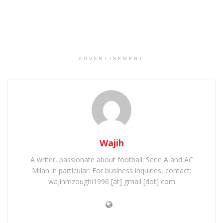
ADVERTISEMENT
Wajih
A writer, passionate about football: Serie A and AC
Milan in particular. For business inquiries, contact:
wajihmzoughi1996 [at] gmail [dot] com