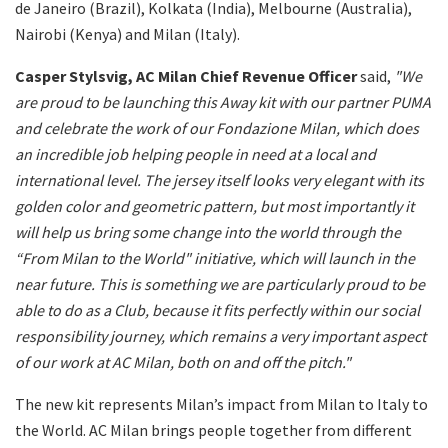
de Janeiro (Brazil), Kolkata (India), Melbourne (Australia),
Nairobi (Kenya) and Milan (Italy).
Casper Stylsvig, AC Milan Chief Revenue Officer
said,
"We
are proud to be launching this Away kit with our partner PUMA
and celebrate the work of our Fondazione Milan, which does
an incredible job helping people in need at a local and
international level. The jersey itself looks very elegant with its
golden color and geometric pattern, but most importantly it
will help us bring some change into the world through the
“From Milan to the World" initiative, which will launch in the
near future. This is something we are particularly proud to be
able to do as a Club, because it fits perfectly within our social
responsibility journey, which remains a very important aspect
of our work at AC Milan, both on and off the pitch."
The new kit represents Milan’s impact from Milan to Italy to
the World. AC Milan brings people together from different