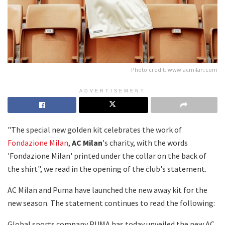
Photo credit: www.acmilan.com
ADVERTISEMENT
"The special new golden kit celebrates the work of
Fondazione Milan
,
AC Milan
's charity, with the words
'Fondazione Milan' printed under the collar on the back of
the shirt", we read in the opening of the club's statement.
AC Milan and Puma have launched the new away kit for the
new season. The statement continues to read the following:
Global sports company PUMA has today unveiled the new AC