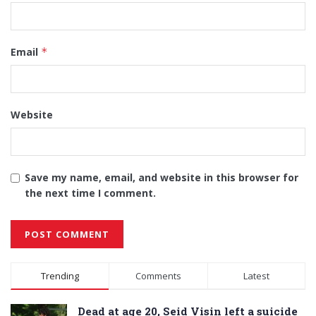
Email
*
Website
Save my name, email, and website in this browser for
the next time I comment.
Alternative:
Trending
Comments
Latest
Dead at age 20, Seid Visin left a suicide