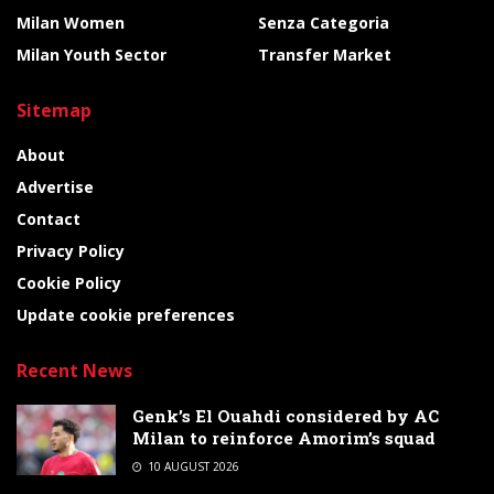
Milan Women
Senza Categoria
Milan Youth Sector
Transfer Market
Sitemap
About
Advertise
Contact
Privacy Policy
Cookie Policy
Update cookie preferences
Recent News
Genk’s El Ouahdi considered by AC
Milan to reinforce Amorim’s squad
10 AUGUST 2026