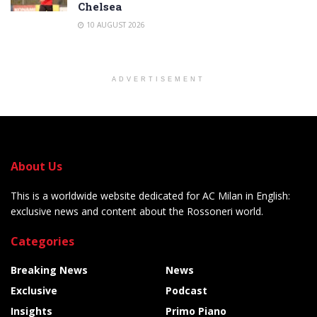
Chelsea
10 AUGUST 2026
ADVERTISEMENT
About Us
This is a worldwide website dedicated for AC Milan in English:
exclusive news and content about the Rossoneri world.
Categories
Breaking News
News
Exclusive
Podcast
Insights
Primo Piano