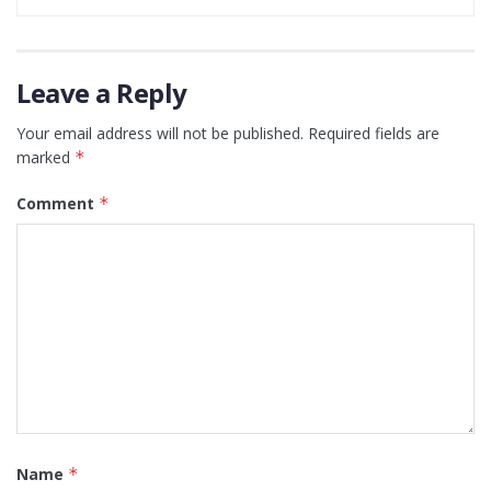
Leave a Reply
Your email address will not be published.
Required fields are
marked
*
Comment
*
Name
*