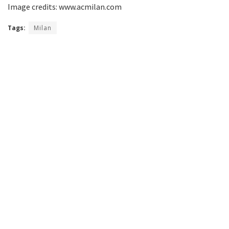
Image credits: www.acmilan.com
Tags:
Milan