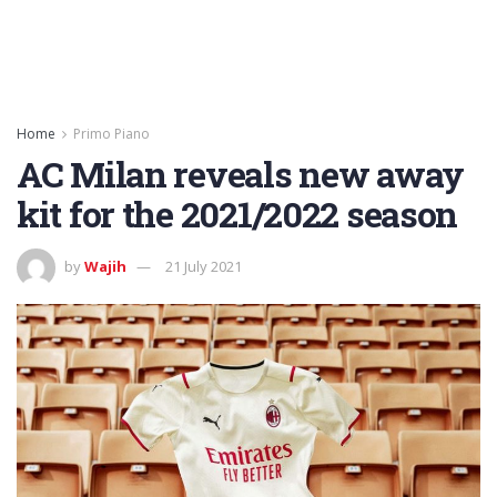
Home
Primo Piano
AC Milan reveals new away
kit for the 2021/2022 season
by
Wajih
21 July 2021