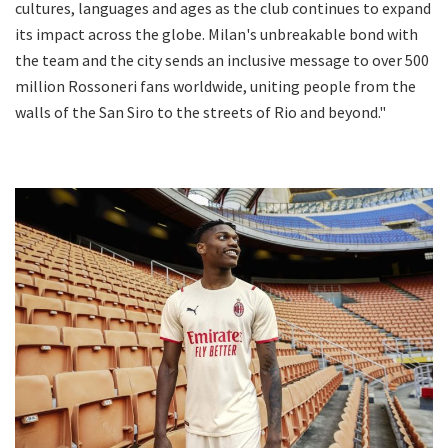
cultures, languages and ages as the club continues to expand
its impact across the globe. Milan's unbreakable bond with
the team and the city sends an inclusive message to over 500
million Rossoneri fans worldwide, uniting people from the
walls of the San Siro to the streets of Rio and beyond."