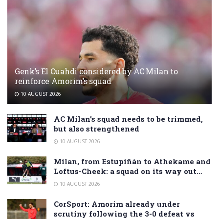
Genk’s El Ouahdi considered by AC Milan to
reinforce Amorim’s squad
10 AUGUST 2026
AC Milan’s squad needs to be trimmed,
but also strengthened
10 AUGUST 2026
Milan, from Estupiñán to Athekame and
Loftus-Cheek: a squad on its way out…
10 AUGUST 2026
CorSport: Amorim already under
scrutiny following the 3-0 defeat vs