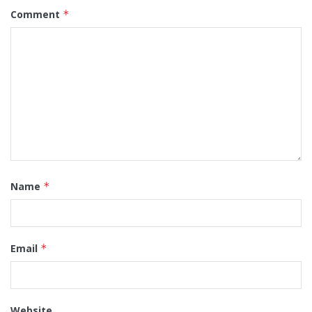
Comment
*
Name
*
Email
*
Website