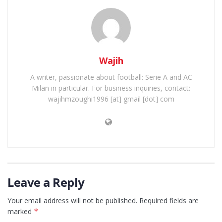
Wajih
A writer, passionate about football: Serie A and AC
Milan in particular. For business inquiries, contact:
wajihmzoughi1996 [at] gmail [dot] com
Leave a Reply
Your email address will not be published.
Required fields are
marked
*