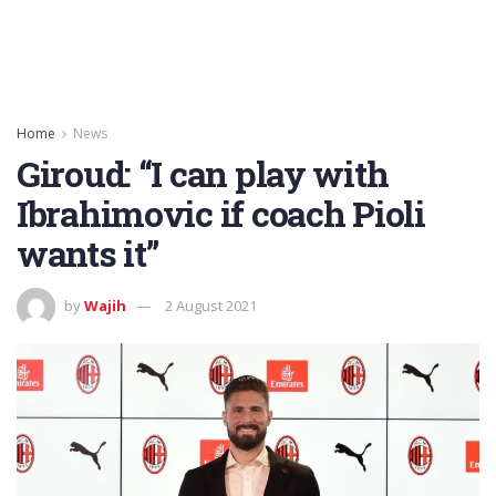
Home
News
Giroud: “I can play with
Ibrahimovic if coach Pioli
wants it”
by
Wajih
2 August 2021