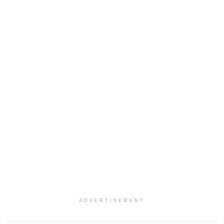
ADVERTISEMENT