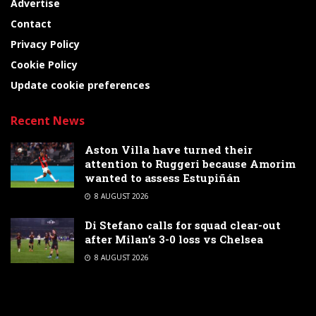
Advertise
Contact
Privacy Policy
Cookie Policy
Update cookie preferences
Recent News
Aston Villa have turned their
attention to Ruggeri because Amorim
wanted to assess Estupiñán
8 AUGUST 2026
Di Stefano calls for squad clear-out
after Milan’s 3-0 loss vs Chelsea
8 AUGUST 2026