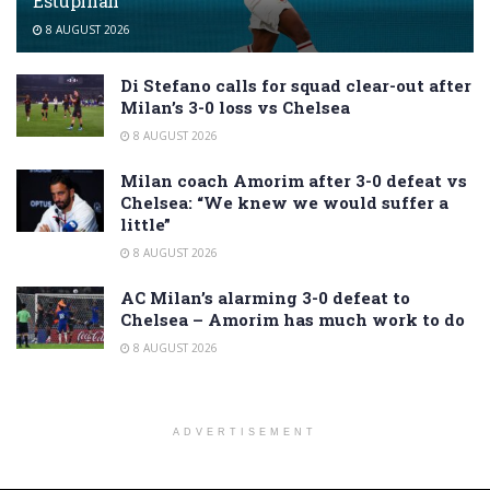
Estupiñán
8 AUGUST 2026
Di Stefano calls for squad clear-out after
Milan’s 3-0 loss vs Chelsea
8 AUGUST 2026
Milan coach Amorim after 3-0 defeat vs
Chelsea: “We knew we would suffer a
little”
8 AUGUST 2026
AC Milan’s alarming 3-0 defeat to
Chelsea – Amorim has much work to do
8 AUGUST 2026
ADVERTISEMENT