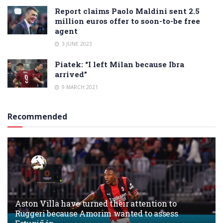
Report claims Paolo Maldini sent 2.5
million euros offer to soon-to-be free
agent
3 JUNE 2023
Piatek: “I left Milan because Ibra
arrived”
9 MARCH 2021
Recommended
Aston Villa have turned their attention to
Ruggeri because Amorim wanted to assess