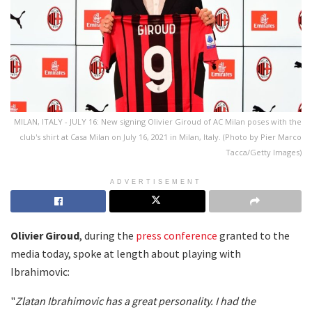
MILAN, ITALY - JULY 16: New signing Olivier Giroud of AC Milan poses with the
club's shirt at Casa Milan on July 16, 2021 in Milan, Italy. (Photo by Pier Marco
Tacca/Getty Images)
ADVERTISEMENT
Olivier
Giroud
, during the
press conference
granted to the
media today, spoke at length about playing with
Ibrahimovic:
"
Zlatan Ibrahimovic has a great personality. I had the