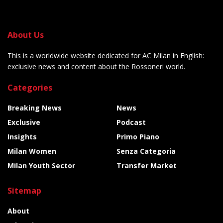
About Us
This is a worldwide website dedicated for AC Milan in English:
exclusive news and content about the Rossoneri world.
Categories
Breaking News
News
Exclusive
Podcast
Insights
Primo Piano
Milan Women
Senza Categoria
Milan Youth Sector
Transfer Market
Sitemap
About