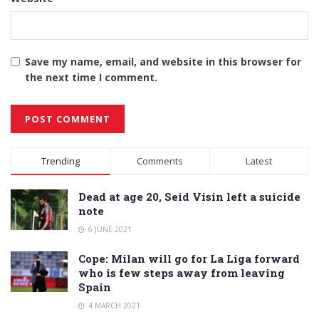
Save my name, email, and website in this browser for
the next time I comment.
Alternative:
Trending
Comments
Latest
Dead at age 20, Seid Visin left a suicide
note
6 JUNE 2021
Cope: Milan will go for La Liga forward
who is few steps away from leaving
Spain
4 MARCH 2021