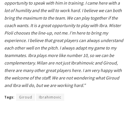
opportunity to speak with him in training. I came here with a
lot of humility and the will to work hard. I believe we can both
bring the maximum to the team. We can play together if the
coach wants. It is a great opportunity to play with Ibra. Mister
Pioli chooses the line-up, not me. I’m here to bring my
experience. I believe that great players can always understand
each other well on the pitch. I always adapt my game to my
teammates. Ibra plays more like number 10, so we can be
complementary. Milan are not just Ibrahimovic and Giroud,
there are many other great players here. I am very happy with
the welcome of the staff. We are not wondering what Giroud
and Ibra will do, but we are working hard.”
Tags:
Giroud
Ibrahimovic