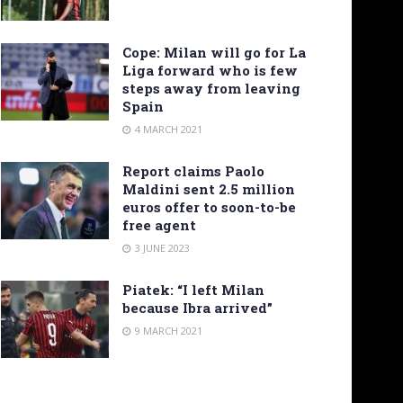
Cope: Milan will go for La
Liga forward who is few
steps away from leaving
Spain
4 MARCH 2021
Report claims Paolo
Maldini sent 2.5 million
euros offer to soon-to-be
free agent
3 JUNE 2023
Piatek: “I left Milan
because Ibra arrived”
9 MARCH 2021