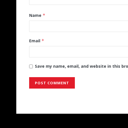
Name
*
Email
*
Save my name, email, and website in this br
Alternative: