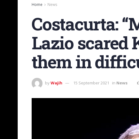
Home
News
Costacurta: “
Lazio scared 
them in diffic
by
Wajih
15 September 2021
in
News