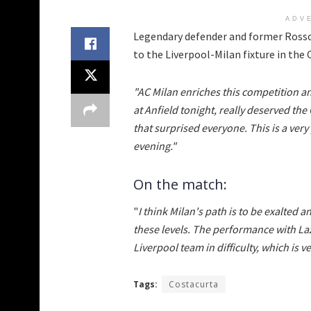
ADV
Legendary defender and former Rosso
to the Liverpool-Milan fixture in th
"AC Milan enriches this competition an
at Anfield tonight, really deserved 
that surprised everyone. This is a ver
evening."
On the match:
"
I think Milan's path is to be exalted a
these levels. The performance with Lazi
Liverpool team in difficulty, which is v
Tags:
Costacurta