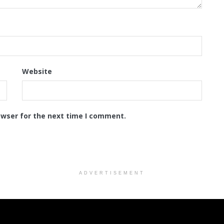
Website
owser for the next time I comment.
ADVERTISEMENT