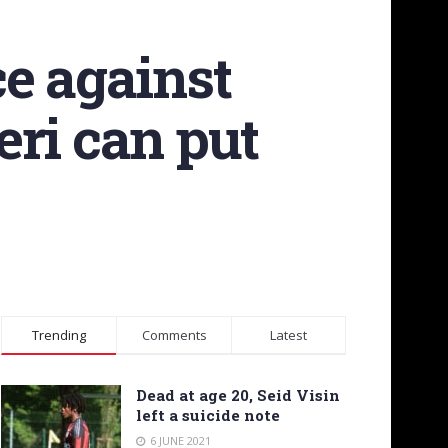
e against
eri can put
Trending
Comments
Latest
Dead at age 20, Seid Visin
left a suicide note
6 JUNE 2021