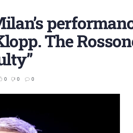
Milan’s performanc
Klopp. The Rosson
ulty”
0
0
0