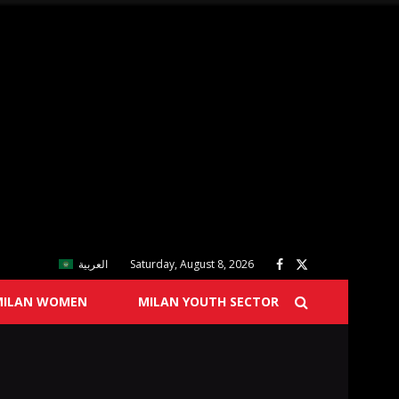
العربية
Saturday, August 8, 2026
MILAN WOMEN
MILAN YOUTH SECTOR