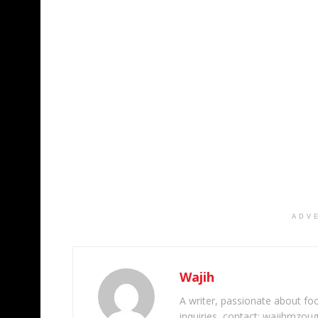
ADV
Wajih
A writer, passionate about foot
inquiries, contact: wajihmzou