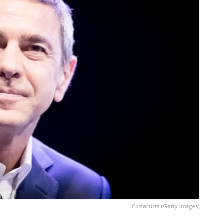
Costacurta (Getty Images)