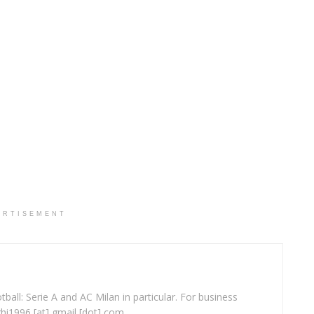
ERTISEMENT
ball: Serie A and AC Milan in particular. For business
ghi1996 [at] gmail [dot] com