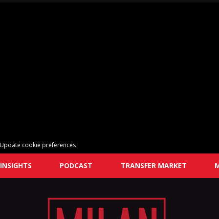
Update cookie preferences
INSIGHTS
PODCAST
TRANSFER MARKET