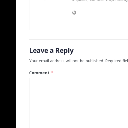
Leave a Reply
Your email address will not be published.
Required fi
Comment
*