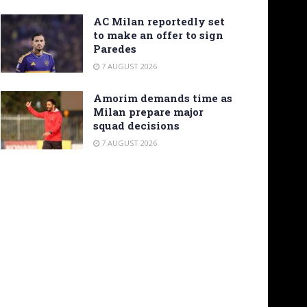
AC Milan reportedly set
to make an offer to sign
Paredes
7 AUGUST 2026
Amorim demands time as
Milan prepare major
squad decisions
7 AUGUST 2026