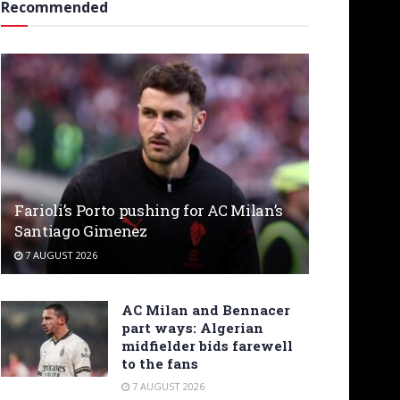
Recommended
Farioli’s Porto pushing for AC Milan’s
Santiago Gimenez
7 AUGUST 2026
AC Milan and Bennacer
part ways: Algerian
midfielder bids farewell
to the fans
7 AUGUST 2026