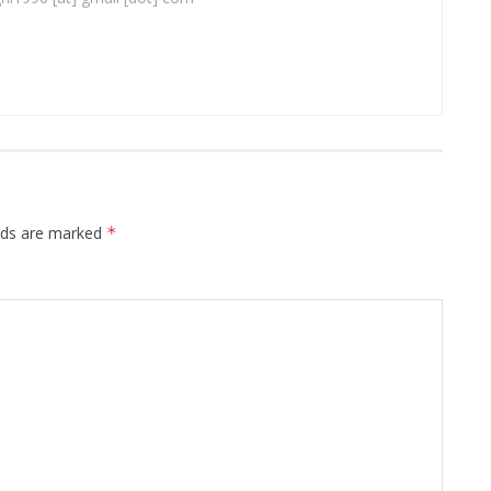
elds are marked
*