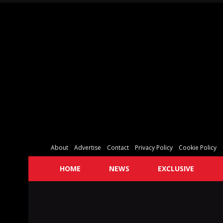
About
Advertise
Contact
Privacy Policy
Cookie Policy
HOME
NEWS
EXCLUSIVE