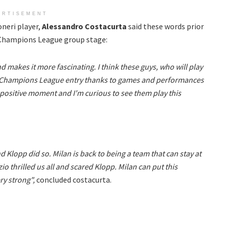
ERTISEMENT
neri player,
Alessandro Costacurta
said these words prior
e Champions League group stage:
d makes it more fascinating. I think these guys, who will play
the Champions League entry thanks to games and performances
y positive moment and I'm curious to see them play this
nd Klopp did so. Milan is back to being a team that can stay at
o thrilled us all and scared Klopp. Milan can put this
ery strong",
concluded costacurta.