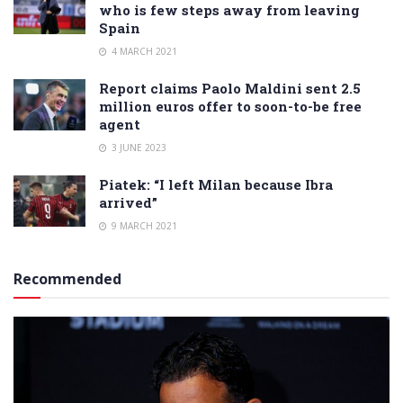
who is few steps away from leaving
Spain
4 MARCH 2021
Report claims Paolo Maldini sent 2.5
million euros offer to soon-to-be free
agent
3 JUNE 2023
Piatek: “I left Milan because Ibra
arrived”
9 MARCH 2021
Recommended