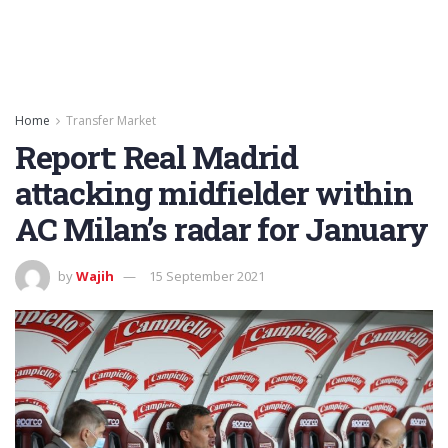
Home
Transfer Market
Report: Real Madrid
attacking midfielder within
AC Milan’s radar for January
by
Wajih
15 September 2021