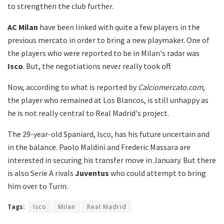
to strengthen the club further.
AC Milan
have been linked with quite a few players in the
previous mercato in order to bring a new playmaker. One of
the players who were reported to be in Milan's radar was
Isco
. But, the negotiations never really took off.
Now, according to what is reported by
Calciomercato.com
,
the player who remained at Los Blancos, is still unhappy as
he is not really central to Real Madrid's project.
The 29-year-old Spaniard, Isco, has his future uncertain and
in the balance. Paolo Maldini and Frederic Massara are
interested in securing his transfer move in January. But there
is also Serie A rivals
Juventus
who could attempt to bring
him over to Turin.
Tags:
Isco
Milan
Real Madrid