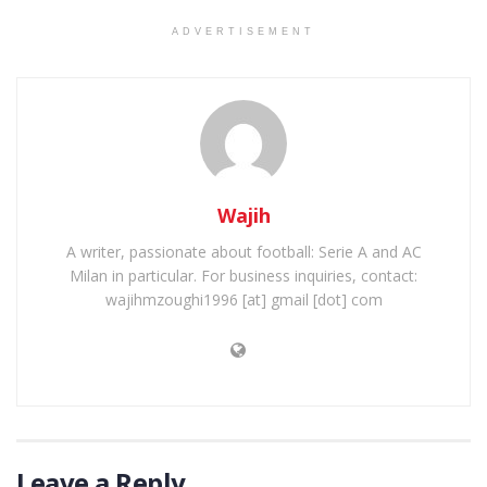
ADVERTISEMENT
Wajih
A writer, passionate about football: Serie A and AC
Milan in particular. For business inquiries, contact:
wajihmzoughi1996 [at] gmail [dot] com
Leave a Reply