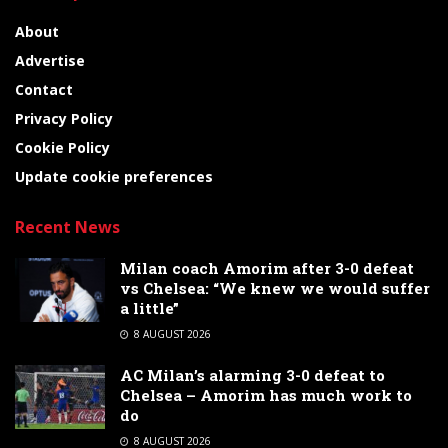
About
Advertise
Contact
Privacy Policy
Cookie Policy
Update cookie preferences
Recent News
Milan coach Amorim after 3-0 defeat
vs Chelsea: “We knew we would suffer
a little”
8 AUGUST 2026
AC Milan’s alarming 3-0 defeat to
Chelsea – Amorim has much work to
do
8 AUGUST 2026