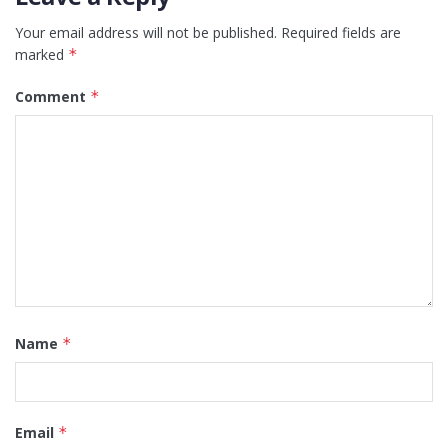
Your email address will not be published.
Required fields are
marked
*
Comment
*
Name
*
Email
*