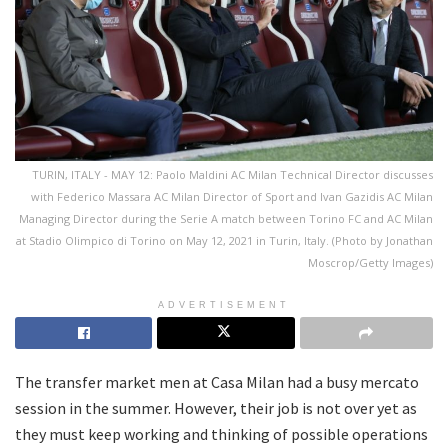
TURIN, ITALY - MAY 12: Paolo Maldini AC Milan Technical Director discusses
with Federico Massara AC Milan Director of Sport and Ivan Gazidis AC Milan
Managing Director during the Serie A match between Torino FC and AC Milan
at Stadio Olimpico di Torino on May 12, 2021 in Turin, Italy. (Photo by Jonathan
Moscrop/Getty Images)
ADVERTISEMENT
The transfer market men at Casa Milan had a busy mercato
session in the summer. However, their job is not over yet as
they must keep working and thinking of possible operations