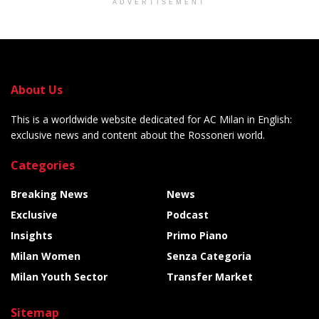
ADVERTISEMENT
About Us
This is a worldwide website dedicated for AC Milan in English:
exclusive news and content about the Rossoneri world.
Categories
Breaking News
News
Exclusive
Podcast
Insights
Primo Piano
Milan Women
Senza Categoria
Milan Youth Sector
Transfer Market
Sitemap