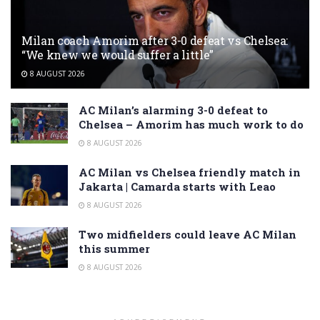
Milan coach Amorim after 3-0 defeat vs Chelsea:
“We knew we would suffer a little”
8 AUGUST 2026
AC Milan’s alarming 3-0 defeat to
Chelsea – Amorim has much work to do
8 AUGUST 2026
AC Milan vs Chelsea friendly match in
Jakarta | Camarda starts with Leao
8 AUGUST 2026
Two midfielders could leave AC Milan
this summer
8 AUGUST 2026