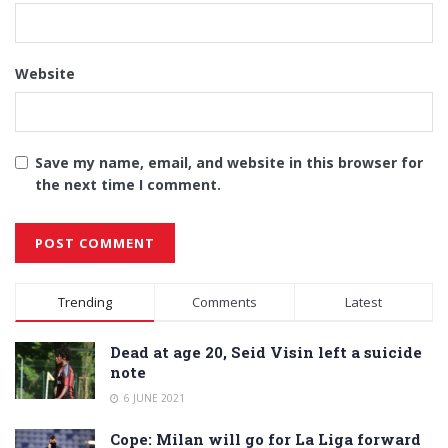
Website
Save my name, email, and website in this browser for
the next time I comment.
Alternative:
Trending
Comments
Latest
Dead at age 20, Seid Visin left a suicide
note
6 JUNE 2021
Cope: Milan will go for La Liga forward