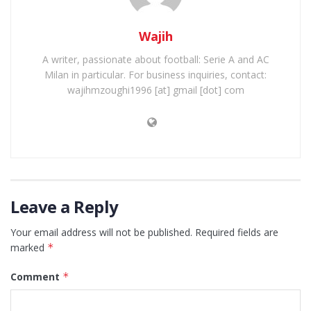
Wajih
A writer, passionate about football: Serie A and AC
Milan in particular. For business inquiries, contact:
wajihmzoughi1996 [at] gmail [dot] com
Leave a Reply
Your email address will not be published.
Required fields are
marked
*
Comment
*