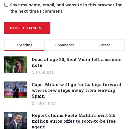
Save my name, email, and website in this browser for
the next time I comment.
Alternative:
Trending
Comments
Latest
Dead at age 20, Seid Visin left a suicide
note
6 JUNE 2021
Cope: Milan will go for La Liga forward
who is few steps away from leaving
Spain
4 MARCH 2021
Report claims Paolo Maldini sent 2.5
million euros offer to soon-to-be free
agent