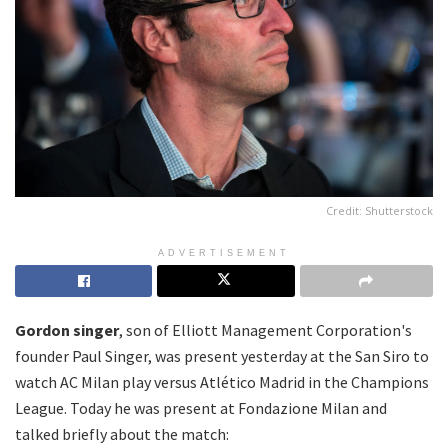
Credit: Shutterstock
ADVERTISEMENT
Gordon singer
, son of Elliott Management Corporation's
founder Paul Singer, was present yesterday at the San Siro to
watch AC Milan play versus Atlético Madrid in the Champions
League. Today he was present at Fondazione Milan and
talked briefly about the match: