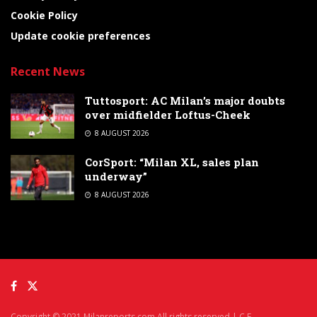
Cookie Policy
Update cookie preferences
Recent News
Tuttosport: AC Milan’s major doubts
over midfielder Loftus-Cheek
8 AUGUST 2026
CorSport: “Milan XL, sales plan
underway”
8 AUGUST 2026
Copyright © 2021 Milanreports.com All rights reserved | C.F.