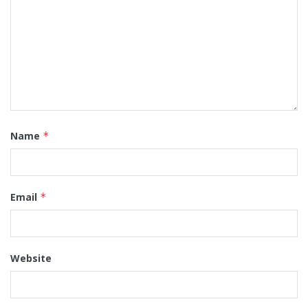
Name
*
Email
*
Website