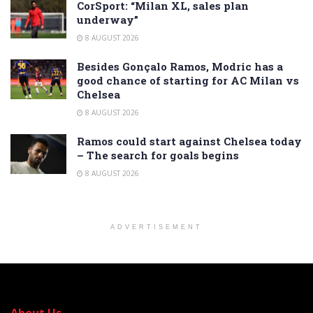
CorSport: “Milan XL, sales plan
underway”
8 AUGUST 2026
Besides Gonçalo Ramos, Modric has a
good chance of starting for AC Milan vs
Chelsea
8 AUGUST 2026
Ramos could start against Chelsea today
– The search for goals begins
8 AUGUST 2026
ADVERTISEMENT
About Us