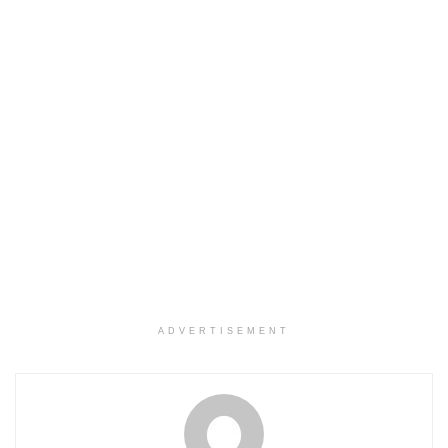
ADVERTISEMENT