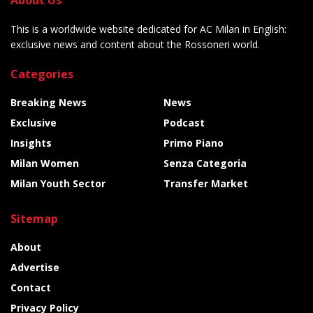
This is a worldwide website dedicated for AC Milan in English:
exclusive news and content about the Rossoneri world.
Categories
Breaking News
News
Exclusive
Podcast
Insights
Primo Piano
Milan Women
Senza Categoria
Milan Youth Sector
Transfer Market
Sitemap
About
Advertise
Contact
Privacy Policy