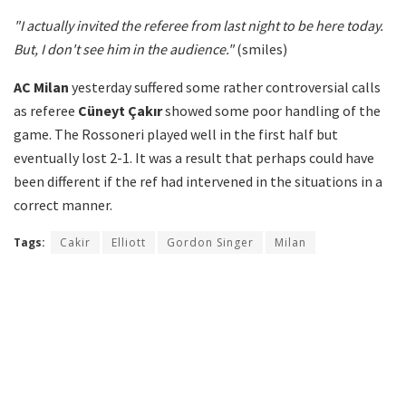
"I actually invited the referee from last night to be here today.
But, I don't see him in the audience."
(smiles)
AC Milan
yesterday suffered some rather controversial calls
as referee
Cüneyt Çakır
showed some poor handling of the
game. The Rossoneri played well in the first half but
eventually lost 2-1. It was a result that perhaps could have
been different if the ref had intervened in the situations in a
correct manner.
Tags:
Cakir
Elliott
Gordon Singer
Milan