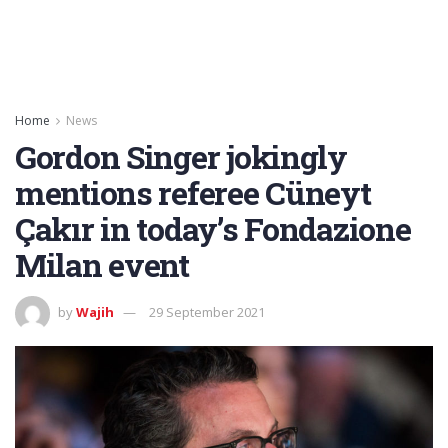
Home
News
Gordon Singer jokingly
mentions referee Cüneyt
Çakır in today’s Fondazione
Milan event
by
Wajih
29 September 2021