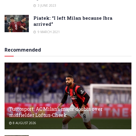
3 JUNE 2023
Piatek: “I left Milan because Ibra
arrived”
9 MARCH 2021
Recommended
Tuttosport: AC Milan’s major doubts over
midfielder Loftus-Cheek
8 AUGUST 2026