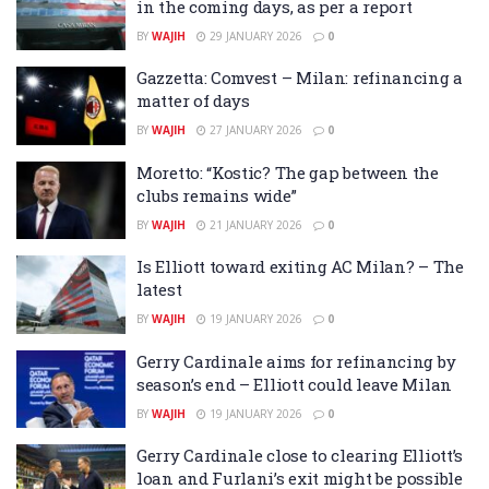
in the coming days, as per a report
BY
WAJIH
29 JANUARY 2026
0
Gazzetta: Comvest – Milan: refinancing a
matter of days
BY
WAJIH
27 JANUARY 2026
0
Moretto: “Kostic? The gap between the
clubs remains wide”
BY
WAJIH
21 JANUARY 2026
0
Is Elliott toward exiting AC Milan? – The
latest
BY
WAJIH
19 JANUARY 2026
0
Gerry Cardinale aims for refinancing by
season’s end – Elliott could leave Milan
BY
WAJIH
19 JANUARY 2026
0
Gerry Cardinale close to clearing Elliott’s
loan and Furlani’s exit might be possible