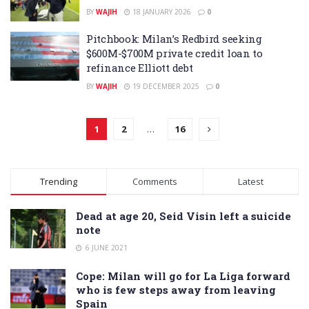
BY
WAJIH
18 JANUARY 2026
0
Pitchbook: Milan’s Redbird seeking
$600M-$700M private credit loan to
refinance Elliott debt
BY
WAJIH
19 DECEMBER 2025
0
1
2
…
16
Trending
Comments
Latest
Dead at age 20, Seid Visin left a suicide
note
6 JUNE 2021
Cope: Milan will go for La Liga forward
who is few steps away from leaving
Spain