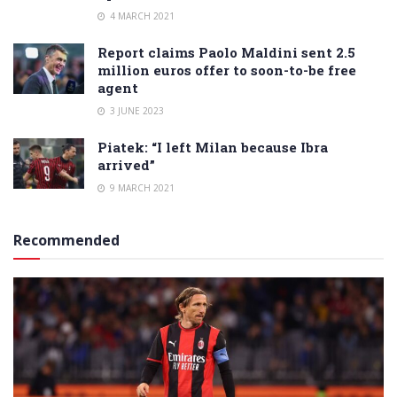
4 MARCH 2021
Report claims Paolo Maldini sent 2.5
million euros offer to soon-to-be free
agent
3 JUNE 2023
Piatek: “I left Milan because Ibra
arrived”
9 MARCH 2021
Recommended