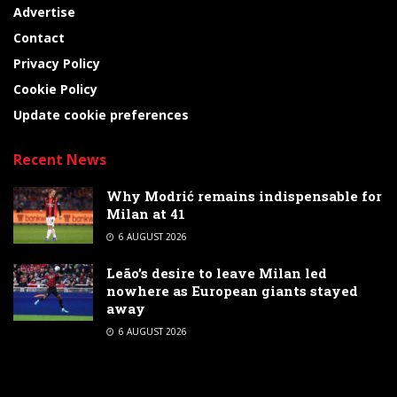
Advertise
Contact
Privacy Policy
Cookie Policy
Update cookie preferences
Recent News
Why Modrić remains indispensable for
Milan at 41
6 AUGUST 2026
Leão’s desire to leave Milan led
nowhere as European giants stayed
away
6 AUGUST 2026