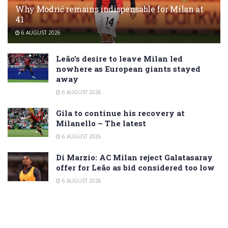
Why Modrić remains indispensable for Milan at
41
6 AUGUST 2026
Leão’s desire to leave Milan led
nowhere as European giants stayed
away
6 AUGUST 2026
Gila to continue his recovery at
Milanello – The latest
6 AUGUST 2026
Di Marzio: AC Milan reject Galatasaray
offer for Leão as bid considered too low
6 AUGUST 2026