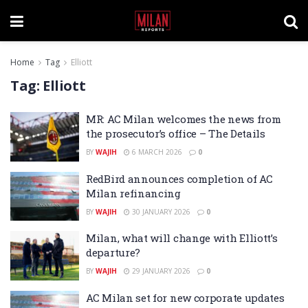
Home
Tag
Elliott
Tag:
Elliott
MR: AC Milan welcomes the news from
the prosecutor’s office – The Details
BY
WAJIH
6 MARCH 2026
0
RedBird announces completion of AC
Milan refinancing
BY
WAJIH
30 JANUARY 2026
0
Milan, what will change with Elliott’s
departure?
BY
WAJIH
29 JANUARY 2026
0
AC Milan set for new corporate updates