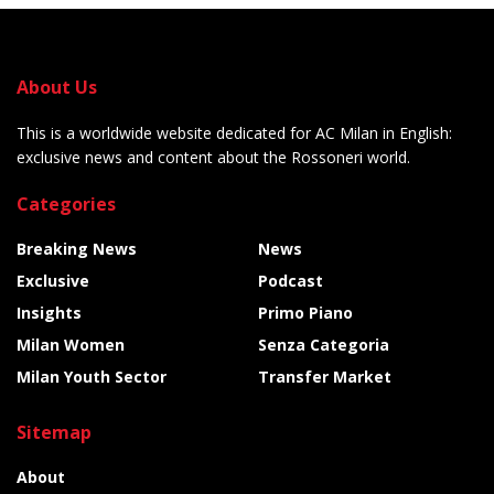
About Us
This is a worldwide website dedicated for AC Milan in English:
exclusive news and content about the Rossoneri world.
Categories
Breaking News
News
Exclusive
Podcast
Insights
Primo Piano
Milan Women
Senza Categoria
Milan Youth Sector
Transfer Market
Sitemap
About