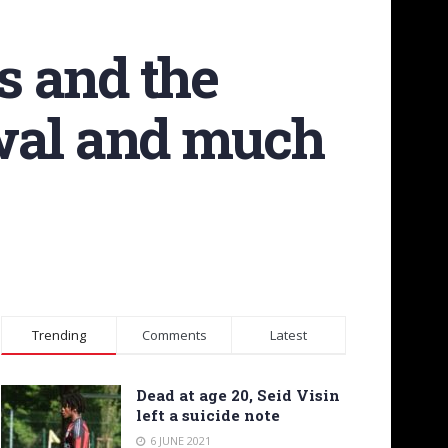
s and the
ewal and much
Trending
Comments
Latest
Dead at age 20, Seid Visin
left a suicide note
6 JUNE 2021