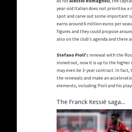
As for
Alessio Romagnoli
, the capta
year-old Italian does not prioritise 
spot and carve out some important spa
earns around 6 million euros per sea
figures and they could propose around
also on the club's agenda and there a
Stefano Pioli'
s renewal with the Ross
ironed out, now it is up to the hig
may even be 3-year contract. In fact, 
the renewals and make an acceleration
elements, including Pioli and his play
The Franck Kessié saga...