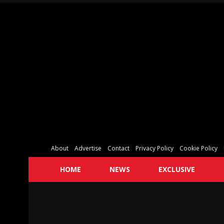
About
Advertise
Contact
Privacy Policy
Cookie Policy
HOME
NEWS
EXCLUSIVE