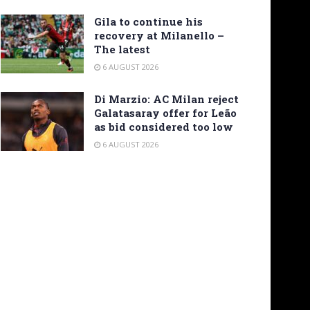
Gila to continue his
recovery at Milanello –
The latest
6 AUGUST 2026
Di Marzio: AC Milan reject
Galatasaray offer for Leão
as bid considered too low
6 AUGUST 2026