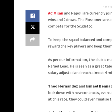
ADV
AC Milan
and Napoli are currently join
wins and 2 draws. The Rossoneri are a
compete for the Scudetto.
To keep the squad balanced and comp
reward the key players and keep them
As per our information, the club is 
Rafael Leao. He is seen as a great ta
salary adjusted and reach almost 4 mi
Theo Hernandez
and
Ismael Benna
lock down with new contracts, even u
at this rate, they could even finalise 