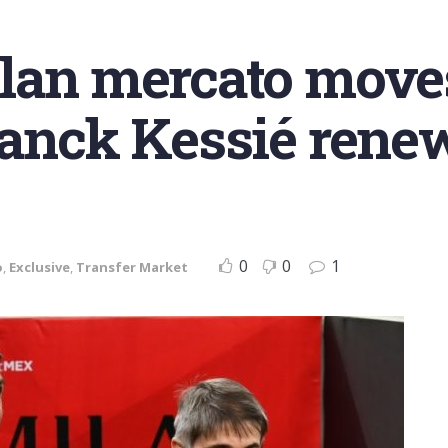
ilan mercato move
Franck Kessié ren
0
0
1
o
,
Exclusive
,
Transfer Market