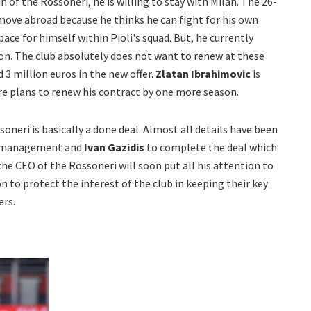
in of the Rossoneri, he is willing to stay with Milan. The 26-
a move abroad because he thinks he can fight for his own
ce for himself within Pioli's squad. But, he currently
son. The club absolutely does not want to renew at these
 3 million euros in the new offer.
Zlatan Ibrahimovic
is
re plans to renew his contract by one more season.
oneri is basically a done deal. Almost all details have been
her management and
Ivan Gazidis
to complete the deal which
the CEO of the Rossoneri will soon put all his attention to
 to protect the interest of the club in keeping their key
ers.