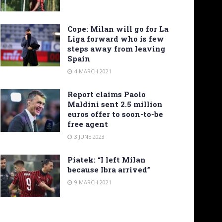
Cope: Milan will go for La
Liga forward who is few
steps away from leaving
Spain
4 MARCH 2021
Report claims Paolo
Maldini sent 2.5 million
euros offer to soon-to-be
free agent
3 JUNE 2023
Piatek: “I left Milan
because Ibra arrived”
9 MARCH 2021