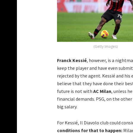
(Getty Images)
Franck Kessié
, however, is a nightma
keep the player and have even submitt
rejected by the agent. Kessié and hi
believe that they have done their bes
future is not with
AC Milan
, unless h
financial demands. PSG, on the other 
big salary.
For Kessié, Il Diavolo club could cons
conditions for that to happen:
Milan