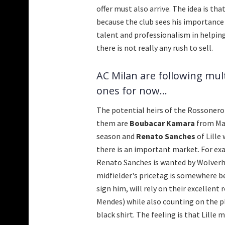
offer must also arrive. The idea is th
because the club sees his importance 
talent and professionalism in helping 
there is not really any rush to sell.
AC Milan are following mul
ones for now...
The potential heirs of the Rossonero
them are
Boubacar Kamara
from Mar
season and
Renato Sanches
of Lille
there is an important market. For ex
Renato Sanches is wanted by Wolverh
midfielder's pricetag is somewhere 
sign him, will rely on their excellent
Mendes) while also counting on the p
black shirt. The feeling is that Lille