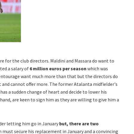
re for the club directors. Maldini and Massara do want to
ed a salary of
6 million euros per season
which was
s entourage want much more than that but the directors do
t and cannot offer more. The former Atalanta midfielder's
e has a sudden change of heart and decide to lower his
hand, are keen to sign him as they are willing to give him a
ider letting him go in January
but, there are two
 must secure his replacement in January and a convincing