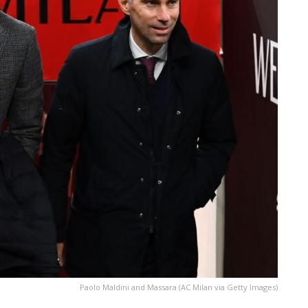
Paolo Maldini and Massara (AC Milan via Getty Images)