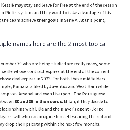
at Kessié may stay and leave for free at the end of the season
in Pioli's system and they want to take advantage of his
the team achieve their goals in Serie A. At this point,
tiple names here are the 2 most topical
 number 79 who are being studied are really many, some
seille whose contract expires at the end of the current
 whose deal expires in 2023. For both these midfielders,
ample, Kamara is liked by Juventus and West Ham while
ampton, Arsenal and even Liverpool. The Portuguese
between
30 and 35 million euros
. Milan, if they decide to
 relationships with Lille and the player's agent (Jorge
layer's will who can imagine himself wearing the red and
 may drop their pricetag within the next few months.