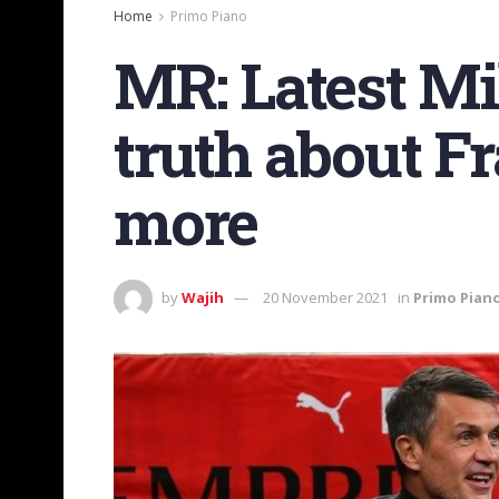
Home
Primo Piano
MR: Latest M
truth about 
more
by
Wajih
20 November 2021
in
Primo Pian