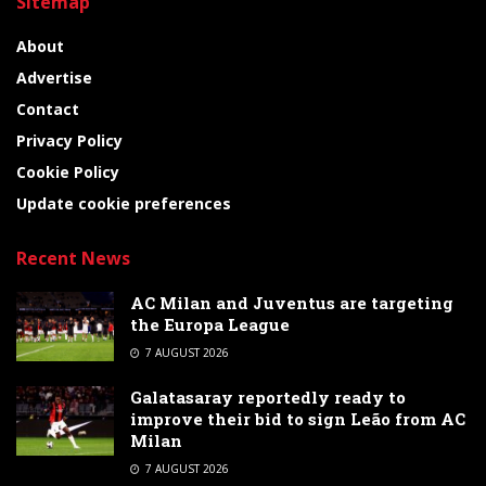
Sitemap
About
Advertise
Contact
Privacy Policy
Cookie Policy
Update cookie preferences
Recent News
AC Milan and Juventus are targeting
the Europa League
7 AUGUST 2026
Galatasaray reportedly ready to
improve their bid to sign Leão from AC
Milan
7 AUGUST 2026