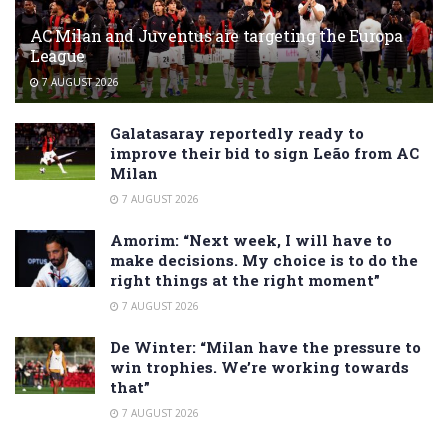
AC Milan and Juventus are targeting the Europa
League
7 AUGUST 2026
Galatasaray reportedly ready to
improve their bid to sign Leão from AC
Milan
7 AUGUST 2026
Amorim: “Next week, I will have to
make decisions. My choice is to do the
right things at the right moment”
7 AUGUST 2026
De Winter: “Milan have the pressure to
win trophies. We’re working towards
that”
7 AUGUST 2026