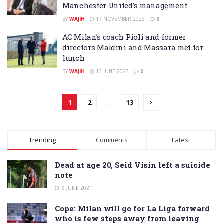
Manchester United’s management
BY
WAJIH
17 NOVEMBER 2023
0
AC Milan’s coach Pioli and former
directors Maldini and Massara met for
lunch
BY
WAJIH
10 JUNE 2023
0
1
2
…
13
Trending
Comments
Latest
Dead at age 20, Seid Visin left a suicide
note
6 JUNE 2021
Cope: Milan will go for La Liga forward
who is few steps away from leaving