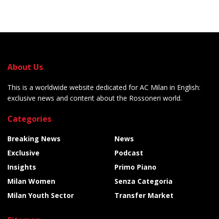
About Us
This is a worldwide website dedicated for AC Milan in English:
exclusive news and content about the Rossoneri world.
Categories
Breaking News
News
Exclusive
Podcast
Insights
Primo Piano
Milan Women
Senza Categoria
Milan Youth Sector
Transfer Market