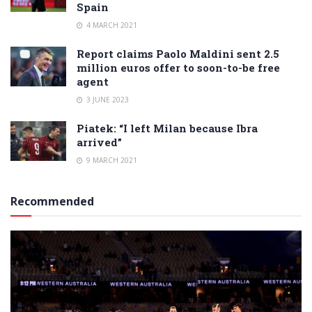
Spain
4 MARCH 2021
Report claims Paolo Maldini sent 2.5
million euros offer to soon-to-be free
agent
3 JUNE 2023
Piatek: “I left Milan because Ibra
arrived”
9 MARCH 2021
Recommended