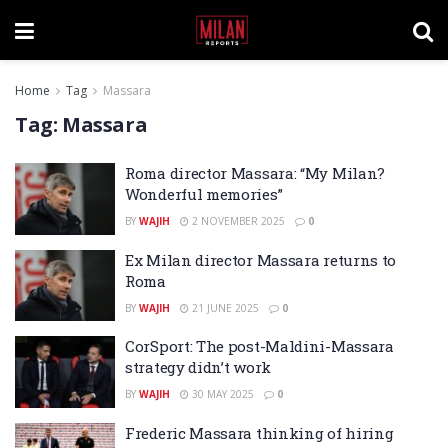
Home
Tag
Massara
Tag:
Massara
Roma director Massara: “My Milan?
Wonderful memories”
BY
WAJIH
2 NOVEMBER 2025
0
Ex Milan director Massara returns to
Roma
BY
WAJIH
21 JUNE 2025
0
CorSport: The post-Maldini-Massara
strategy didn’t work
BY
WAJIH
30 MAY 2025
0
Frederic Massara thinking of hiring