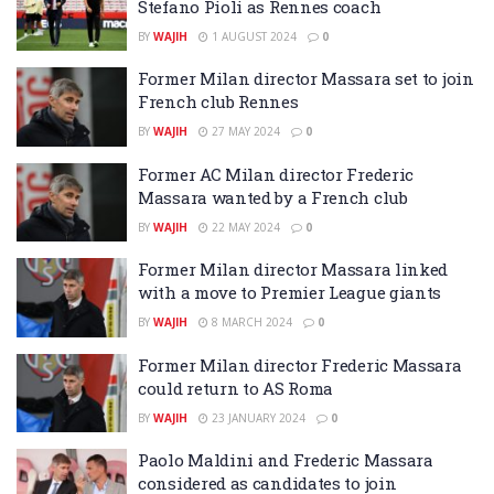
Stefano Pioli as Rennes coach
BY
WAJIH
1 AUGUST 2024
0
Former Milan director Massara set to join
French club Rennes
BY
WAJIH
27 MAY 2024
0
Former AC Milan director Frederic
Massara wanted by a French club
BY
WAJIH
22 MAY 2024
0
Former Milan director Massara linked
with a move to Premier League giants
BY
WAJIH
8 MARCH 2024
0
Former Milan director Frederic Massara
could return to AS Roma
BY
WAJIH
23 JANUARY 2024
0
Paolo Maldini and Frederic Massara
considered as candidates to join