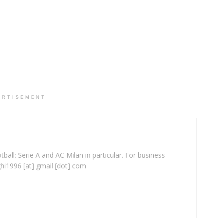
ERTISEMENT
ball: Serie A and AC Milan in particular. For business
ghi1996 [at] gmail [dot] com