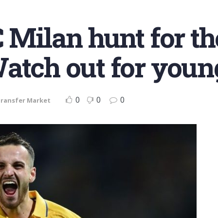
C Milan hunt for t
atch out for young
0
0
0
ransfer Market