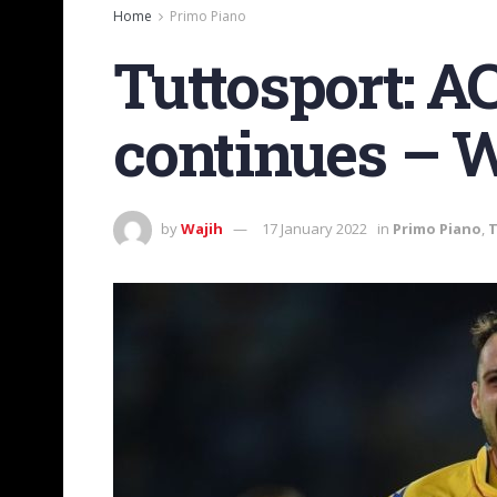
Home
Primo Piano
Tuttosport: A
continues – W
by
Wajih
17 January 2022
in
Primo Piano
,
T