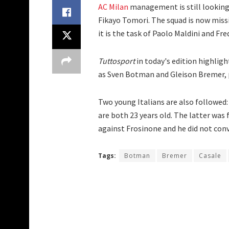
AC Milan
management is still looking 
Fikayo Tomori. The squad is now missi
it is the task of Paolo Maldini and F
Tuttosport
in today's edition highlig
as Sven Botman and Gleison Bremer, pl
Two young Italians are also followed
are both 23 years old. The latter was
against Frosinone and he did not con
Tags:
Botman
Bremer
Casale