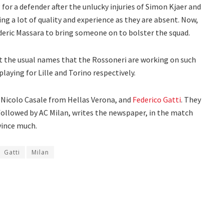
for a defender after the unlucky injuries of Simon Kjaer and
ng a lot of quality and experience as they are absent. Now,
rederic Massara to bring someone on to bolster the squad.
ht the usual names that the Rossoneri are working on such
aying for Lille and Torino respectively.
: Nicolo Casale from Hellas Verona, and
Federico Gatti
. They
 followed by AC Milan, writes the newspaper, in the match
vince much.
Gatti
Milan