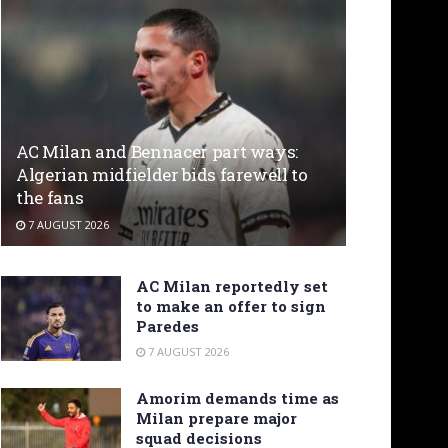
AC Milan and Bennacer part ways:
Algerian midfielder bids farewell to
the fans
7 AUGUST 2026
AC Milan reportedly set
to make an offer to sign
Paredes
7 AUGUST 2026
Amorim demands time as
Milan prepare major
squad decisions