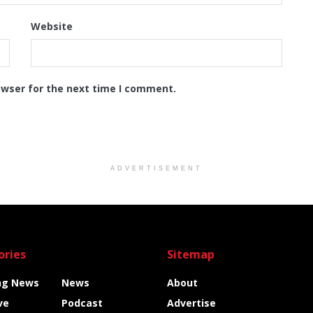
Website
owser for the next time I comment.
ADVERTISEMENT
ories
Sitemap
ng News
News
About
ve
Podcast
Advertise