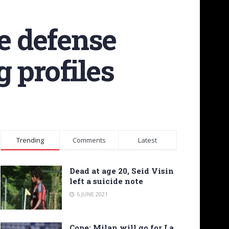
he defense
 profiles
Trending
Comments
Latest
Dead at age 20, Seid Visin
left a suicide note
6 JUNE 2021
Cope: Milan will go for La