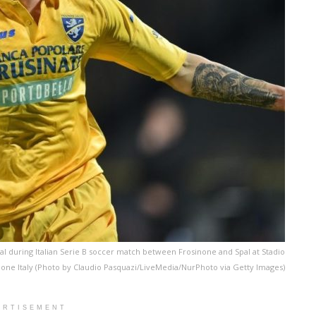
goal during Italian Serie B soccer match between Frosinone and Spal at Stadio
one Italy (Photo by Claudio Pasquazi/LiveMedia/NurPhoto via Getty Images)
ERTISEMENT