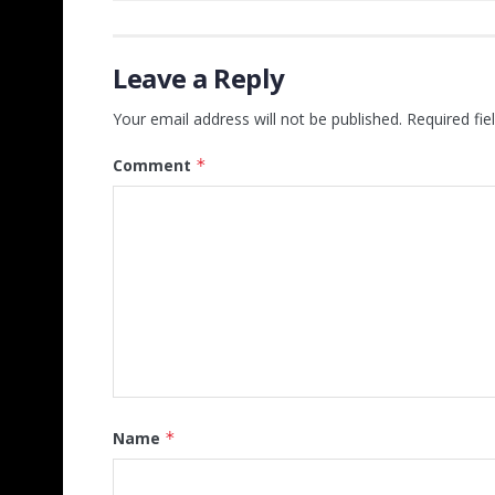
Leave a Reply
Your email address will not be published.
Required fi
Comment
*
Name
*