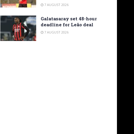
7 AUGUST 2026
Galatasaray set 48-hour
deadline for Leão deal
7 AUGUST 2026