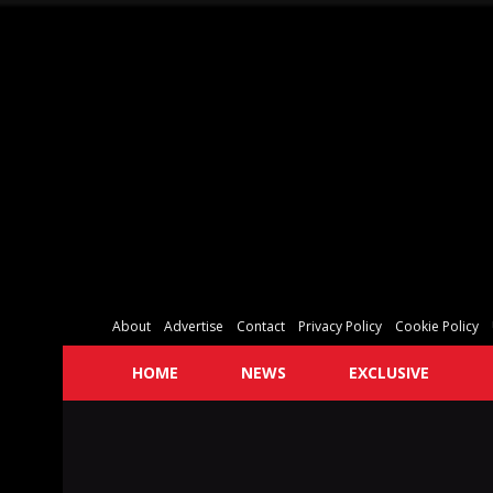
About
Advertise
Contact
Privacy Policy
Cookie Policy
HOME
NEWS
EXCLUSIVE