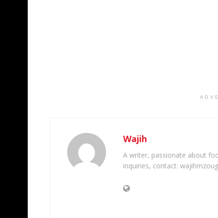
ADV
Wajih
A writer, passionate about foot
inquiries, contact: wajihmzou