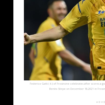
Federico Gatti ( 6 ) of Frosinone celebrates after scores a 
Benito Stirpe on December 18,2021 in Frosin
ADV