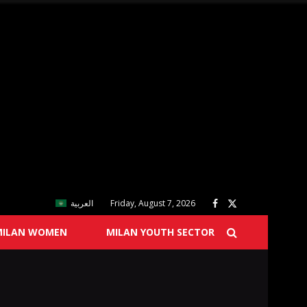
العربية
Friday, August 7, 2026
MILAN WOMEN
MILAN YOUTH SECTOR