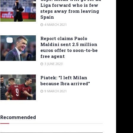
Liga forward who is few
steps away from leaving
Spain
4 MARCH 2021
Report claims Paolo
Maldini sent 2.5 million
euros offer to soon-to-be
free agent
3 JUNE 2023
Piatek: “I left Milan
because Ibra arrived”
9 MARCH 2021
Recommended