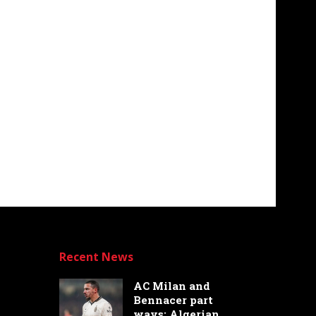
Recent News
AC Milan and
Bennacer part
ways: Algerian