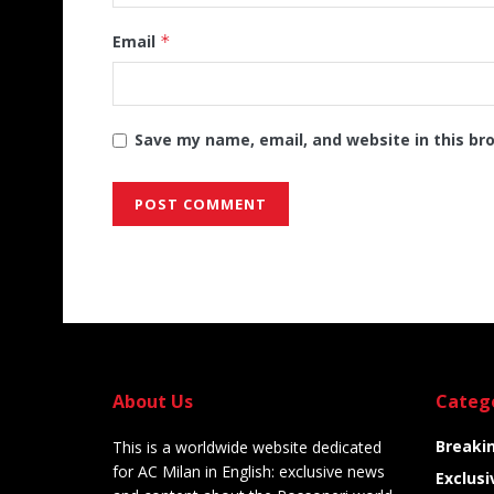
Email
*
Save my name, email, and website in this br
Alternative:
About Us
Categ
Breaki
This is a worldwide website dedicated
for AC Milan in English: exclusive news
Exclusi