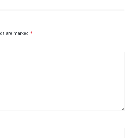
elds are marked
*