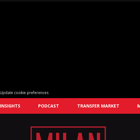
Update cookie preferences
INSIGHTS
PODCAST
TRANSFER MARKET