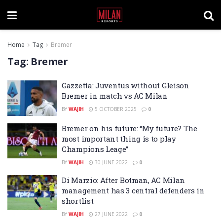
Home
Tag
Bremer
Tag:
Bremer
Gazzetta: Juventus without Gleison
Bremer in match vs AC Milan
BY
WAJIH
5 OCTOBER 2025
0
Bremer on his future: “My future? The
most important thing is to play
Champions Leage”
BY
WAJIH
30 JUNE 2022
0
Di Marzio: After Botman, AC Milan
management has 3 central defenders in
shortlist
BY
WAJIH
27 JUNE 2022
0