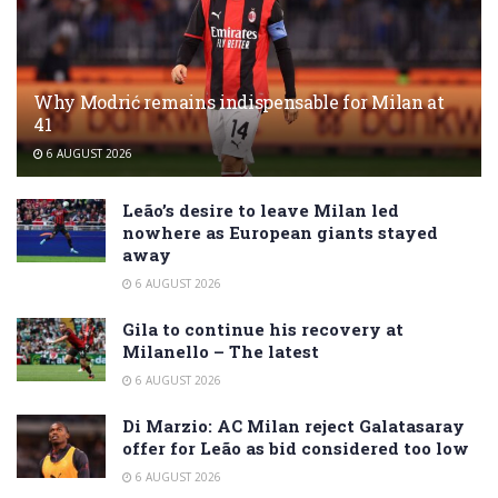
Why Modrić remains indispensable for Milan at
41
6 AUGUST 2026
Leão’s desire to leave Milan led
nowhere as European giants stayed
away
6 AUGUST 2026
Gila to continue his recovery at
Milanello – The latest
6 AUGUST 2026
Di Marzio: AC Milan reject Galatasaray
offer for Leão as bid considered too low
6 AUGUST 2026