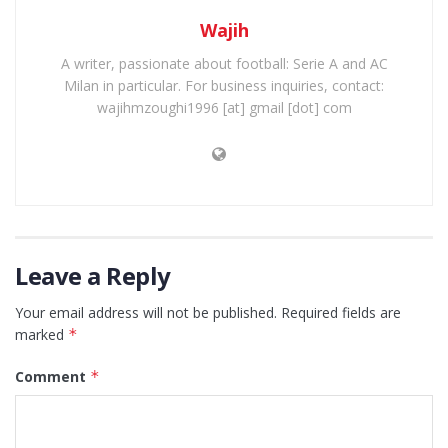
Wajih
A writer, passionate about football: Serie A and AC
Milan in particular. For business inquiries, contact:
wajihmzoughi1996 [at] gmail [dot] com
Leave a Reply
Your email address will not be published.
Required fields are
marked
*
Comment
*