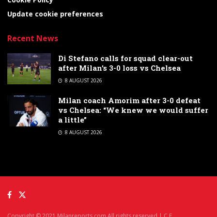
Update cookie preferences
Recent News
Di Stefano calls for squad clear-out
after Milan’s 3-0 loss vs Chelsea
8 AUGUST 2026
Milan coach Amorim after 3-0 defeat
vs Chelsea: “We knew we would suffer
a little”
8 AUGUST 2026
Copyright © 2021 Milanreports.com All rights reserved | C.F.