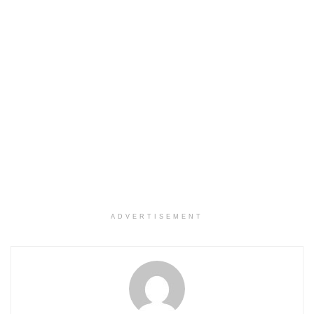
ADVERTISEMENT