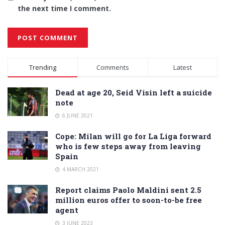
the next time I comment.
Alternative:
Trending
Comments
Latest
Dead at age 20, Seid Visin left a suicide
note
6 JUNE 2021
Cope: Milan will go for La Liga forward
who is few steps away from leaving
Spain
4 MARCH 2021
Report claims Paolo Maldini sent 2.5
million euros offer to soon-to-be free
agent
3 JUNE 2023