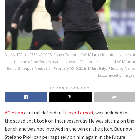
MILAN, ITALY - FEBRUARY 05: Fikayo Tomori of AC Milan celebrates a victory at
the end of the Serie A match between FC Internazionale and AC Milan at
Stadio Giuseppe Meazza on February 05, 2022 in Milan, Italy. (Photo by Marco
Luzzani/Getty Images)
ADVERTISEMENT
AC Milan
central-defender,
Fikayo Tomori
, was included in
the squad that took on Inter yesterday. He was sitting on the
bench and was not involved in the win on the pitch. But now,
Stefano Pioli can perhaps rely on him again in the future