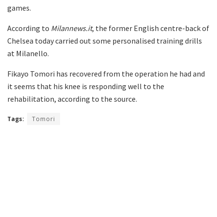
games.
According to
Milannews.it
, the former English centre-back of
Chelsea today carried out some personalised training drills
at Milanello.
Fikayo Tomori has recovered from the operation he had and
it seems that his knee is responding well to the
rehabilitation, according to the source.
Tags:
Tomori