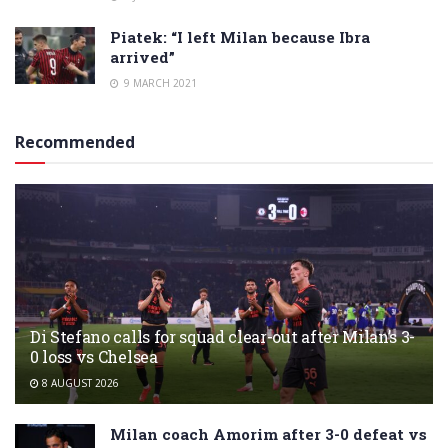
Piatek: “I left Milan because Ibra
arrived”
9 MARCH 2021
Recommended
Di Stefano calls for squad clear-out after Milan’s 3-
0 loss vs Chelsea
8 AUGUST 2026
Milan coach Amorim after 3-0 defeat vs