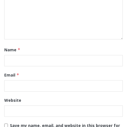
Name
*
Email
*
Website
Save my name, email, and website in this browser for