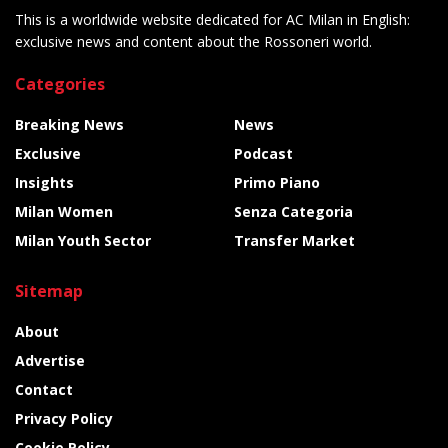
This is a worldwide website dedicated for AC Milan in English:
exclusive news and content about the Rossoneri world.
Categories
Breaking News
News
Exclusive
Podcast
Insights
Primo Piano
Milan Women
Senza Categoria
Milan Youth Sector
Transfer Market
Sitemap
About
Advertise
Contact
Privacy Policy
Cookie Policy