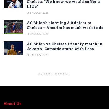
Chelsea: “We knew we would suffer a
little”
8 AUGUST 2026
AC Milan’s alarming 3-0 defeat to
Chelsea – Amorim has much work to do
8 AUGUST 2026
AC Milan vs Chelsea friendly match in
Jakarta | Camarda starts with Leao
8 AUGUST 2026
ADVERTISEMENT
About Us