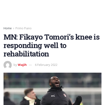
Home
Primo Piano
MN: Fikayo Tomori’s knee is
responding well to
rehabilitation
by
Wajih
6 February 2022