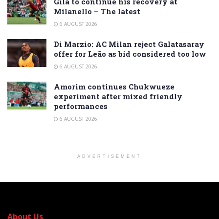
Gila to continue his recovery at
Milanello – The latest
6 AUGUST 2026
Di Marzio: AC Milan reject Galatasaray
offer for Leão as bid considered too low
6 AUGUST 2026
Amorim continues Chukwueze
experiment after mixed friendly
performances
6 AUGUST 2026
ADVERTISEMENT
About Us