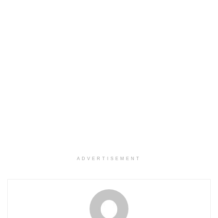
ADVERTISEMENT