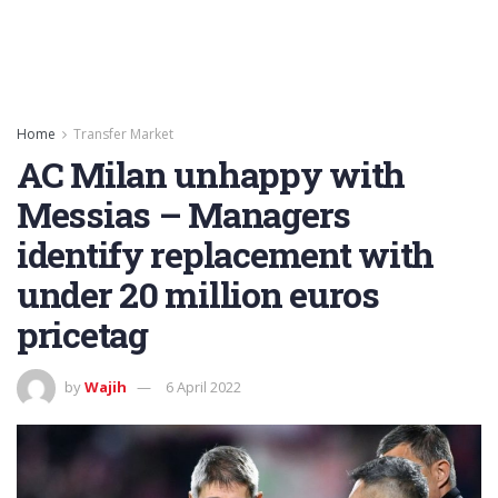
Home
Transfer Market
AC Milan unhappy with
Messias – Managers
identify replacement with
under 20 million euros
pricetag
by
Wajih
6 April 2022