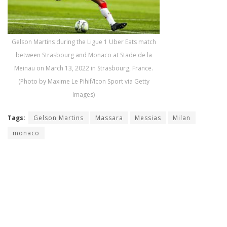
Gelson Martins during the Ligue 1 Uber Eats match
between Strasbourg and Monaco at Stade de la
Meinau on March 13, 2022 in Strasbourg, France.
(Photo by Maxime Le Pihif/Icon Sport via Getty
Images)
Tags:
Gelson Martins
Massara
Messias
Milan
monaco