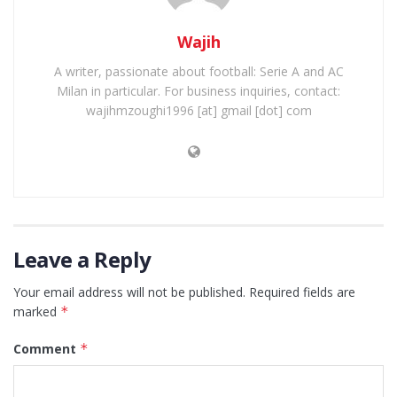
Wajih
A writer, passionate about football: Serie A and AC
Milan in particular. For business inquiries, contact:
wajihmzoughi1996 [at] gmail [dot] com
Leave a Reply
Your email address will not be published.
Required fields are
marked
*
Comment
*