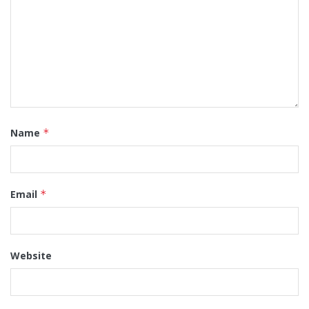
Name
*
Email
*
Website