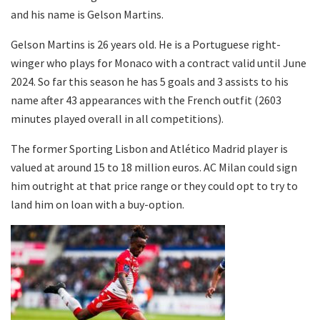
and his name is Gelson Martins.
Gelson Martins is 26 years old. He is a Portuguese right-
winger who plays for Monaco with a contract valid until June
2024. So far this season he has 5 goals and 3 assists to his
name after 43 appearances with the French outfit (2603
minutes played overall in all competitions).
The former Sporting Lisbon and Atlético Madrid player is
valued at around 15 to 18 million euros. AC Milan could sign
him outright at that price range or they could opt to try to
land him on loan with a buy-option.