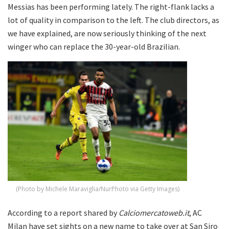
Messias has been performing lately. The right-flank lacks a
lot of quality in comparison to the left. The club directors, as
we have explained, are now seriously thinking of the next
winger who can replace the 30-year-old Brazilian.
(Photo by Michele Maraviglia/NurPhoto via Getty Images)
According to a report shared by
Calciomercatoweb.it
, AC
Milan have set sights on a new name to take over at San Siro