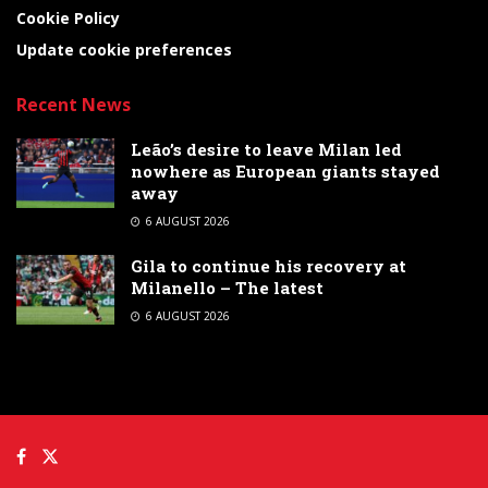
Cookie Policy
Update cookie preferences
Recent News
Leão’s desire to leave Milan led
nowhere as European giants stayed
away
6 AUGUST 2026
Gila to continue his recovery at
Milanello – The latest
6 AUGUST 2026