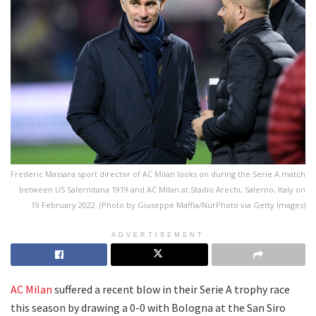
Frederic Massara sport director of AC Milan looks on during the Serie A match
between US Salernitana 1919 and AC Milan at Stadio Arechi, Salerno, Italy on
19 February 2022. (Photo by Giuseppe Maffia/NurPhoto via Getty Images)
ADVERTISEMENT
AC Milan
suffered a recent blow in their Serie A trophy race
this season by drawing a 0-0 with Bologna at the San Siro