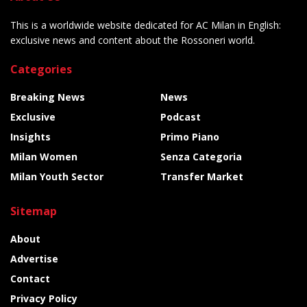
This is a worldwide website dedicated for AC Milan in English:
exclusive news and content about the Rossoneri world.
Categories
Breaking News
News
Exclusive
Podcast
Insights
Primo Piano
Milan Women
Senza Categoria
Milan Youth Sector
Transfer Market
Sitemap
About
Advertise
Contact
Privacy Policy