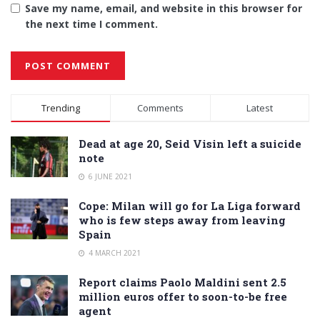
Save my name, email, and website in this browser for
the next time I comment.
Alternative:
Trending
Comments
Latest
Dead at age 20, Seid Visin left a suicide
note
6 JUNE 2021
Cope: Milan will go for La Liga forward
who is few steps away from leaving
Spain
4 MARCH 2021
Report claims Paolo Maldini sent 2.5
million euros offer to soon-to-be free
agent