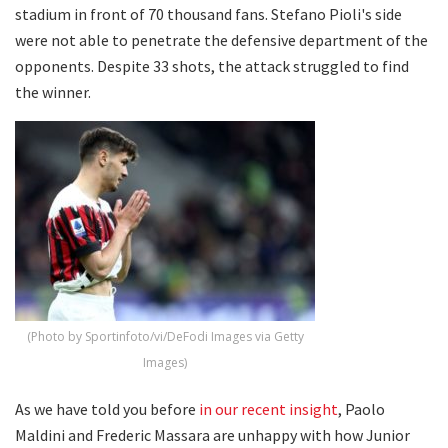
stadium in front of 70 thousand fans. Stefano Pioli's side
were not able to penetrate the defensive department of the
opponents. Despite 33 shots, the attack struggled to find
the winner.
(Photo by Sportinfoto/vi/DeFodi Images via Getty
Images)
As we have told you before
in our recent insight
, Paolo
Maldini and Frederic Massara are unhappy with how Junior