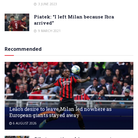
3 JUNE 2023
Piatek: “I left Milan because Ibra
arrived”
9 MARCH 2021
Recommended
Leão’s desire to leave Milan led nowhere as
European giants stayed away
6 AUGUST 2026