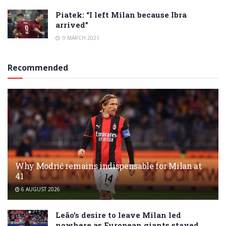
Piatek: “I left Milan because Ibra
arrived”
9 MARCH 2021
Recommended
Why Modrić remains indispensable for Milan at
41
6 AUGUST 2026
Leão’s desire to leave Milan led
nowhere as European giants stayed