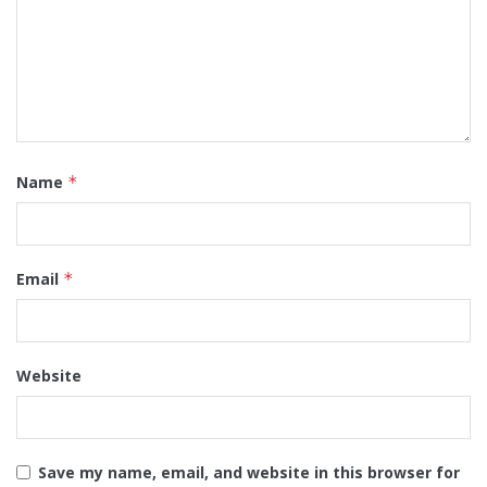
Name
*
Email
*
Website
Save my name, email, and website in this browser for