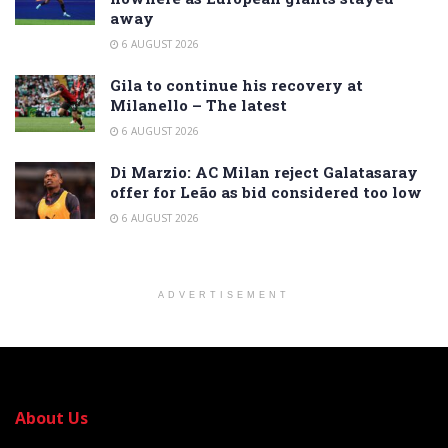
away
6 AUGUST 2026
Gila to continue his recovery at
Milanello – The latest
6 AUGUST 2026
Di Marzio: AC Milan reject Galatasaray
offer for Leão as bid considered too low
6 AUGUST 2026
ADVERTISEMENT
About Us