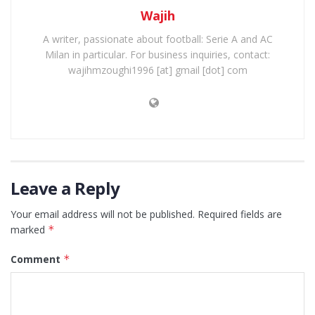
Wajih
A writer, passionate about football: Serie A and AC
Milan in particular. For business inquiries, contact:
wajihmzoughi1996 [at] gmail [dot] com
Leave a Reply
Your email address will not be published.
Required fields are
marked
*
Comment
*