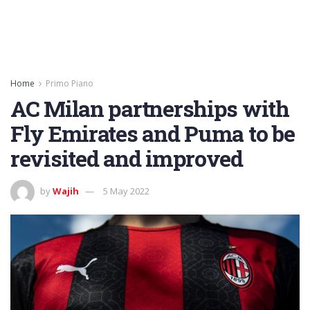
Home
Primo Piano
AC Milan partnerships with
Fly Emirates and Puma to be
revisited and improved
by
Wajih
5 May 2022