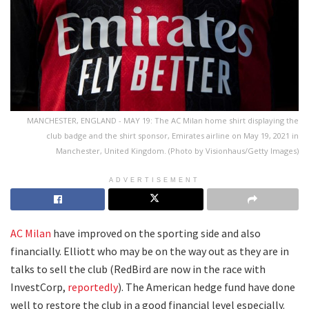
MANCHESTER, ENGLAND - MAY 19: The AC Milan home shirt displaying the
club badge and the shirt sponsor, Emirates airline on May 19, 2021 in
Manchester, United Kingdom. (Photo by Visionhaus/Getty Images)
ADVERTISEMENT
AC Milan
have improved on the sporting side and also
financially. Elliott who may be on the way out as they are in
talks to sell the club (RedBird are now in the race with
InvestCorp,
reportedly
). The American hedge fund have done
well to restore the club in a good financial level especially.