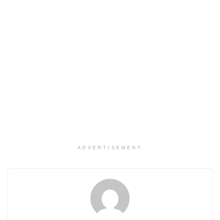
ADVERTISEMENT