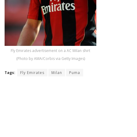
Fly Emirates advertisement on a AC Milan shirt
(Photo by AMA/Corbis via Getty Images)
Tags:
Fly Emirates
Milan
Puma