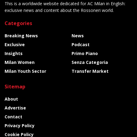
This is a worldwide website dedicated for AC Milan in English:
exclusive news and content about the Rossoneri world.
Categories
Breaking News
News
Exclusive
Podcast
Insights
Primo Piano
Milan Women
Senza Categoria
Milan Youth Sector
Transfer Market
Sitemap
About
Advertise
Contact
Privacy Policy
Cookie Policy