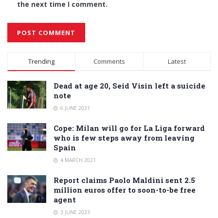
the next time I comment.
Alternative:
Trending
Comments
Latest
Dead at age 20, Seid Visin left a suicide
note
6 JUNE 2021
Cope: Milan will go for La Liga forward
who is few steps away from leaving
Spain
4 MARCH 2021
Report claims Paolo Maldini sent 2.5
million euros offer to soon-to-be free
agent
3 JUNE 2023