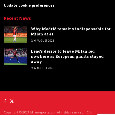
Update cookie preferences
Recent News
Why Modrić remains indispensable for
Milan at 41
6 AUGUST 2026
Leão’s desire to leave Milan led
nowhere as European giants stayed
away
6 AUGUST 2026
Copyright © 2021 Milanreports.com All rights reserved | C.F.