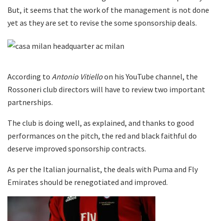
But, it seems that the work of the management is not done
yet as they are set to revise the some sponsorship deals.
According to
Antonio Vitiello
on his YouTube channel, the
Rossoneri club directors will have to review two important
partnerships.
The club is doing well, as explained, and thanks to good
performances on the pitch, the red and black faithful do
deserve improved sponsorship contracts.
As per the Italian journalist, the deals with Puma and Fly
Emirates should be renegotiated and improved.