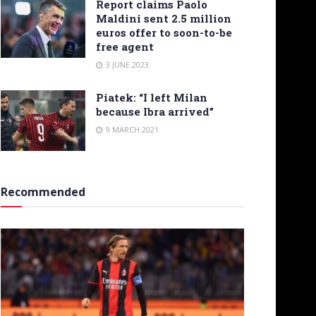
Report claims Paolo
Maldini sent 2.5 million
euros offer to soon-to-be
free agent
3 JUNE 2023
Piatek: “I left Milan
because Ibra arrived”
9 MARCH 2021
Recommended