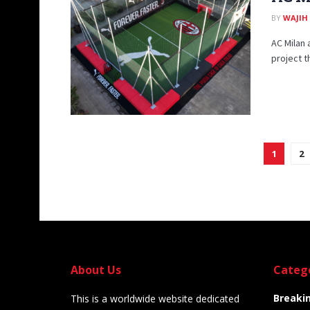
BY
WAJIH
AC Milan 
project th
1
2
About Us
Categ
Breaki
This is a worldwide website dedicated