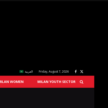
العربية
Friday, August 7, 2026
MILAN WOMEN
MILAN YOUTH SECTOR