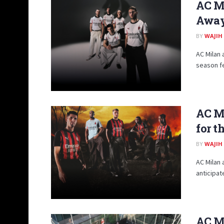
AC M
Away 
BY
WAJIH
AC Milan 
season fe
AC M
for t
BY
WAJIH
AC Milan 
anticipat
AC M