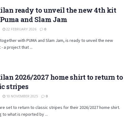
lan ready to unveil the new 4th kit
 Puma and Slam Jam
22 FEBRUARY 2026
0
 together with PUMA and Slam Jam, is ready to unveil the new
 - a project that ...
lan 2026/2027 home shirt to return to
ic stripes
10 NOVEMBER 2025
0
are set to return to classic stripes for their 2026/2027 home shirt.
 to what is reported by ...