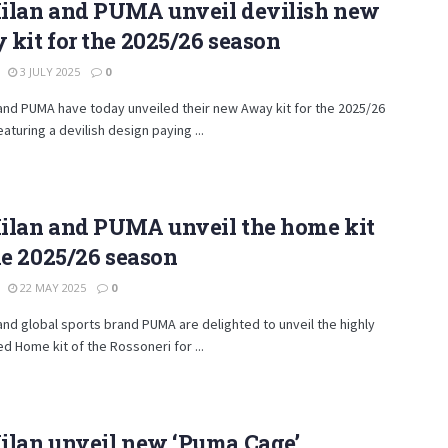
ilan and PUMA unveil devilish new
kit for the 2025/26 season
3 JULY 2025
0
and PUMA have today unveiled their new Away kit for the 2025/26
aturing a devilish design paying ...
ilan and PUMA unveil the home kit
he 2025/26 season
22 MAY 2025
0
and global sports brand PUMA are delighted to unveil the highly
ed Home kit of the Rossoneri for ...
ilan unveil new ‘Puma Cage’