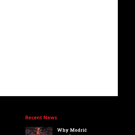
Recent News
Why Modrić