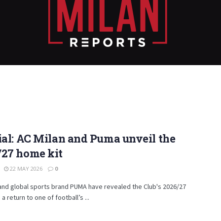
ial: AC Milan and Puma unveil the
/27 home kit
22 MAY 2026
0
and global sports brand PUMA have revealed the Club's 2026/27
a return to one of football’s ...