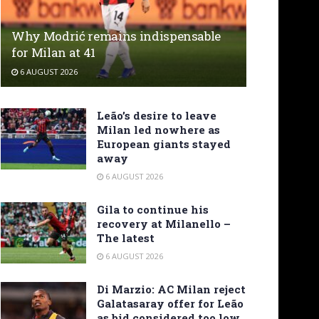
Why Modrić remains indispensable
for Milan at 41
6 AUGUST 2026
Leão’s desire to leave
Milan led nowhere as
European giants stayed
away
6 AUGUST 2026
Gila to continue his
recovery at Milanello –
The latest
6 AUGUST 2026
Di Marzio: AC Milan reject
Galatasaray offer for Leão
as bid considered too low