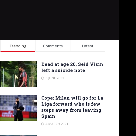
Trending
Comments
Latest
Dead at age 20, Seid Visin
left a suicide note
6 JUNE 2021
Cope: Milan will go for La
Liga forward who is few
steps away from leaving
Spain
4 MARCH 2021