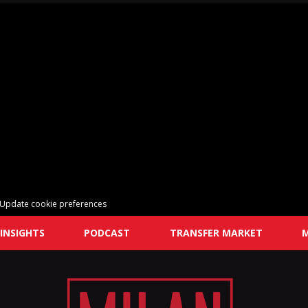
Update cookie preferences
INSIGHTS
PODCAST
TRANSFER MARKET