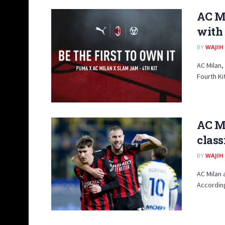
AC Mi
with
BY
WAJIH
AC Milan,
Fourth Kit
AC Mi
class
BY
WAJIH
AC Milan 
According