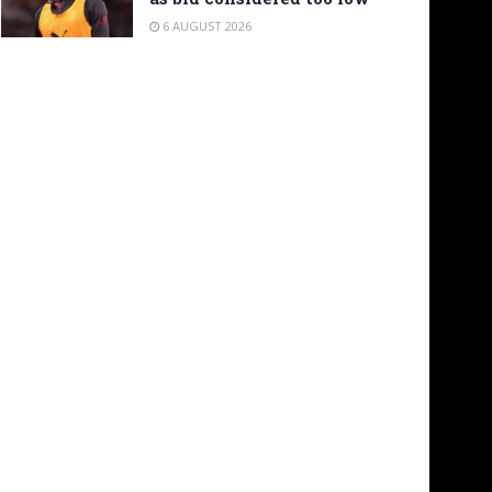
6 AUGUST 2026