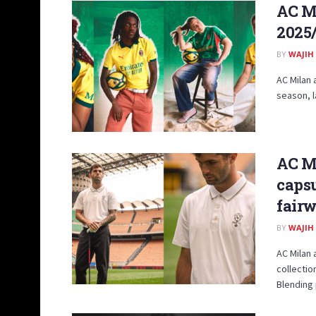
AC Mi
2025
BY
WAJIH
AC Milan 
season, l
AC M
capsu
fair
BY
WAJIH
AC Milan 
collectio
Blending 