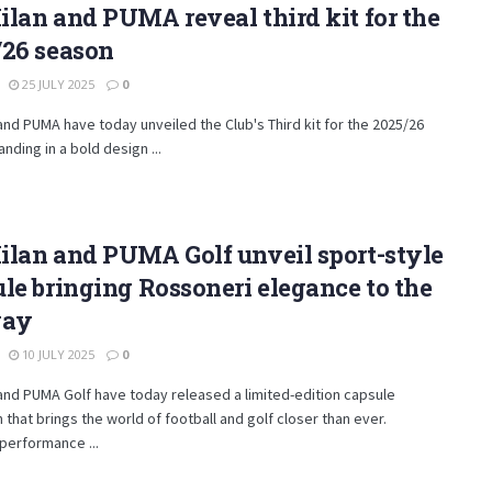
lan and PUMA reveal third kit for the
/26 season
25 JULY 2025
0
and PUMA have today unveiled the Club's Third kit for the 2025/26
anding in a bold design ...
ilan and PUMA Golf unveil sport-style
le bringing Rossoneri elegance to the
way
10 JULY 2025
0
and PUMA Golf have today released a limited-edition capsule
n that brings the world of football and golf closer than ever.
performance ...