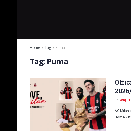
Home
Tag
Puma
Tag:
Puma
Offic
2026
BY
WAJIH
AC Milan 
Home Kit: 