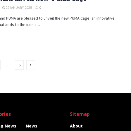
27 JANUARY 2025
0
and PUMA are pleased to unveil the new PUMA Cage, an innovative
at adds to the iconic ...
…
5
ories
Sitemap
ng News
News
About