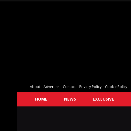
About
Advertise
Contact
Privacy Policy
Cookie Policy
HOME
NEWS
EXCLUSIVE