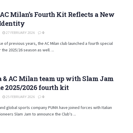
C Milan’s Fourth Kit Reflects a New
Identity
27 FEBRUARY 2026
0
se of previous years, the AC Milan club launched a fourth special
r the 2025/26 season as well. ...
 & AC Milan team up with Slam Jam
he 2025/2026 fourth kit
25 FEBRUARY 2026
0
and global sports company PUMA have joined forces with Italian
pioneers Slam Jam to announce the Club's ...