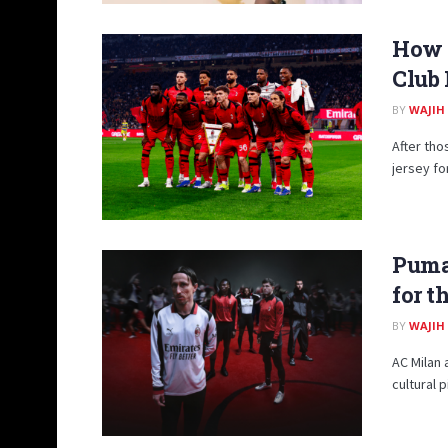
How A
Club 
BY
WAJIH
After tho
jersey fo
Puma
for t
BY
WAJIH
AC Milan 
cultural 