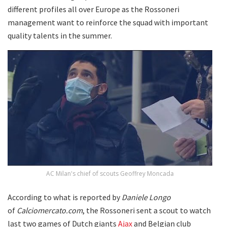
different profiles all over Europe as the Rossoneri
management want to reinforce the squad with important
quality talents in the summer.
AC Milan's chief of scouts Geoffrey Moncada
According to what is reported by
Daniele Longo
of
Calciomercato.com
, the Rossoneri sent a scout to watch
last two games of Dutch giants
Ajax
and Belgian club