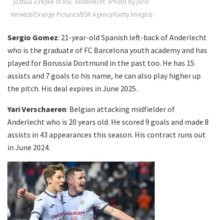
Joshua Zirkzee of RSC Anderlecht (Photo by Joris
Verwijst/Orange Pictures/BSR Agency/Getty Images)
Sergio Gomez
: 21-year-old Spanish left-back of Anderlecht
who is the graduate of FC Barcelona youth academy and has
played for Borussia Dortmund in the past too. He has 15
assists and 7 goals to his name, he can also play higher up
the pitch. His deal expires in June 2025.
Yari Verschaeren
: Belgian attacking midfielder of
Anderlecht who is 20 years old. He scored 9 goals and made 8
assists in 43 appearances this season. His contract runs out
in June 2024.