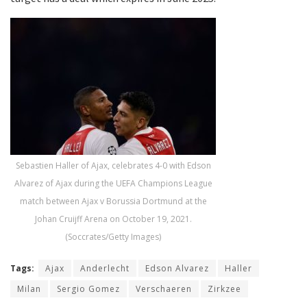
Sebastien Haller of Ajax, celebrates 4-0 with Edson
Alvarez of Ajax during the UEFA Champions League
match between Ajax v Borussia Dortmund at the
Johan Cruijff Arena on October 19, 2021.
(Soccrates/Getty Images)
Tags:
Ajax
Anderlecht
Edson Alvarez
Haller
Milan
Sergio Gomez
Verschaeren
Zirkzee