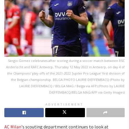
Sergio Gomez celebrates after scoring during a soccer match between RSC
Anderlecht and RAFC Antwerp, Thursday 12 May 2022 in Antwerp, on day 4 of
the Champions' play-offs of the 2021-2022 'Jupiler Pro League' first division of
the Belgian championship. BELGA PHOTO LAURIE DIEFFEMBACQ (Photo by
LAURIE DIEFFEMBACQ / BELGA MAG / Belga via AFP) (Photo by LAURIE
DIEFFEMBACQ/BELGA MAG/AFP via Getty Images)
ADVERTISEMENT
AC Milan
's scouting department continues to look at