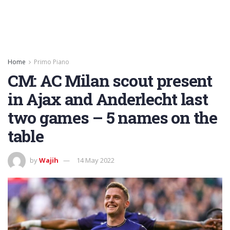
Home
Primo Piano
CM: AC Milan scout present
in Ajax and Anderlecht last
two games – 5 names on the
table
by
Wajih
14 May 2022