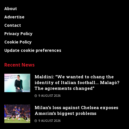
About
Advertise
Contact
Privacy Policy
Cookie Policy
Update cookie preferences
Recent News
Maldini: “We wanted to chang the
identity of Italian football… Malagò?
The agreements changed”
9 AUGUST 2026
Milan’s loss against Chelsea exposes
Amorim’s biggest problems
9 AUGUST 2026