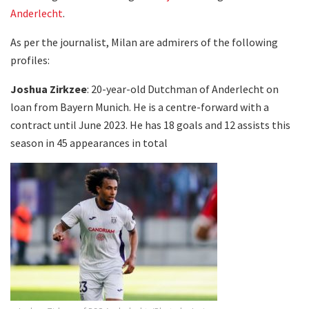
Anderlecht
.
As per the journalist, Milan are admirers of the following
profiles:
Joshua Zirkzee
: 20-year-old Dutchman of Anderlecht on
loan from Bayern Munich. He is a centre-forward with a
contract until June 2023. He has 18 goals and 12 assists this
season in 45 appearances in total