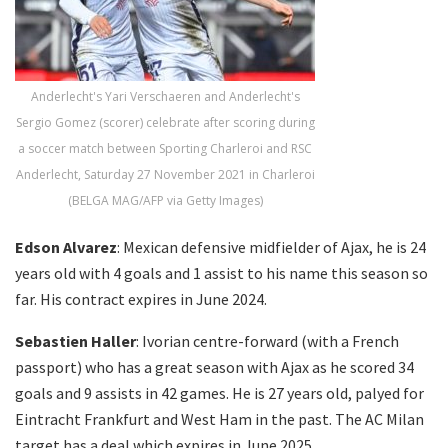
Anderlecht's Yari Verschaeren and Anderlecht's
Sergio Gomez (scorer) celebrate after scoring during
a soccer match between Sporting Charleroi and RSC
Anderlecht, Saturday 27 November 2021 in Charleroi
(BELGA MAG/AFP via Getty Images)
Edson Alvarez
: Mexican defensive midfielder of Ajax, he is 24
years old with 4 goals and 1 assist to his name this season so
far. His contract expires in June 2024.
Sebastien Haller
: Ivorian centre-forward (with a French
passport) who has a great season with Ajax as he scored 34
goals and 9 assists in 42 games. He is 27 years old, palyed for
Eintracht Frankfurt and West Ham in the past. The AC Milan
target has a deal which expires in June 2025.