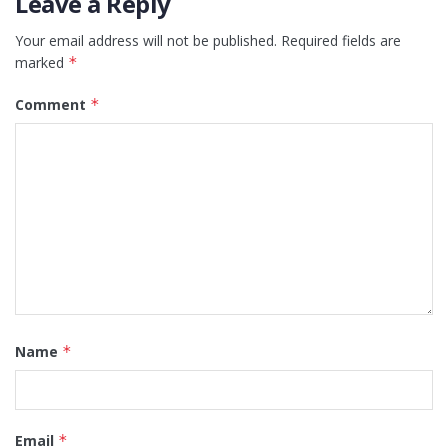
Leave a Reply
Your email address will not be published.
Required fields are
marked
*
Comment
*
Name
*
Email
*