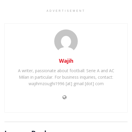
ADVERTISEMENT
Wajih
A writer, passionate about football: Serie A and AC
Milan in particular. For business inquiries, contact:
wajihmzoughi1996 [at] gmail [dot] com