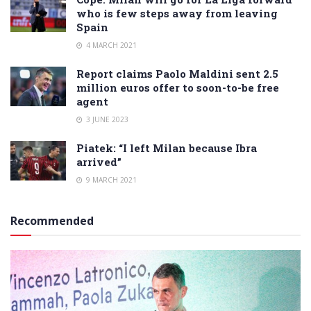
who is few steps away from leaving
Spain
4 MARCH 2021
Report claims Paolo Maldini sent 2.5
million euros offer to soon-to-be free
agent
3 JUNE 2023
Piatek: “I left Milan because Ibra
arrived”
9 MARCH 2021
Recommended