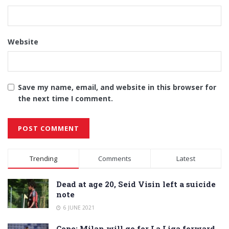
Website
Save my name, email, and website in this browser for
the next time I comment.
Alternative:
Trending
Comments
Latest
Dead at age 20, Seid Visin left a suicide
note
6 JUNE 2021
Cope: Milan will go for La Liga forward