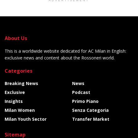
ADVERTISEMENT
About Us
This is a worldwide website dedicated for AC Milan in English:
exclusive news and content about the Rossoneri world.
Categories
Breaking News
News
Exclusive
Podcast
Insights
Primo Piano
Milan Women
Senza Categoria
Milan Youth Sector
Transfer Market
Sitemap