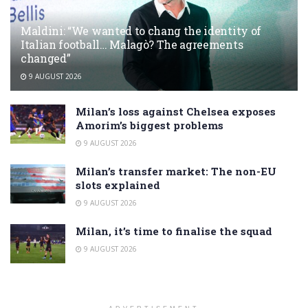
Maldini: “We wanted to chang the identity of
Italian football… Malagò? The agreements
changed”
9 AUGUST 2026
Milan’s loss against Chelsea exposes
Amorim’s biggest problems
9 AUGUST 2026
Milan’s transfer market: The non-EU
slots explained
9 AUGUST 2026
Milan, it’s time to finalise the squad
9 AUGUST 2026