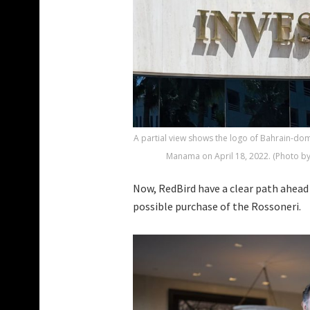
A partial view shows the logo of Bahrain-dom
Manama on April 18, 2022. (Photo b
Now, RedBird have a clear path ahead 
possible purchase of the Rossoneri.