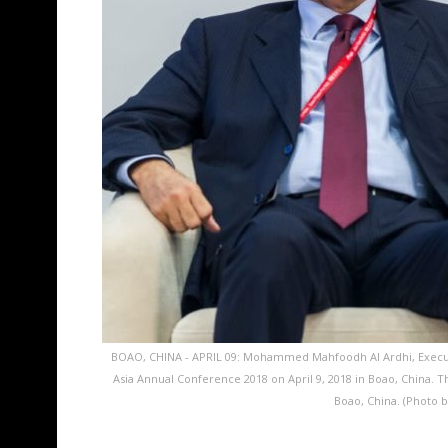
BOAO, CHINA - APRIL 09: Mohammed Mahfoodh Al Ardhi, Executi
Asia Annual Conference 2018 on April 9, 2018 in Boao, China. T
Boao, China. (Photo 