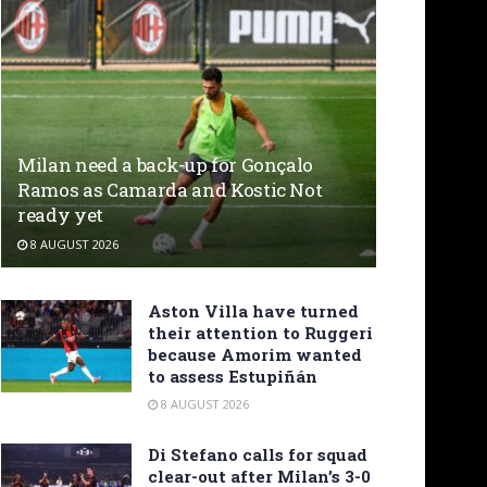
Milan need a back-up for Gonçalo
Ramos as Camarda and Kostic Not
ready yet
8 AUGUST 2026
Aston Villa have turned
their attention to Ruggeri
because Amorim wanted
to assess Estupiñán
8 AUGUST 2026
Di Stefano calls for squad
clear-out after Milan’s 3-0