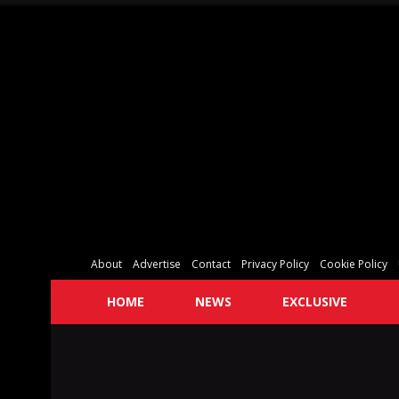
About
Advertise
Contact
Privacy Policy
Cookie Policy
HOME
NEWS
EXCLUSIVE