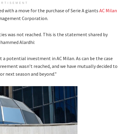
ERTISEMENT
d with a move for the purchase of Serie A giants
AC Milan
anagement Corporation.
es was not reached. This is the statement shared by
ohammed Alardhi:
ut a potential investment in
AC
Milan. As can be the case
reement wasn’t reached, and we have mutually decided to
for next season and beyond."