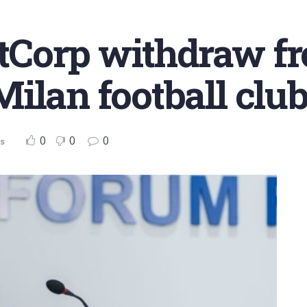
estCorp withdraw fr
ilan football clu
0
0
0
s