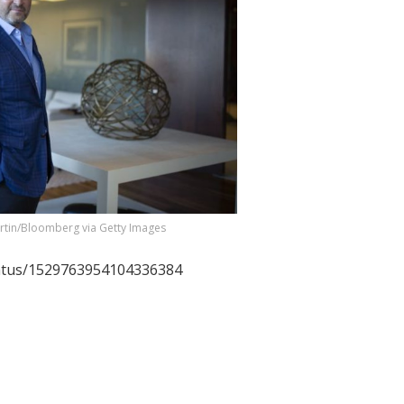
rtin/Bloomberg via Getty Images
tatus/1529763954104336384