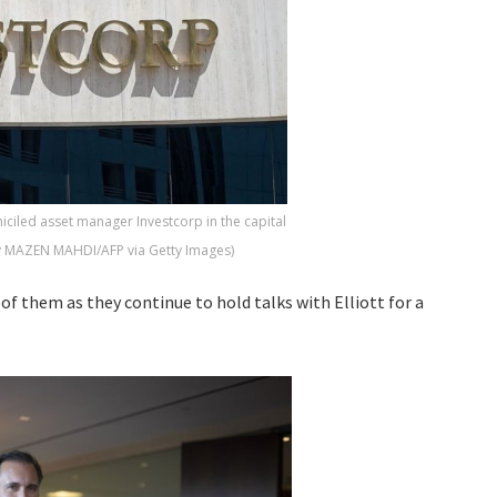
iciled asset manager Investcorp in the capital
y MAZEN MAHDI/AFP via Getty Images)
of them as they continue to hold talks with Elliott for a