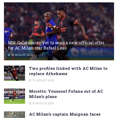
MN: Galatasaray yet to send a new official offer
for AC Milan star Rafael Leao
10 AUGUST 2026
Two profiles linked with AC Milan to
replace Athekame
10 AUGUST 2026
Moretto: Youssouf Fofana out of AC
Milan’s plans
10 AUGUST 2026
AC Milan’s captain Maignan faces