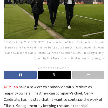
BOLOGNA, ITALY - OCTOBER 23: Head coach of AC Milan Stefano Pioli, Federic
Massara and Paolo Maldini arrive before the Serie A match between Bologna
FC and AC Milan at Stadio Renato Dall'Ara on October 23, 2021 in Bologna, Italy.
(Photo by Pier Marco Tacca/AC Milan via Getty Images)
ADVERTISEMENT
AC Milan
have a new era to embark on with RedBird as
majority owners. The American company's chief, Gerry
Cardinale, has insisted that he want to continue the work of
Elliott Management by keeping the same technical