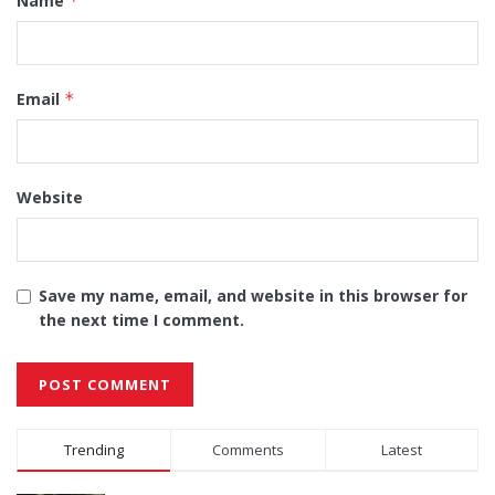
Name
*
Email
*
Website
Save my name, email, and website in this browser for
the next time I comment.
Alternative:
Trending
Comments
Latest