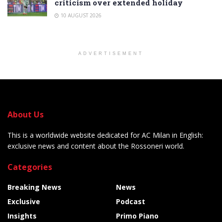
criticism over extended holiday
10 AUGUST 2026
ADVERTISEMENT
About Us
This is a worldwide website dedicated for AC Milan in English:
exclusive news and content about the Rossoneri world.
Categories
Breaking News
News
Exclusive
Podcast
Insights
Primo Piano