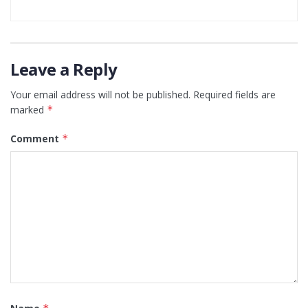
Leave a Reply
Your email address will not be published.
Required fields are
marked
*
Comment
*