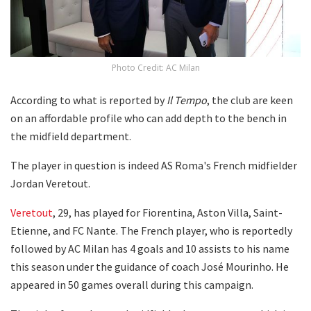
Photo Credit: AC Milan
According to what is reported by
Il Tempo
, the club are keen
on an affordable profile who can add depth to the bench in
the midfield department.
The player in question is indeed AS Roma's French midfielder
Jordan Veretout.
Veretout
, 29, has played for Fiorentina, Aston Villa, Saint-
Etienne, and FC Nante. The French player, who is reportedly
followed by AC Milan has 4 goals and 10 assists to his name
this season under the guidance of coach José Mourinho. He
appeared in 50 games overall during this campaign.