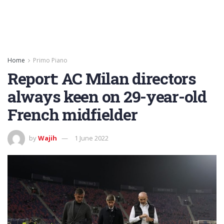
Home
Primo Piano
Report: AC Milan directors
always keen on 29-year-old
French midfielder
by
Wajih
1 June 2022