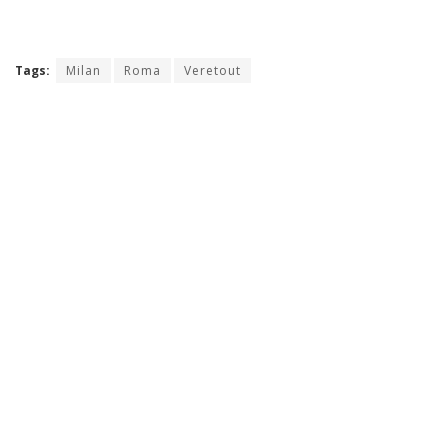
Tags:
Milan
Roma
Veretout