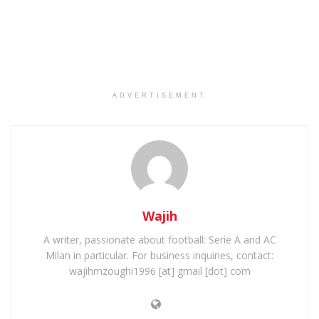
ADVERTISEMENT
Wajih
A writer, passionate about football: Serie A and AC
Milan in particular. For business inquiries, contact:
wajihmzoughi1996 [at] gmail [dot] com