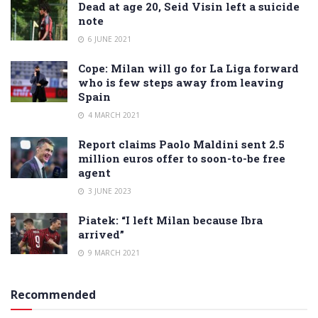
Dead at age 20, Seid Visin left a suicide
note
6 JUNE 2021
Cope: Milan will go for La Liga forward
who is few steps away from leaving
Spain
4 MARCH 2021
Report claims Paolo Maldini sent 2.5
million euros offer to soon-to-be free
agent
3 JUNE 2023
Piatek: “I left Milan because Ibra
arrived”
9 MARCH 2021
Recommended