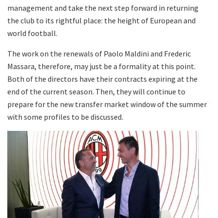
management and take the next step forward in returning
the club to its rightful place: the height of European and
world football.
The work on the renewals of Paolo Maldini and Frederic
Massara, therefore, may just be a formality at this point.
Both of the directors have their contracts expiring at the
end of the current season. Then, they will continue to
prepare for the new transfer market window of the summer
with some profiles to be discussed.