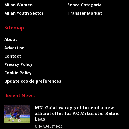
Milan Women
Senza Categoria
Milan Youth Sector
Transfer Market
Sitemap
About
Advertise
Contact
Privacy Policy
Cookie Policy
Update cookie preferences
Recent News
MN: Galatasaray yet to send a new
official offer for AC Milan star Rafael
Leao
10 AUGUST 2026