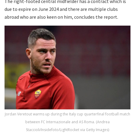
The right-footed central midfielder has a contract which is
due to expire on June 2024 and there are multiple clubs
abroad who are also keen on him, concludes the report.
Jordan Veretout warms up during the Italy cup quarterfinal football match
between FC Internazionale and AS Roma. (Andrea
Staccioli/Insidefoto/LightRocket via Getty Images)