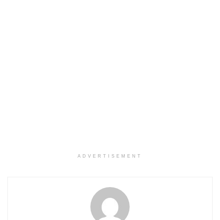
ADVERTISEMENT