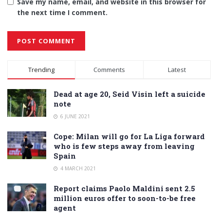
Save my name, email, and website in this browser for
the next time I comment.
Alternative:
Trending
Comments
Latest
Dead at age 20, Seid Visin left a suicide
note
6 JUNE 2021
Cope: Milan will go for La Liga forward
who is few steps away from leaving
Spain
4 MARCH 2021
Report claims Paolo Maldini sent 2.5
million euros offer to soon-to-be free
agent