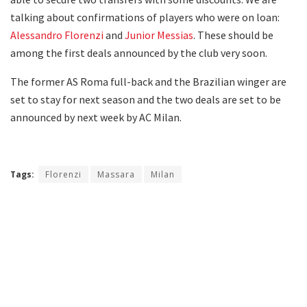
talking about confirmations of players who were on loan:
Alessandro Florenzi
and
Junior Messias
. These should be
among the first deals announced by the club very soon.
The former AS Roma full-back and the Brazilian winger are
set to stay for next season and the two deals are set to be
announced by next week by AC Milan.
Tags:
Florenzi
Massara
Milan