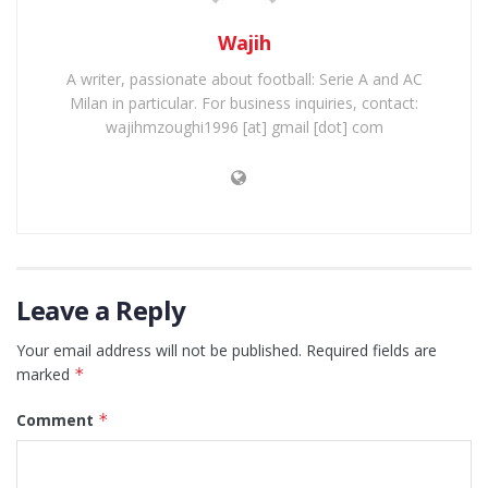
Wajih
A writer, passionate about football: Serie A and AC
Milan in particular. For business inquiries, contact:
wajihmzoughi1996 [at] gmail [dot] com
Leave a Reply
Your email address will not be published.
Required fields are
marked
*
Comment
*