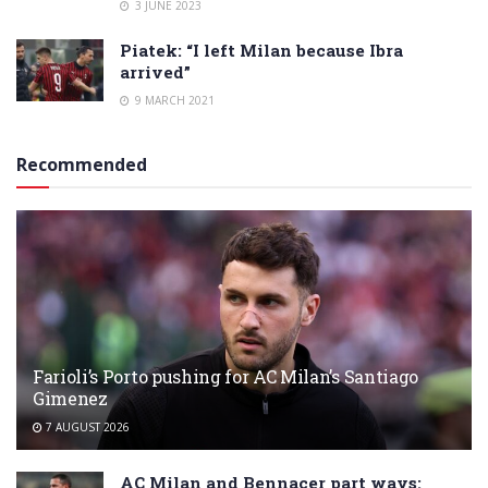
3 JUNE 2023
Piatek: “I left Milan because Ibra
arrived”
9 MARCH 2021
Recommended
Farioli’s Porto pushing for AC Milan’s Santiago
Gimenez
7 AUGUST 2026
AC Milan and Bennacer part ways: