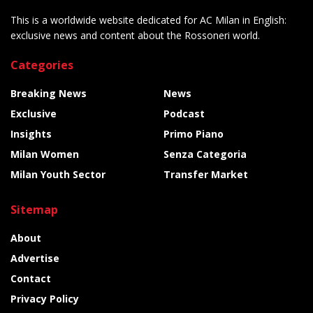
This is a worldwide website dedicated for AC Milan in English:
exclusive news and content about the Rossoneri world.
Categories
Breaking News
News
Exclusive
Podcast
Insights
Primo Piano
Milan Women
Senza Categoria
Milan Youth Sector
Transfer Market
Sitemap
About
Advertise
Contact
Privacy Policy