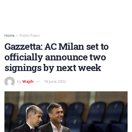
Home
Primo Piano
Gazzetta: AC Milan set to
officially announce two
signings by next week
by
Wajih
16 June 2022