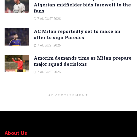
Algerian midfielder bids farewell to the
fans
7 AUGUST 2026
AC Milan reportedly set to make an
offer to sign Paredes
7 AUGUST 2026
Amorim demands time as Milan prepare
major squad decisions
7 AUGUST 2026
ADVERTISEMENT
About Us