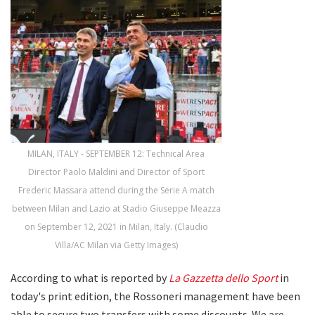
MILAN, ITALY - SEPTEMBER 12: Technical Area
Director Paolo Maldini and Director of Sport
Frederic Massara attend during the Serie A match
between Milan and Lazio at Stadio Giuseppe Meazza
on September 12, 2021 in Milan, Italy. (Claudio
Villa/AC Milan via Getty Images)
According to what is reported by
La Gazzetta dello Sport
in
today's print edition, the Rossoneri management have been
able to secure two transfers with some discounts. We are