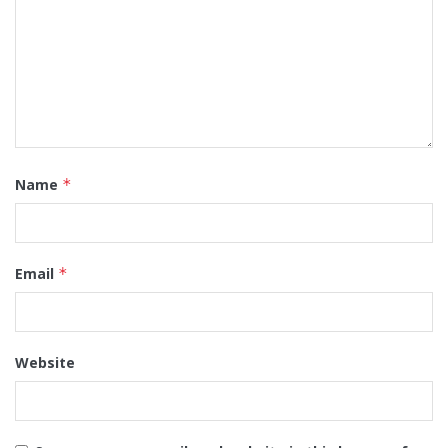
Name
*
Email
*
Website