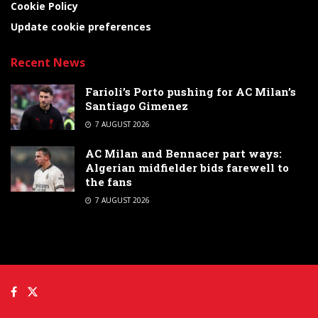
Cookie Policy
Update cookie preferences
Recent News
Farioli’s Porto pushing for AC Milan’s
Santiago Gimenez
7 AUGUST 2026
AC Milan and Bennacer part ways:
Algerian midfielder bids farewell to
the fans
7 AUGUST 2026