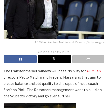
AC Milan directors Maldini and Massara (Getty Images)
ADVERTISEMENT
The transfer market window will be fairly busy for
AC Milan
directors Paolo Maldini and Frederic Massara as they aim to
create balance and add quality to the squad of head coach
Stefano Pioli. The Rossoneri management want to build on
the Scudetto victory and go even further.