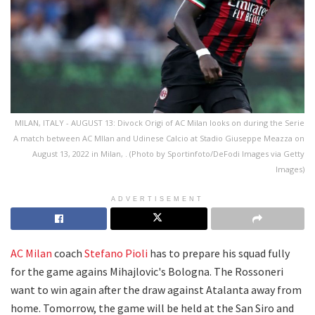
MILAN, ITALY - AUGUST 13: Divock Origi of AC Milan looks on during the Serie
A match between AC MIlan and Udinese Calcio at Stadio Giuseppe Meazza on
August 13, 2022 in Milan, . (Photo by Sportinfoto/DeFodi Images via Getty
Images)
ADVERTISEMENT
AC Milan
coach
Stefano Pioli
has to prepare his squad fully
for the game agains Mihajlovic's Bologna. The Rossoneri
want to win again after the draw against Atalanta away from
home. Tomorrow, the game will be held at the San Siro and