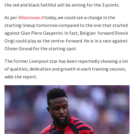
the red and black faithful will be aiming for the 3 points.
As per
Milannews.it
today, we could see a change in the
starting lineup tomorrow compared to the one that started
against Gian Piero Gasperini. In fact, Belgian forward Divock
Origi could play as the centre-forward. He is in a race against
Olivier Giroud for the starting spot.
The former Liverpool star has been reportedly showing a lot
of qualities, dedication and growth in each training session,
adds the report.