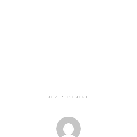
ADVERTISEMENT