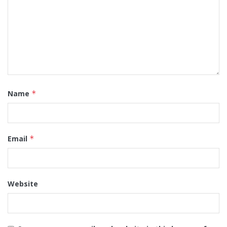
Name
*
Email
*
Website