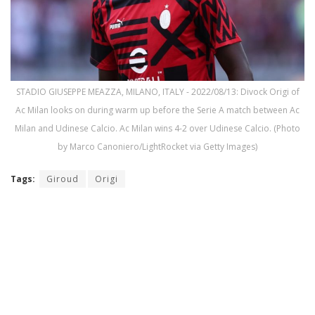
STADIO GIUSEPPE MEAZZA, MILANO, ITALY - 2022/08/13: Divock Origi of
Ac Milan looks on during warm up before the Serie A match between Ac
Milan and Udinese Calcio. Ac Milan wins 4-2 over Udinese Calcio. (Photo
by Marco Canoniero/LightRocket via Getty Images)
Tags:
Giroud
Origi