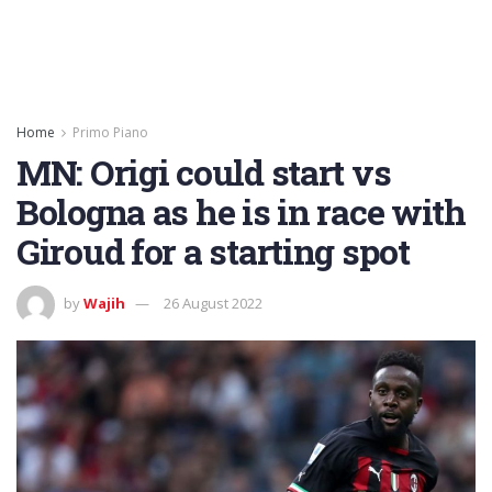
Home
Primo Piano
MN: Origi could start vs
Bologna as he is in race with
Giroud for a starting spot
by
Wajih
26 August 2022