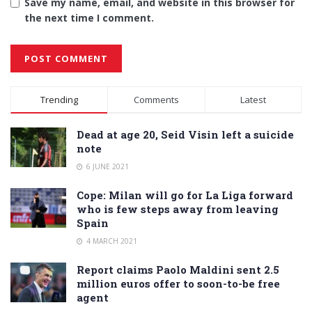
Save my name, email, and website in this browser for
the next time I comment.
Alternative:
Trending
Comments
Latest
Dead at age 20, Seid Visin left a suicide
note
6 JUNE 2021
Cope: Milan will go for La Liga forward
who is few steps away from leaving
Spain
4 MARCH 2021
Report claims Paolo Maldini sent 2.5
million euros offer to soon-to-be free
agent