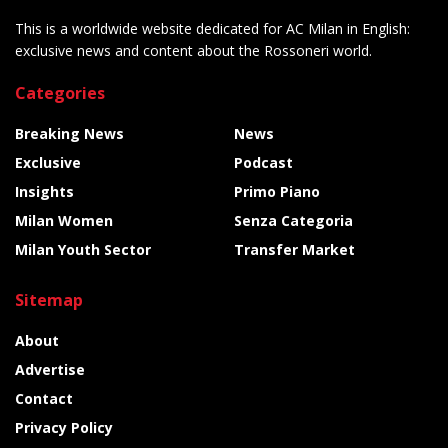
This is a worldwide website dedicated for AC Milan in English:
exclusive news and content about the Rossoneri world.
Categories
Breaking News
News
Exclusive
Podcast
Insights
Primo Piano
Milan Women
Senza Categoria
Milan Youth Sector
Transfer Market
Sitemap
About
Advertise
Contact
Privacy Policy