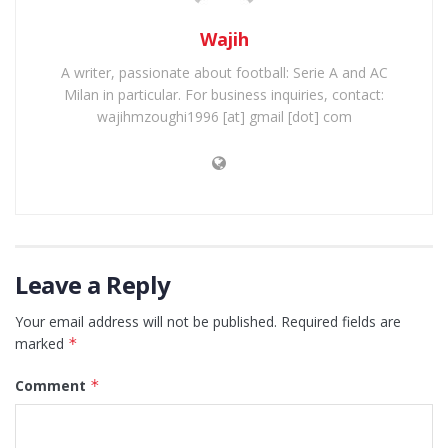
Wajih
A writer, passionate about football: Serie A and AC
Milan in particular. For business inquiries, contact:
wajihmzoughi1996 [at] gmail [dot] com
Leave a Reply
Your email address will not be published.
Required fields are
marked
*
Comment
*