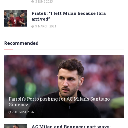
3 JUNE 2023
Piatek: “I left Milan because Ibra
arrived”
9 MARCH 2021
Recommended
Farioli’s Porto pushing for AC Milan’s Santiago
Gimenez
7 AUGUST 2026
AC Milan and Bennacer part ways: