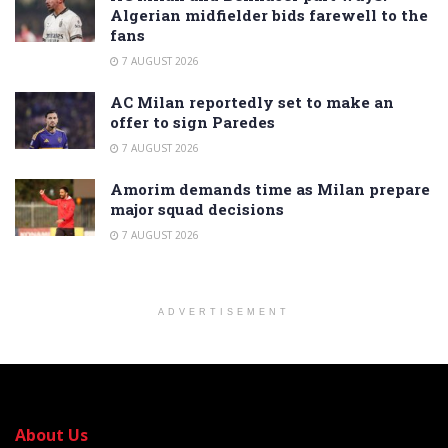
Algerian midfielder bids farewell to the
fans
7 AUGUST 2026
AC Milan reportedly set to make an
offer to sign Paredes
7 AUGUST 2026
Amorim demands time as Milan prepare
major squad decisions
7 AUGUST 2026
ADVERTISEMENT
About Us