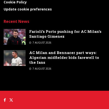
Cookie Policy
Update cookie preferences
Recent News
Farioli’s Porto pushing for AC Milan’s
Santiago Gimenez
7 AUGUST 2026
AC Milan and Bennacer part ways:
Algerian midfielder bids farewell to
the fans
7 AUGUST 2026