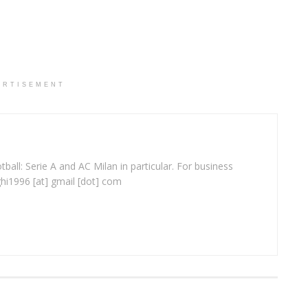
ERTISEMENT
ball: Serie A and AC Milan in particular. For business
ghi1996 [at] gmail [dot] com