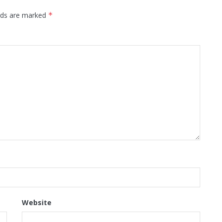
elds are marked
*
Website