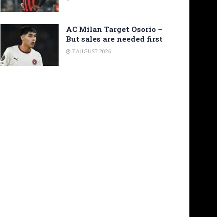
AC Milan Target Osorio –
But sales are needed first
7 AUGUST 2026