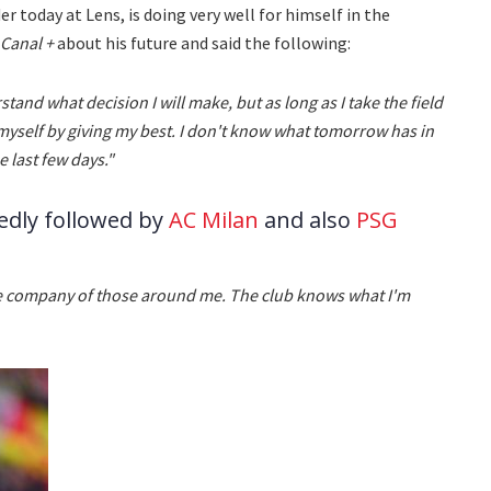
r today at Lens, is doing very well for himself in the
Canal +
about his future and said the following:
rstand what decision I will make, but as long as I take the field
 myself by giving my best. I don't know what tomorrow has in
e last few days."
edly followed by
AC Milan
and also
PSG
 the company of those around me. The club knows what I'm