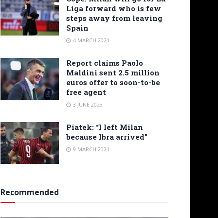
Liga forward who is few
steps away from leaving
Spain
4 MARCH 2021
Report claims Paolo
Maldini sent 2.5 million
euros offer to soon-to-be
free agent
3 JUNE 2023
Piatek: “I left Milan
because Ibra arrived”
9 MARCH 2021
Recommended