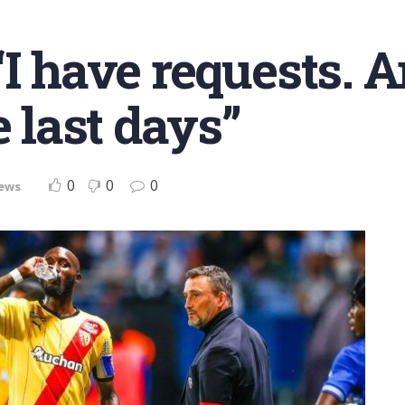
I have requests. A
e last days”
0
0
0
ews