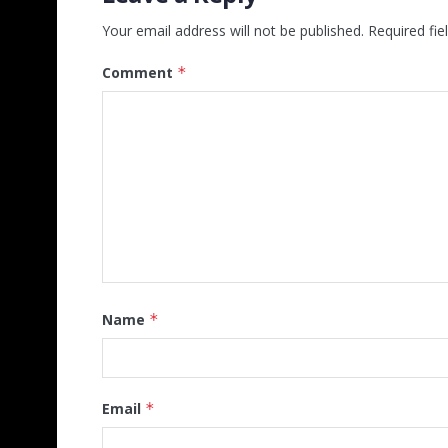
Your email address will not be published.
Required fi
Comment
*
Name
*
Email
*