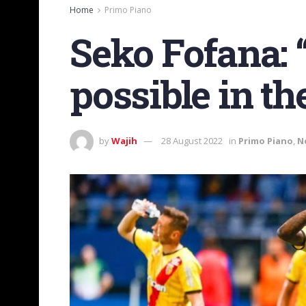
Home
Primo Piano
Seko Fofana: “
possible in th
by
Wajih
28 August 2022
in
Primo Piano
,
N