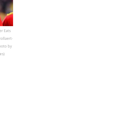
er Eats
ollaert-
Photo by
es)