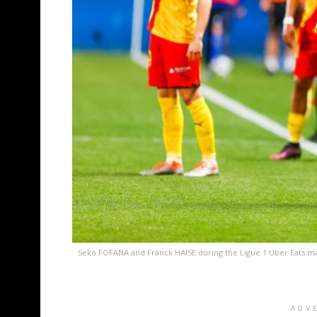
Seko FOFANA and Franck HAISE during the Ligue 1 Uber Eats ma
ADV