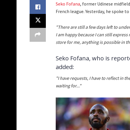
Seko Fofana
, former Udinese midfielde
French league. Yesterday, he spoke to
"There are still a few days left to unde
I am happy because I can still express
store for me, anything is possible in th
Seko Fofana, who is report
added:
"I have requests, I have to reflect in
waiting for..."