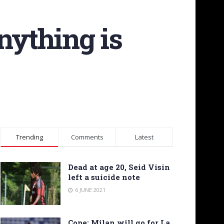
nything is
Trending
Comments
Latest
Dead at age 20, Seid Visin
left a suicide note
6 JUNE 2021
Cope: Milan will go for La