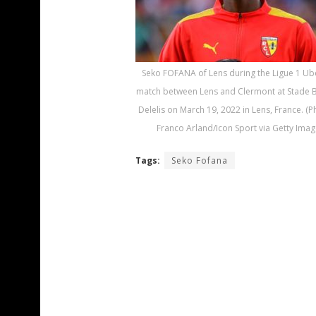
Seko FOFANA of Lens during the Ligue 1 Ub
match between Lens and Clermont at Stade B
Delelis on March 19, 2022 in Lens, France. (
Franco Arland/Icon Sport via Getty Imag
Tags:
Seko Fofana