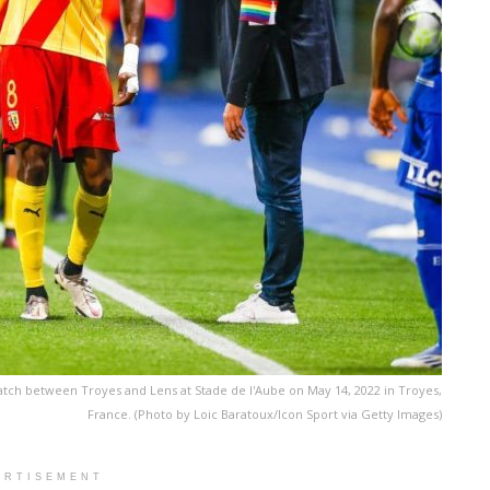
tch between Troyes and Lens at Stade de l'Aube on May 14, 2022 in Troyes,
France. (Photo by Loic Baratoux/Icon Sport via Getty Images)
ERTISEMENT