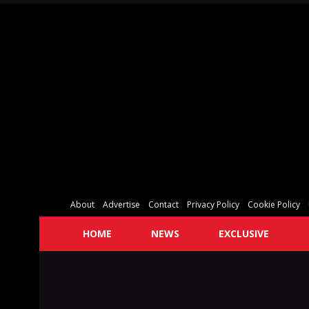
About
Advertise
Contact
Privacy Policy
Cookie Policy
HOME
NEWS
EXCLUSIVE