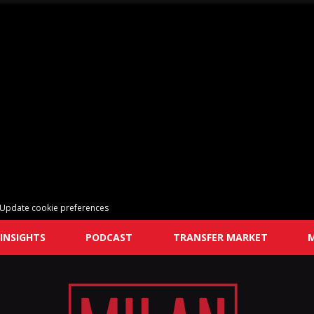
Update cookie preferences
INSIGHTS
PODCAST
TRANSFER MARKET