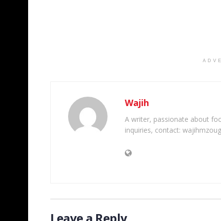
ADV
Wajih
A writer, passionate about foot
inquiries, contact: wajihmzou
Leave a Reply