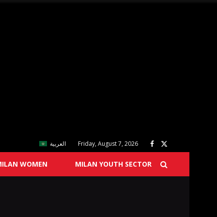
العربية
Friday, August 7, 2026
MILAN WOMEN
MILAN YOUTH SECTOR