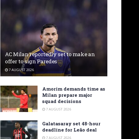
AC Milan reportedly set to make an
offer to sign Paredes
7 AUGUST 2026
Amorim demands time as
Milan prepare major
squad decisions
7 AUGUST 2026
Galatasaray set 48-hour
deadline for Leão deal
7 AUGUST 2026