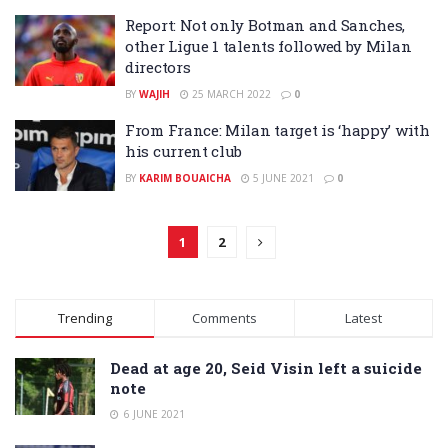
Report: Not only Botman and Sanches,
other Ligue 1 talents followed by Milan
directors
BY
WAJIH
25 MARCH 2022
0
From France: Milan target is ‘happy’ with
his current club
BY
KARIM BOUAICHA
5 JUNE 2021
0
1
2
Trending
Comments
Latest
Dead at age 20, Seid Visin left a suicide
note
6 JUNE 2021