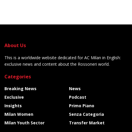
About Us
This is a worldwide website dedicated for AC Milan in English:
exclusive news and content about the Rossoneri world.
Categories
Breaking News
News
Exclusive
Podcast
Insights
Primo Piano
Milan Women
Senza Categoria
Milan Youth Sector
Transfer Market