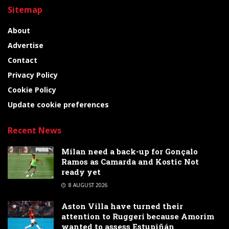
Sitemap
About
Advertise
Contact
Privacy Policy
Cookie Policy
Update cookie preferences
Recent News
Milan need a back-up for Gonçalo
Ramos as Camarda and Kostic Not
ready yet
8 AUGUST 2026
Aston Villa have turned their
attention to Ruggeri because Amorim
wanted to assess Estupiñán