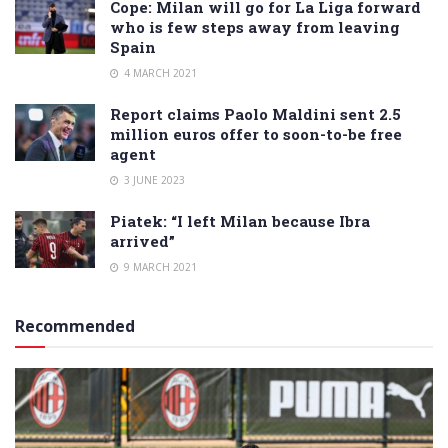
Cope: Milan will go for La Liga forward
who is few steps away from leaving
Spain
4 MARCH 2021
Report claims Paolo Maldini sent 2.5
million euros offer to soon-to-be free
agent
3 JUNE 2023
Piatek: “I left Milan because Ibra
arrived”
9 MARCH 2021
Recommended