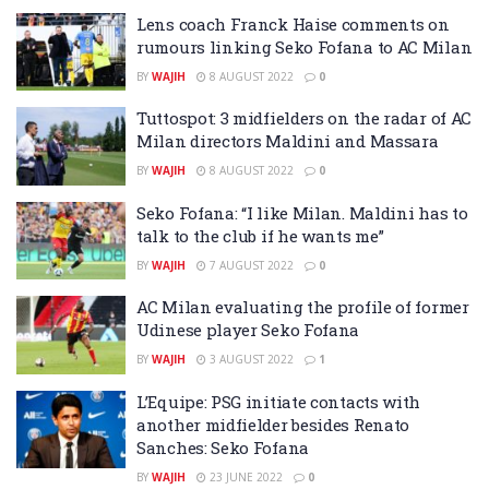
Lens coach Franck Haise comments on
rumours linking Seko Fofana to AC Milan
BY
WAJIH
8 AUGUST 2022
0
Tuttospot: 3 midfielders on the radar of AC
Milan directors Maldini and Massara
BY
WAJIH
8 AUGUST 2022
0
Seko Fofana: “I like Milan. Maldini has to
talk to the club if he wants me”
BY
WAJIH
7 AUGUST 2022
0
AC Milan evaluating the profile of former
Udinese player Seko Fofana
BY
WAJIH
3 AUGUST 2022
1
L’Equipe: PSG initiate contacts with
another midfielder besides Renato
Sanches: Seko Fofana
BY
WAJIH
23 JUNE 2022
0