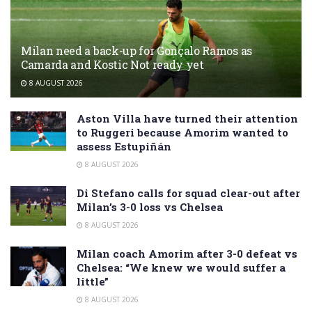
Milan need a back-up for Gonçalo Ramos as
Camarda and Kostic Not ready yet
8 AUGUST 2026
Aston Villa have turned their attention
to Ruggeri because Amorim wanted to
assess Estupiñán
8 AUGUST 2026
Di Stefano calls for squad clear-out after
Milan’s 3-0 loss vs Chelsea
8 AUGUST 2026
Milan coach Amorim after 3-0 defeat vs
Chelsea: “We knew we would suffer a
little”
8 AUGUST 2026