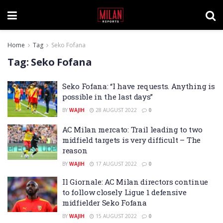
Home
Tag
Seko Fofana
Tag:
Seko Fofana
Seko Fofana: “I have requests. Anything is
possible in the last days”
BY
WAJIH
28 AUGUST 2022
0
AC Milan mercato: Trail leading to two
midfield targets is very difficult – The
reason
BY
WAJIH
17 AUGUST 2022
0
Il Giornale: AC Milan directors continue
to follow closely Ligue 1 defensive
midfielder Seko Fofana
BY
WAJIH
15 AUGUST 2022
0