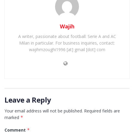
Wajih
A writer, passionate about football: Serie A and AC
Milan in particular. For business inquiries, contact:
wajihmzoughi1996 [at] gmail [dot] com
Leave a Reply
Your email address will not be published.
Required fields are
marked
*
Comment
*