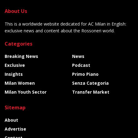
About Us
This is a worldwide website dedicated for AC Milan in English:
exclusive news and content about the Rossoneri world.
Categories
Breaking News
News
Exclusive
Podcast
Insights
Primo Piano
Milan Women
Senza Categoria
Milan Youth Sector
Transfer Market
Sitemap
About
Advertise
Contact