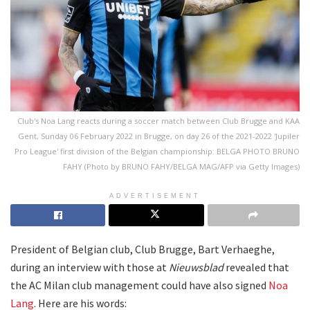
Club's Noa Lang reacts during a soccer match between Club Brugge and KAA
Gent, Sunday 06 February 2022 in Brugge, on day 26 of the 2021-2022 'Jupiler
Pro League' first division of the Belgian championship. BELGA PHOTO BRUNO
FAHY (Photo by BRUNO FAHY/BELGA MAG/AFP via Getty Images)
ADVERTISEMENT
President of Belgian club, Club Brugge, Bart Verhaeghe,
during an interview with those at
Nieuwsblad
revealed that
the AC Milan club management could have also signed
Noa
Lang
. Here are his words: