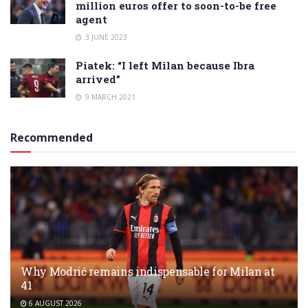
million euros offer to soon-to-be free
agent
3 JUNE 2023
Piatek: “I left Milan because Ibra
arrived”
9 MARCH 2021
Recommended
Why Modrić remains indispensable for Milan at
41
6 AUGUST 2026