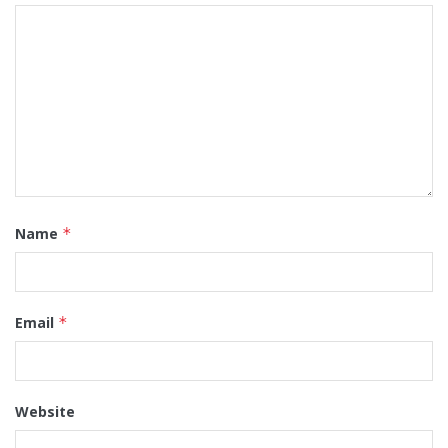
Name
*
Email
*
Website