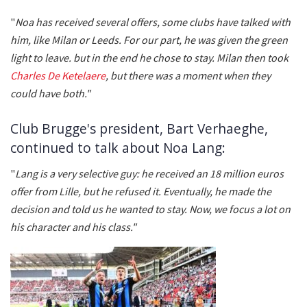
"
Noa has received several offers, some clubs have talked with
him, like Milan or Leeds. For our part, he was given the green
light to leave. but in the end he chose to stay. Milan then took
Charles De Ketelaere
, but there was a moment when they
could have both."
Club Brugge's president, Bart Verhaeghe,
continued to talk about Noa Lang:
"
Lang is a very selective guy: he received an 18 million euros
offer from Lille, but he refused it. Eventually, he made the
decision and told us he wanted to stay. Now, we focus a lot on
his character and his class."