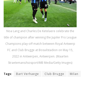
Noa Lang and Charles De Ketelaere celebrate the
title of champion after winning the Jupiler Pro League
Champions play-off match between Royal Antwerp
FC and Club Brugge at Bosuilstadion on May 15,
2022 in Antwerpen, Antwerpen. (Maarten
Straetemans/Isosport/MB Media/Getty Images)
Tags:
Bart Verhaege
Club Brugge
Milan