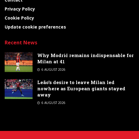
Privacy Policy
Cookie Policy
Update cookie preferences
Recent News
Why Modrić remains indispensable for
Milan at 41
6 AUGUST 2026
Leão’s desire to leave Milan led
nowhere as European giants stayed
away
6 AUGUST 2026