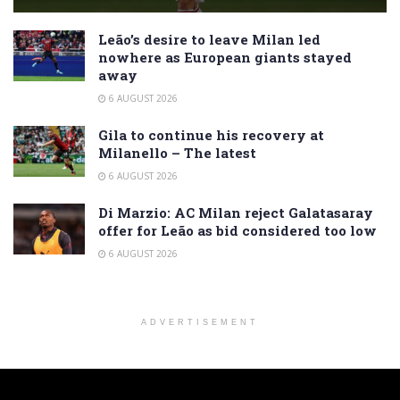
Leão’s desire to leave Milan led
nowhere as European giants stayed
away
6 AUGUST 2026
Gila to continue his recovery at
Milanello – The latest
6 AUGUST 2026
Di Marzio: AC Milan reject Galatasaray
offer for Leão as bid considered too low
6 AUGUST 2026
ADVERTISEMENT