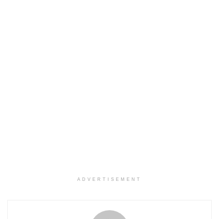
ADVERTISEMENT