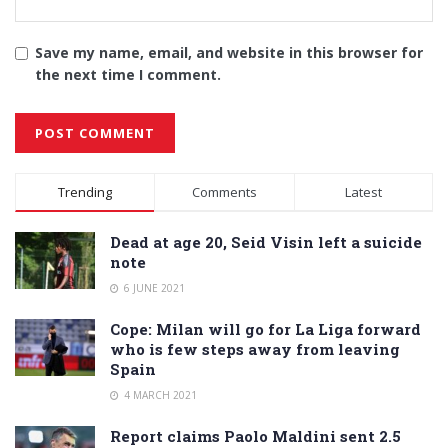
Save my name, email, and website in this browser for
the next time I comment.
Alternative:
Trending
Comments
Latest
Dead at age 20, Seid Visin left a suicide
note
6 JUNE 2021
Cope: Milan will go for La Liga forward
who is few steps away from leaving
Spain
4 MARCH 2021
Report claims Paolo Maldini sent 2.5