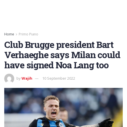
Home
Primo Piano
Club Brugge president Bart
Verhaeghe says Milan could
have signed Noa Lang too
by
Wajih
10 September 2022