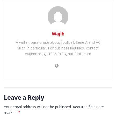
Wajih
A writer, passionate about football: Serie A and AC
Milan in particular. For business inquiries, contact:
wajihmzoughi1996 [at] gmail [dot] com
Leave a Reply
Your email address will not be published.
Required fields are
marked
*