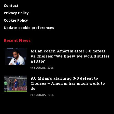
Contact
Privacy Policy
Cookie Policy
Update cookie preferences
Recent News
Milan coach Amorim after 3-0 defeat
vs Chelsea: “We knew we would suffer
a little”
8 AUGUST 2026
AC Milan’s alarming 3-0 defeat to
Chelsea – Amorim has much work to
do
8 AUGUST 2026