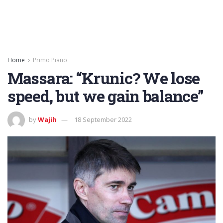
Home
Primo Piano
Massara: “Krunic? We lose
speed, but we gain balance”
by
Wajih
18 September 2022