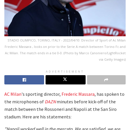
STADIO OLIMPICO, TORINO, ITALY - 2022/04/10: Director of Sport of Ac Milan
Frederic Massara , looks on prior to the Serie A match between Torino Fc and
Ac Milan. The match ends in a tie 0-0. (Photo by Marco Canoniero/LightRocket
via Getty Images)
ADVERTISEMENT
AC Milan
's sporting director,
Frederic Massara
, has spoken to
the microphones of
DAZN
minutes before kick-off of the
match between the Rossoneri and Napoli at the San Siro
stadium. Here are his statements:
"Napoli worked well in the mercato. We are satisfied, we are