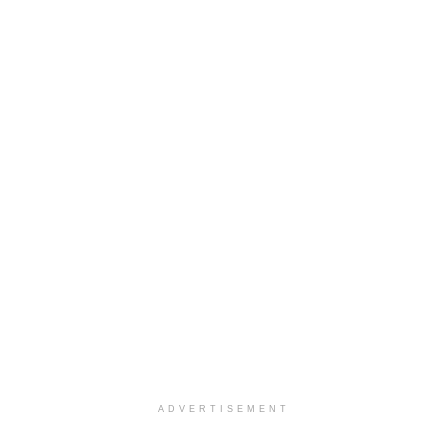
ADVERTISEMENT