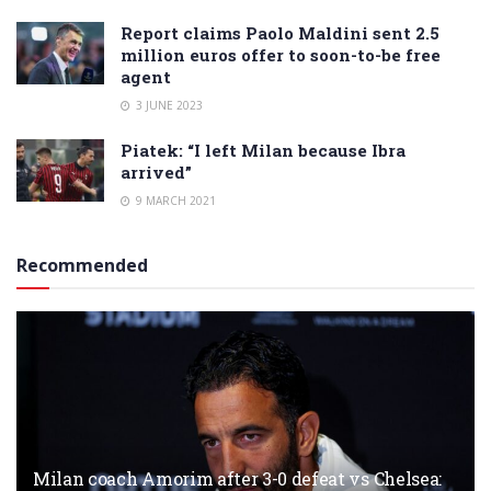
Report claims Paolo Maldini sent 2.5
million euros offer to soon-to-be free
agent
3 JUNE 2023
Piatek: “I left Milan because Ibra
arrived”
9 MARCH 2021
Recommended
Milan coach Amorim after 3-0 defeat vs Chelsea: