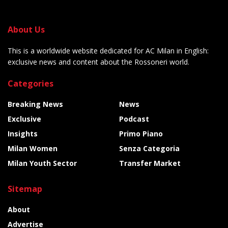
About Us
This is a worldwide website dedicated for AC Milan in English:
exclusive news and content about the Rossoneri world.
Categories
Breaking News
News
Exclusive
Podcast
Insights
Primo Piano
Milan Women
Senza Categoria
Milan Youth Sector
Transfer Market
Sitemap
About
Advertise