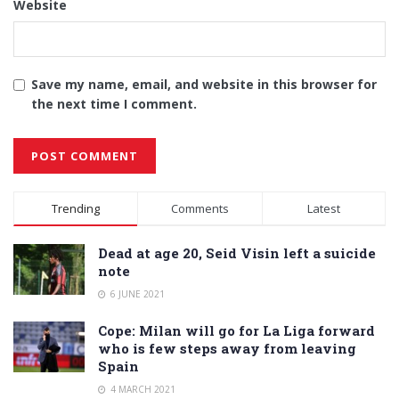
Website
Save my name, email, and website in this browser for
the next time I comment.
Alternative:
Trending
Comments
Latest
Dead at age 20, Seid Visin left a suicide
note
6 JUNE 2021
Cope: Milan will go for La Liga forward
who is few steps away from leaving
Spain
4 MARCH 2021