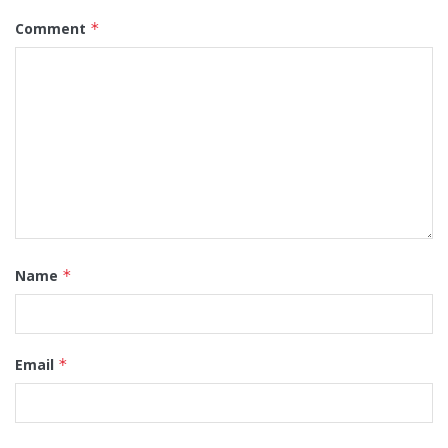
Comment
*
Name
*
Email
*