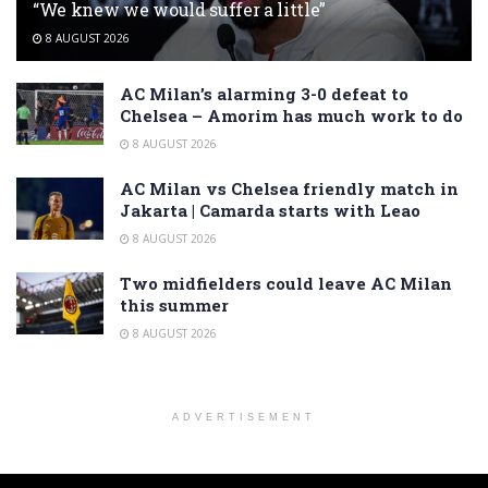
“We knew we would suffer a little”
8 AUGUST 2026
AC Milan’s alarming 3-0 defeat to
Chelsea – Amorim has much work to do
8 AUGUST 2026
AC Milan vs Chelsea friendly match in
Jakarta | Camarda starts with Leao
8 AUGUST 2026
Two midfielders could leave AC Milan
this summer
8 AUGUST 2026
ADVERTISEMENT