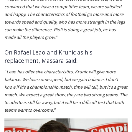
convinced that we have a competitive team, we are satisfied
and happy. The characteristics of football go more and more
towards speed and quality, who has more strength in the legs
can make the difference. Pioli is doing a great job, he has
made all the players grow."
On Rafael Leao and Krunic as his
replacement, Massara said:
"
Leao has offensive characteristics. Krunic will give more
balance. We lose some speed, but we gain balance. I don't
know if it's a championship match, time will tell, but it's a great
match. We expect a great show, they are two strong teams. The
Scudetto is still far away, but it will be a difficult test that both
teams want to overcome."