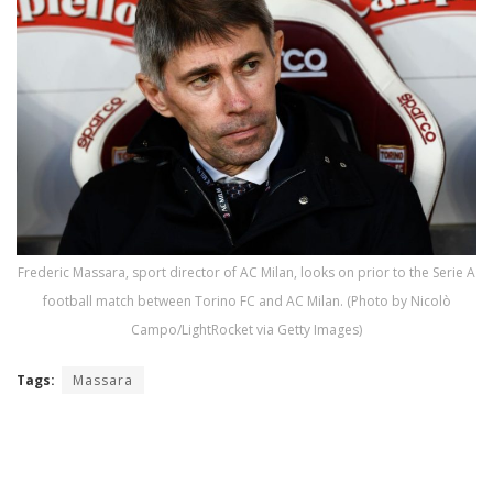
Frederic Massara, sport director of AC Milan, looks on prior to the Serie A
football match between Torino FC and AC Milan. (Photo by Nicolò
Campo/LightRocket via Getty Images)
Tags:
Massara