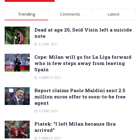
Alternative:
Trending
Comments
Latest
Dead at age 20, Seid Visin left a suicide
note
6 JUNE 2021
Cope: Milan will go for La Liga forward
who is few steps away from leaving
Spain
4 MARCH 2021
Report claims Paolo Maldini sent 2.5
million euros offer to soon-to-be free
agent
3 JUNE 2023
Piatek: “I left Milan because Ibra
arrived”
9 MARCH 2021