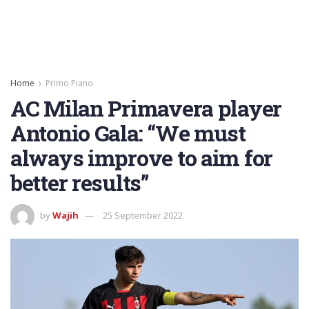
Home
Primo Piano
AC Milan Primavera player
Antonio Gala: “We must
always improve to aim for
better results”
by
Wajih
25 September 2022