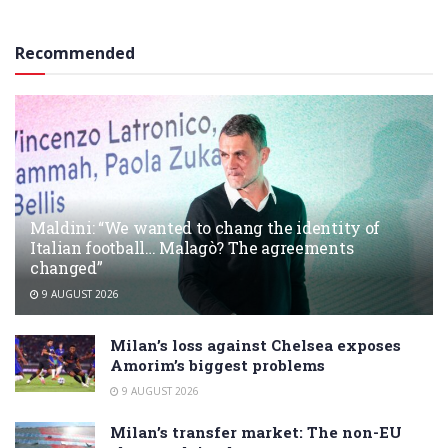
Recommended
Maldini: “We wanted to chang the identity of
Italian football… Malagò? The agreements
changed”
9 AUGUST 2026
Milan’s loss against Chelsea exposes
Amorim’s biggest problems
9 AUGUST 2026
Milan’s transfer market: The non-EU