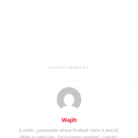
ADVERTISEMENT
Wajih
A writer, passionate about football: Serie A and AC
Milan in particular. For business inquiries, contact: