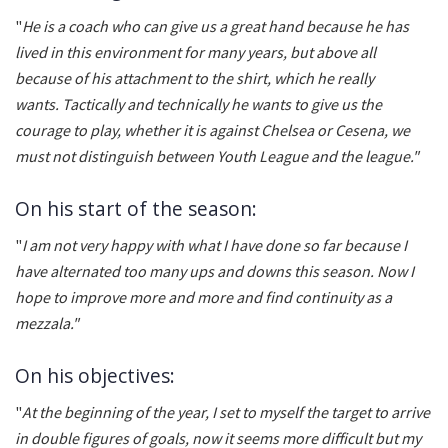
"
He is a coach who can give us a great hand because he has
lived in this environment for many years, but above all
because of his attachment to the shirt, which he really
wants. Tactically and technically he wants to give us the
courage to play, whether it is against Chelsea or Cesena, we
must not distinguish between Youth League and the league."
On his start of the season:
"
I am not very happy with what I have done so far because I
have alternated too many ups and downs this season. Now I
hope to improve more and more and find continuity as a
mezzala."
On his objectives:
"
At the beginning of the year, I set to myself the target to arrive
in double figures of goals, now it seems more difficult but my