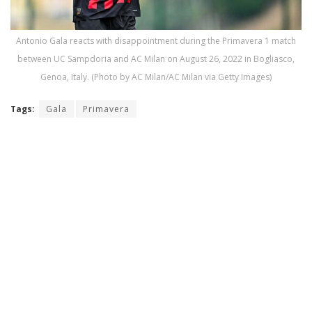
Antonio Gala reacts with disappointment during the Primavera 1 match
between UC Sampdoria and AC Milan on August 26, 2022 in Bogliasco,
Genoa, Italy. (Photo by AC Milan/AC Milan via Getty Images)
Tags:
Gala
Primavera