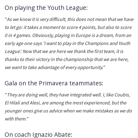
On playing the Youth League:
"
As we know it is very difficult, this does not mean that we have
to let go: it takes a moment to score 4 points, but also to score
0 in 4 games. Obviously, playing in Europe is a dream, from an
early age one says 'I want to play in the Champions and Youth
League'. Now that we are here we thank the first team, it is
thanks to their victory in the championship that we are here,
we want to take advantage of every opportunity."
Gala on the Primavera teammates:
"
They are doing well, they have integrated well. I, like Coubis,
El Hilali and Alesi, are among the most experienced, but the
younger ones give us advice when we make mistakes as we do
with them."
On coach Ignazio Abate: