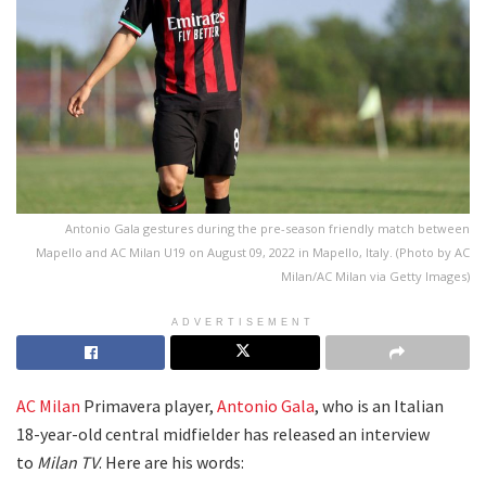
Antonio Gala gestures during the pre-season friendly match between
Mapello and AC Milan U19 on August 09, 2022 in Mapello, Italy. (Photo by AC
Milan/AC Milan via Getty Images)
ADVERTISEMENT
AC Milan
Primavera player,
Antonio Gala
, who is an Italian
18-year-old central midfielder has released an interview
to
Milan TV
. Here are his words: