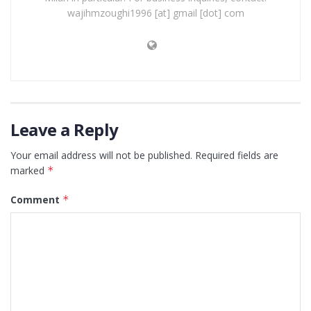
wajihmzoughi1996 [at] gmail [dot] com
Leave a Reply
Your email address will not be published.
Required fields are
marked
*
Comment
*