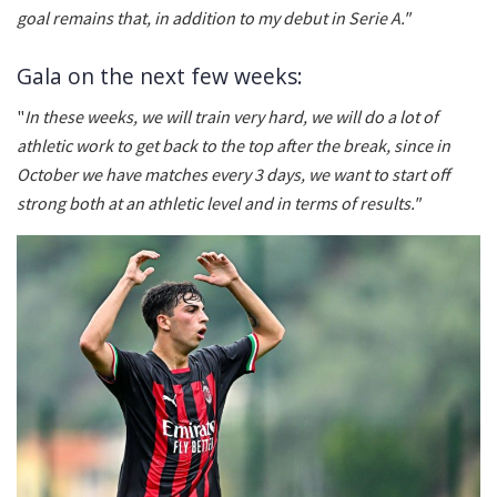
goal remains that, in addition to my debut in Serie A."
Gala on the next few weeks:
"
In these weeks, we will train very hard, we will do a lot of
athletic work to get back to the top after the break, since in
October we have matches every 3 days, we want to start off
strong both at an athletic level and in terms of results."