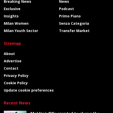
Breaking News
News
Exclusive
Podcast
Insights
Primo Piano
Milan Women
Senza Categoria
Milan Youth Sector
Transfer Market
Sitemap
About
Advertise
Contact
Privacy Policy
Cookie Policy
Update cookie preferences
Recent News