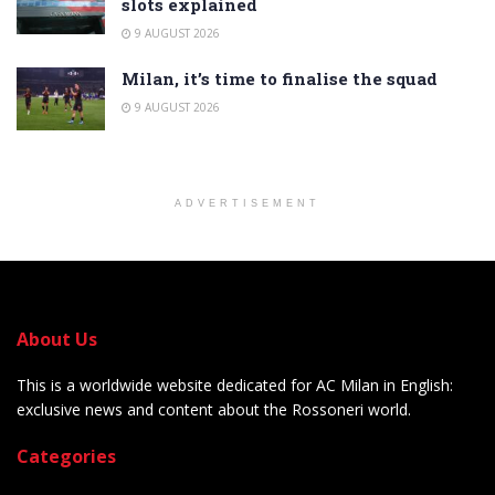
slots explained
9 AUGUST 2026
Milan, it’s time to finalise the squad
9 AUGUST 2026
ADVERTISEMENT
About Us
This is a worldwide website dedicated for AC Milan in English:
exclusive news and content about the Rossoneri world.
Categories