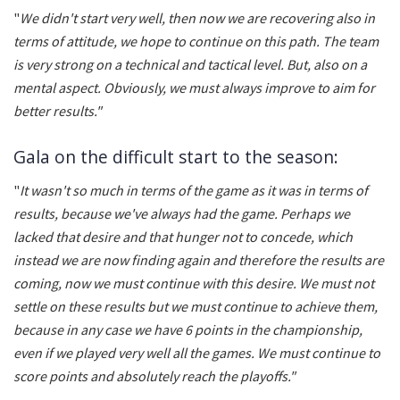
"
We didn't start very well, then now we are recovering also in
terms of attitude, we hope to continue on this path. The team
is very strong on a technical and tactical level. But, also on a
mental aspect. Obviously, we must always improve to aim for
better results."
Gala on the difficult start to the season:
"
It wasn't so much in terms of the game as it was in terms of
results, because we've always had the game. Perhaps we
lacked that desire and that hunger not to concede, which
instead we are now finding again and therefore the results are
coming, now we must continue with this desire. We must not
settle on these results but we must continue to achieve them,
because in any case we have 6 points in the championship,
even if we played very well all the games. We must continue to
score points and absolutely reach the playoffs."