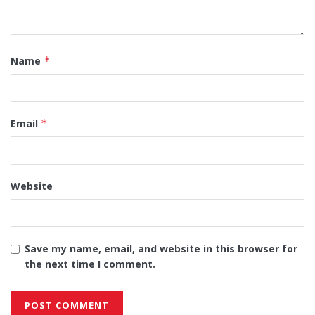
Name
*
Email
*
Website
Save my name, email, and website in this browser for
the next time I comment.