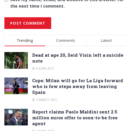
the next time I comment.
Alternative:
Trending
Comments
Latest
Dead at age 20, Seid Visin left a suicide
note
6 JUNE 2021
Cope: Milan will go for La Liga forward
who is few steps away from leaving
Spain
4 MARCH 2021
Report claims Paolo Maldini sent 2.5
million euros offer to soon-to-be free
agent
3 JUNE 2023