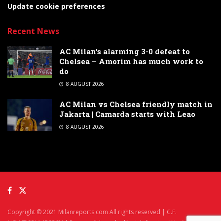
Update cookie preferences
Recent News
AC Milan’s alarming 3-0 defeat to
Chelsea – Amorim has much work to
do
8 AUGUST 2026
AC Milan vs Chelsea friendly match in
Jakarta | Camarda starts with Leao
8 AUGUST 2026
Copyright © 2021 Milanreports.com All rights reserved | C.F.