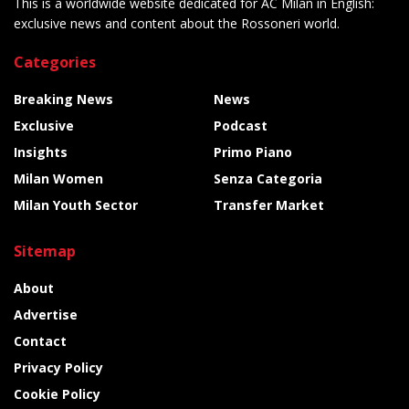
This is a worldwide website dedicated for AC Milan in English:
exclusive news and content about the Rossoneri world.
Categories
Breaking News
News
Exclusive
Podcast
Insights
Primo Piano
Milan Women
Senza Categoria
Milan Youth Sector
Transfer Market
Sitemap
About
Advertise
Contact
Privacy Policy
Cookie Policy