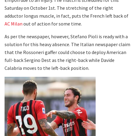
Saturday on October 1st. The stretching of the right
adductor longus muscle, in fact, puts the French left back of
AC Milan
out of action for some time.
As per the newspaper, however, Stefano Pioli is ready with a
solution for this heavy absence. The Italian newspaper claim
that the Rossoneri gaffer could choose to deploy American
full-back Sergino Dest as the right-back while Davide
Calabria moves to the left-back position.