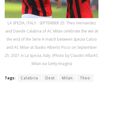
LA SPEZIA, ITALY - SEPTEMBER 25: Theo Hernandez
and Davide Calabria of AC Milan celebrate the win at
the end of the Serie A match between Spezia Calcio
and AC Milan at Stadio Alberto Picco on September
25, 2021 in La Spezia, Italy. (Photo by Claudio Villa/AC
Milan via Getty Images)
Tags:
Calabria
Dest
Milan
Theo