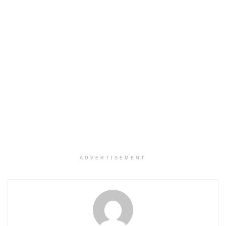
ADVERTISEMENT