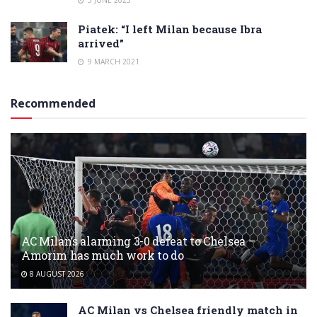
Piatek: “I left Milan because Ibra
arrived”
9 MARCH 2021
Recommended
AC Milan’s alarming 3-0 defeat to Chelsea –
Amorim has much work to do
8 AUGUST 2026
AC Milan vs Chelsea friendly match in