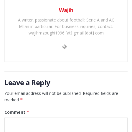
Wajih
A writer, passionate about football: Serie A and AC
Milan in particular. For business inquiries, contact:
wajihmzoughi1996 [at] gmail [dot] com
Leave a Reply
Your email address will not be published.
Required fields are
marked
*
Comment
*