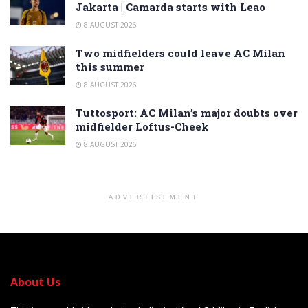
Jakarta | Camarda starts with Leao
8 AUGUST 2026
Two midfielders could leave AC Milan
this summer
8 AUGUST 2026
Tuttosport: AC Milan’s major doubts over
midfielder Loftus-Cheek
8 AUGUST 2026
ADVERTISEMENT
About Us