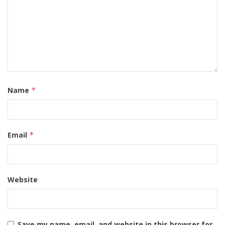
Name
*
Email
*
Website
Save my name, email, and website in this browser for