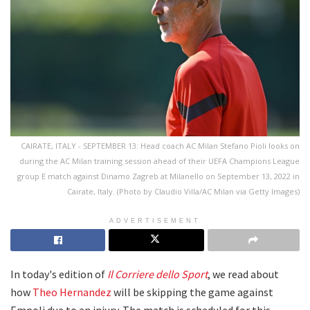
CAIRATE, ITALY - SEPTEMBER 13: Head coach AC Milan Stefano Pioli looks on
during the AC Milan training session ahead of their UEFA Champions League
group E match against Dinamo Zagreb at Milanello on September 13, 2022 in
Cairate, Italy. (Photo by Claudio Villa/AC Milan via Getty Images)
ADVERTISEMENT
In today's edition of
Il Corriere dello Sport
, we read about
how
Theo Hernandez
will be skipping the game against
Empoli due to an injury. The match is scheduled for this