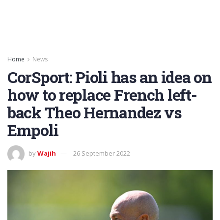
Home
News
CorSport: Pioli has an idea on
how to replace French left-
back Theo Hernandez vs
Empoli
by
Wajih
26 September 2022