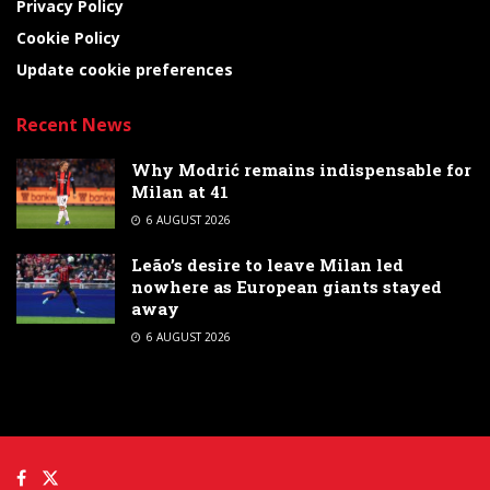
Privacy Policy
Cookie Policy
Update cookie preferences
Recent News
Why Modrić remains indispensable for
Milan at 41
6 AUGUST 2026
Leão’s desire to leave Milan led
nowhere as European giants stayed
away
6 AUGUST 2026