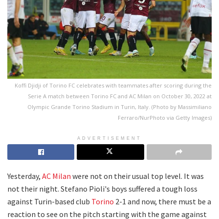
Koffi Djidji of Torino FC celebrates with teammates after scoring during the
Serie A match between Torino FC and AC Milan on October 30, 2022 at
Olympic Grande Torino Stadium in Turin, Italy. (Photo by Massimiliano
Ferraro/NurPhoto via Getty Images)
ADVERTISEMENT
Yesterday,
AC Milan
were not on their usual top level. It was
not their night. Stefano Pioli's boys suffered a tough loss
against Turin-based club
Torino
2-1 and now, there must be a
reaction to see on the pitch starting with the game against