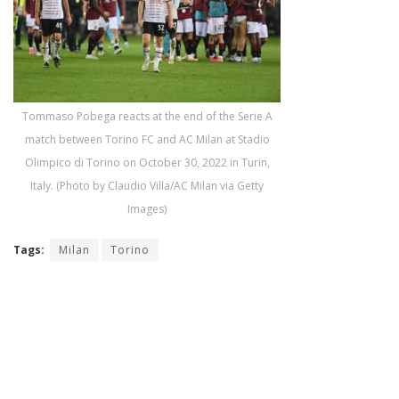
Tommaso Pobega reacts at the end of the Serie A
match between Torino FC and AC Milan at Stadio
Olimpico di Torino on October 30, 2022 in Turin,
Italy. (Photo by Claudio Villa/AC Milan via Getty
Images)
Tags:
Milan
Torino