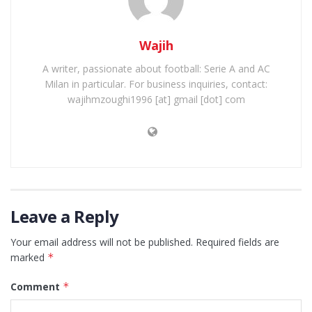
Wajih
A writer, passionate about football: Serie A and AC
Milan in particular. For business inquiries, contact:
wajihmzoughi1996 [at] gmail [dot] com
Leave a Reply
Your email address will not be published.
Required fields are
marked
*
Comment
*