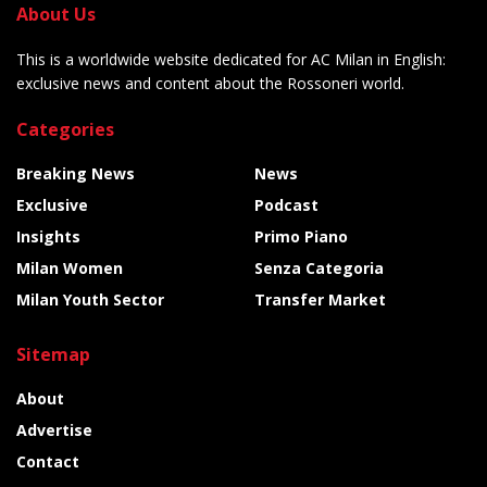
About Us
This is a worldwide website dedicated for AC Milan in English:
exclusive news and content about the Rossoneri world.
Categories
Breaking News
News
Exclusive
Podcast
Insights
Primo Piano
Milan Women
Senza Categoria
Milan Youth Sector
Transfer Market
Sitemap
About
Advertise
Contact