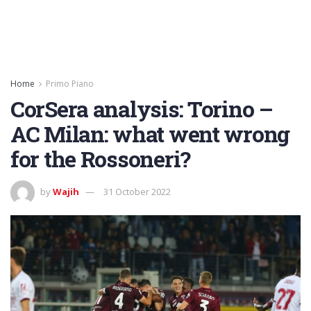
Home
Primo Piano
CorSera analysis: Torino –
AC Milan: what went wrong
for the Rossoneri?
by
Wajih
31 October 2022