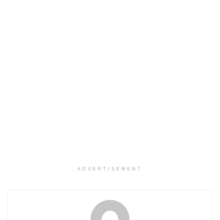
ADVERTISEMENT