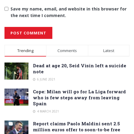
Save my name, email, and website in this browser for
the next time I comment.
Alternative:
Trending
Comments
Latest
Dead at age 20, Seid Visin left a suicide
note
6 JUNE 2021
Cope: Milan will go for La Liga forward
who is few steps away from leaving
Spain
4 MARCH 2021
Report claims Paolo Maldini sent 2.5
million euros offer to soon-to-be free