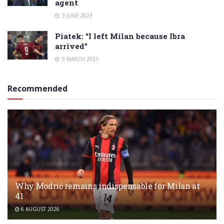
agent
3 JUNE 2023
Piatek: “I left Milan because Ibra
arrived”
9 MARCH 2021
Recommended
Why Modrić remains indispensable for Milan at
41
6 AUGUST 2026