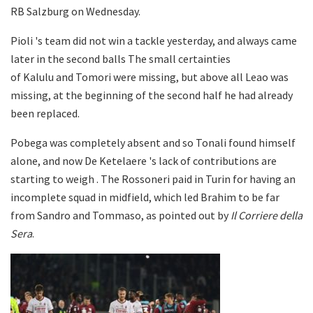
RB Salzburg on Wednesday.
Pioli 's team did not win a tackle yesterday, and always came
later in the second balls The small certainties
of Kalulu and Tomori were missing, but above all Leao was
missing, at the beginning of the second half he had already
been replaced.
Pobega was completely absent and so Tonali found himself
alone, and now De Ketelaere 's lack of contributions are
starting to weigh . The Rossoneri paid in Turin for having an
incomplete squad in midfield, which led Brahim to be far
from Sandro and Tommaso, as pointed out by
Il Corriere della
Sera
.