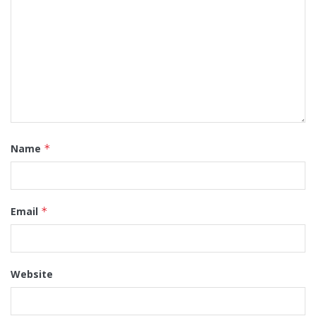
Name
*
Email
*
Website