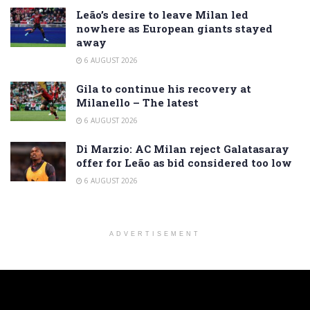
Leão’s desire to leave Milan led
nowhere as European giants stayed
away
6 AUGUST 2026
Gila to continue his recovery at
Milanello – The latest
6 AUGUST 2026
Di Marzio: AC Milan reject Galatasaray
offer for Leão as bid considered too low
6 AUGUST 2026
ADVERTISEMENT