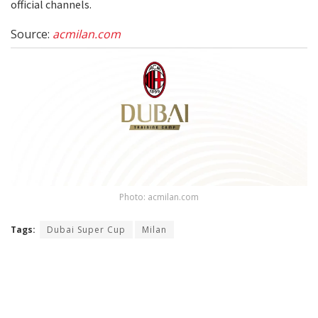
official channels.
Source:
acmilan.com
Photo: acmilan.com
Tags:
Dubai Super Cup
Milan