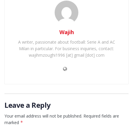
Wajih
A writer, passionate about football: Serie A and AC
Milan in particular. For business inquiries, contact:
wajihmzoughi1996 [at] gmail [dot] com
Leave a Reply
Your email address will not be published.
Required fields are
marked
*