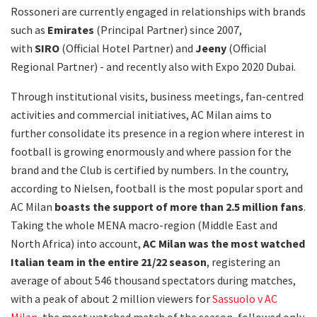
Rossoneri are currently engaged in relationships with brands
such as
Emirates
(Principal Partner) since 2007,
with
SIRO
(Official Hotel Partner) and
Jeeny
(Official
Regional Partner) - and recently also with Expo 2020 Dubai.
Through institutional visits, business meetings, fan-centred
activities and commercial initiatives, AC Milan aims to
further consolidate its presence in a region where interest in
football is growing enormously and where passion for the
brand and the Club is certified by numbers. In the country,
according to Nielsen, football is the most popular sport and
AC Milan
boasts the
support of more than 2.5 million fans
.
Taking the whole MENA macro-region (Middle East and
North Africa) into account,
AC Milan was the most watched
Italian team in the entire 21/22 season
, registering an
average of about 546 thousand spectators during matches,
with a peak of about 2 million viewers for
Sassuolo v AC
Milan
, the most watched match of the season, followed only