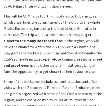
by AC Milan v Inter with 1.6 million viewers.
This will be AC Milan's fourth official visit to Dubai in 2022,
which underlines the commitment of the Club to the whole
Middle Eastern region and to the United Arab Emirates in
particular. The trip will be a unique opportunity to
get
closer to the many Rossoneri fans
in the region, who will
have the chance to watch the 2021/22 Serie A Champions
play games in the Dubai Super Cup matches. Additionally, the
Club’s schedule includes
open-door training sessions
,
meet
and greet
events
and other partner initiatives
,
giving all
fans the opportunity to get closer to their favourite team.
Some of the initiatives include content creation and office
visits with the Rossoneri's Principal Partner Emirates, meet
and greets organized with some of the Club's partners in the
region, and an event hosted by PUMA at its Store in The
Dubai Mall, on
17 December
, which will see the participation