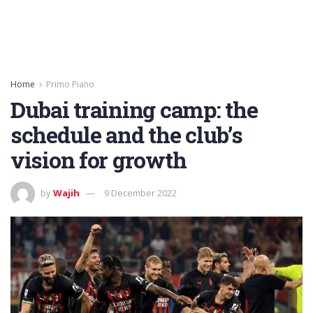
Home
Primo Piano
Dubai training camp: the
schedule and the club’s
vision for growth
by
Wajih
9 December 2022