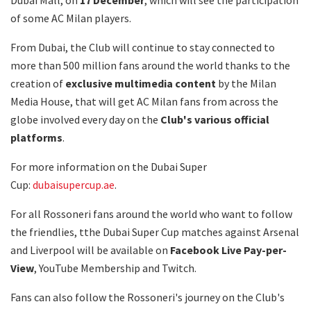
of some AC Milan players.
From Dubai, the Club will continue to stay connected to
more than 500 million fans around the world thanks to the
creation of
exclusive multimedia content
by the Milan
Media House, that will get AC Milan fans from across the
globe involved every day on the
Club's various official
platforms
.
For more information on the Dubai Super
Cup:
dubaisupercup.ae
.
For all Rossoneri fans around the world who want to follow
the friendlies, tthe Dubai Super Cup matches against Arsenal
and Liverpool will be available on
Facebook Live Pay-per-
View
, YouTube Membership and Twitch.
Fans can also follow the Rossoneri's journey on the Club's