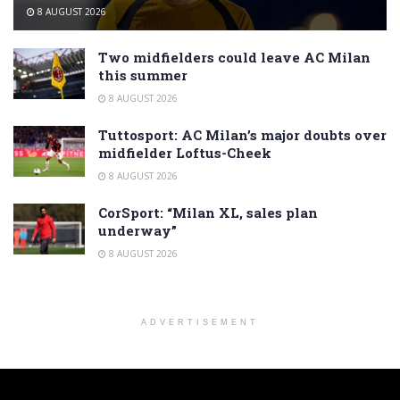
8 AUGUST 2026
Two midfielders could leave AC Milan
this summer
8 AUGUST 2026
Tuttosport: AC Milan’s major doubts over
midfielder Loftus-Cheek
8 AUGUST 2026
CorSport: “Milan XL, sales plan
underway”
8 AUGUST 2026
ADVERTISEMENT