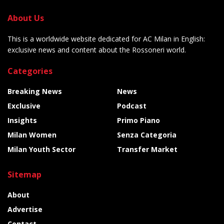
About Us
This is a worldwide website dedicated for AC Milan in English:
exclusive news and content about the Rossoneri world.
Categories
Breaking News
News
Exclusive
Podcast
Insights
Primo Piano
Milan Women
Senza Categoria
Milan Youth Sector
Transfer Market
Sitemap
About
Advertise
Contact