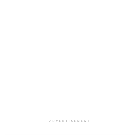
ADVERTISEMENT