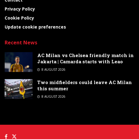
Privacy Policy
Cookie Policy
Update cookie preferences
Recent News
AC Milan vs Chelsea friendly match in
Jakarta | Camarda starts with Leao
8 AUGUST 2026
Two midfielders could leave AC Milan
this summer
8 AUGUST 2026