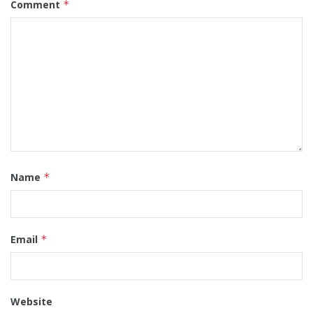
Comment
*
Name
*
Email
*
Website