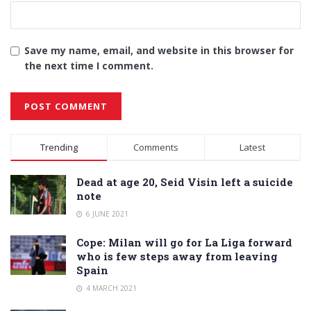
Save my name, email, and website in this browser for
the next time I comment.
Alternative:
Trending
Comments
Latest
Dead at age 20, Seid Visin left a suicide
note
6 JUNE 2021
Cope: Milan will go for La Liga forward
who is few steps away from leaving
Spain
4 MARCH 2021