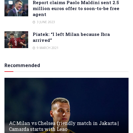
Report claims Paolo Maldini sent 2.5
million euros offer to soon-to-be free
agent
3 JUNE 2023
Piatek: “I left Milan because Ibra
arrived”
9 MARCH 2021
Recommended
AC Milan vs Chelsea friendly match in Jakarta |
Camarda starts with Leao