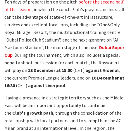
Ten days of preparation on the pitch
before the second half
of the season
, in which the coach Pioli's players and his staff
can take advantage of state-of-the-art infrastructure,
services and excellent locations, including the "One&Only
Royal Mirage" Resort, the multifunctional training centre
"Dubai Police Club Stadium", and the next-generation "Al
Maktoum Stadium", the main stage of the next
Dubai Super
Cup
. During the tournament, which also includes a special
penalty shoot-out session for each match, the Rossoneri
will play on
13 December at 15:00
(CET)
against Arsenal
,
the current Premier League leaders, and on
16 December at
16:30
(CET)
against Liverpool
.
Having a presence in a strategic territory such as the Middle
East will be an important opportunity to continue
the
Club's growth path
, through the consolidation of the
relationship with local partners, and to strengthen the AC
Milan brand at an international level. In the region, the