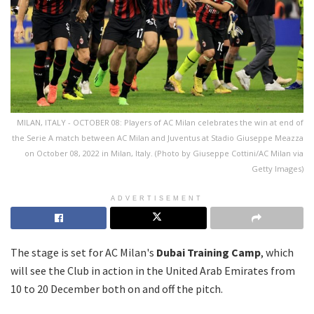
MILAN, ITALY - OCTOBER 08: Players of AC Milan celebrates the win at end of
the Serie A match between AC Milan and Juventus at Stadio Giuseppe Meazza
on October 08, 2022 in Milan, Italy. (Photo by Giuseppe Cottini/AC Milan via
Getty Images)
ADVERTISEMENT
The stage is set for AC Milan's
Dubai Training Camp
, which
will see the Club in action in the United Arab Emirates from
10 to 20 December both on and off the pitch.