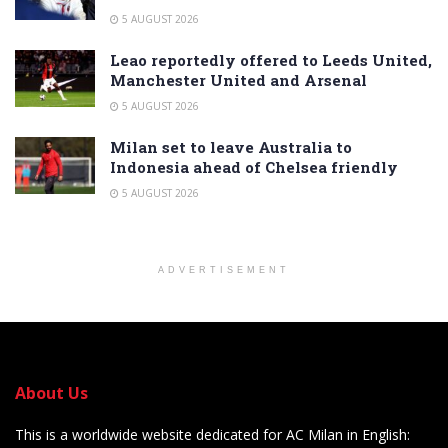
5 AUGUST 2026
Leao reportedly offered to Leeds United,
Manchester United and Arsenal
5 AUGUST 2026
Milan set to leave Australia to
Indonesia ahead of Chelsea friendly
5 AUGUST 2026
ADVERTISEMENT
About Us
This is a worldwide website dedicated for AC Milan in English: