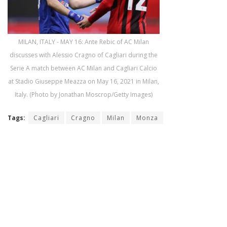
MILAN, ITALY - MAY 16: Ante Rebic of AC Milan
discusses with Alessio Cragno of Cagliari during the
Serie A match between AC Milan and Cagliari Calcio
at Stadio Giuseppe Meazza on May 16, 2021 in Milan,
Italy. (Photo by Jonathan Moscrop/Getty Images)
Tags:
Cagliari
Cragno
Milan
Monza