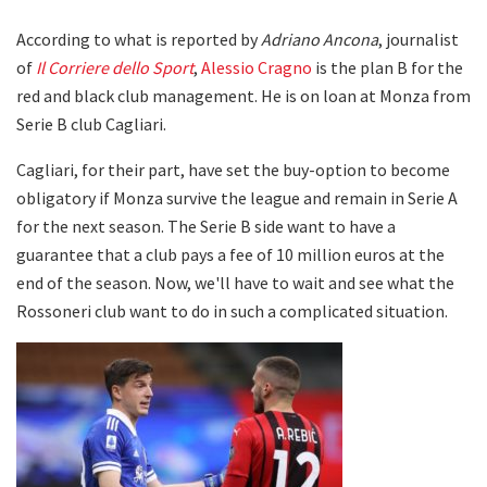
According to what is reported by
Adriano Ancona
, journalist
of
Il Corriere dello Sport
,
Alessio Cragno
is the plan B for the
red and black club management. He is on loan at Monza from
Serie B club Cagliari.
Cagliari, for their part, have set the buy-option to become
obligatory if Monza survive the league and remain in Serie A
for the next season. The Serie B side want to have a
guarantee that a club pays a fee of 10 million euros at the
end of the season. Now, we'll have to wait and see what the
Rossoneri club want to do in such a complicated situation.