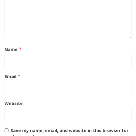
Name
*
Email
*
Website
Save my name, email, and website in this browser for