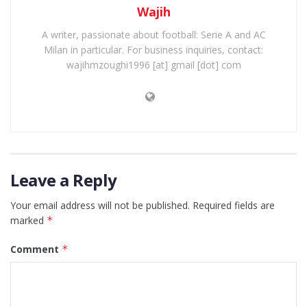
Wajih
A writer, passionate about football: Serie A and AC
Milan in particular. For business inquiries, contact:
wajihmzoughi1996 [at] gmail [dot] com
Leave a Reply
Your email address will not be published.
Required fields are
marked
*
Comment
*