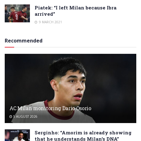
Piatek: “I left Milan because Ibra
arrived”
9 MARCH 2021
Recommended
AC Milan monitoring Dario Osorio
5 AUGUST 2026
Serginho: “Amorim is already showing
that he understands Milan’s DNA”