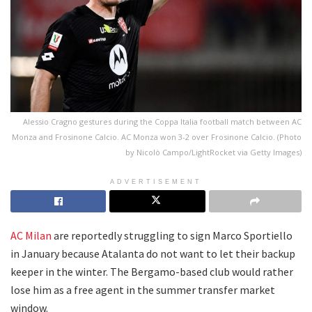
Alessio Cragno gestures during the Coppa Italia football match between AC
Monza and Frosinone Calcio. AC Monza won 3-2 over Frosinone Calcio. (Photo
by Nicolò Campo/LightRocket via Getty Images)
ADVERTISEMENT
AC Milan
are reportedly struggling to sign Marco Sportiello
in January because Atalanta do not want to let their backup
keeper in the winter. The Bergamo-based club would rather
lose him as a free agent in the summer transfer market
window.