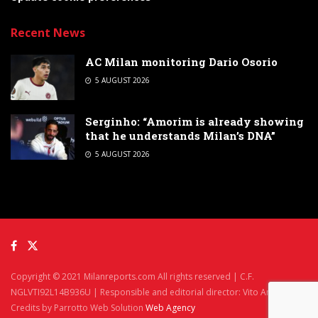
Recent News
AC Milan monitoring Dario Osorio
5 AUGUST 2026
Serginho: “Amorim is already showing
that he understands Milan’s DNA”
5 AUGUST 2026
Copyright © 2021 Milanreports.com All rights reserved | C.F.
NGLVTI92L14B936U | Responsible and editorial director: Vito Angelè
Credits by Parrotto Web Solution
Web Agency