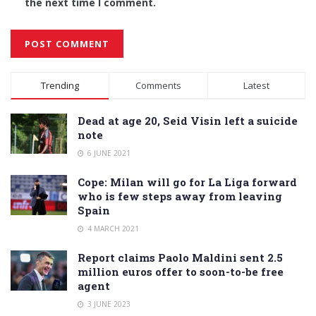
the next time I comment.
Alternative:
Trending
Comments
Latest
Dead at age 20, Seid Visin left a suicide
note
6 JUNE 2021
Cope: Milan will go for La Liga forward
who is few steps away from leaving
Spain
4 MARCH 2021
Report claims Paolo Maldini sent 2.5
million euros offer to soon-to-be free
agent
3 JUNE 2023