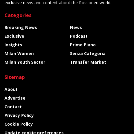
exclusive news and content about the Rossoneri world.
Categories
Breaking News
News
Exclusive
Podcast
Insights
Primo Piano
Milan Women
Senza Categoria
Milan Youth Sector
Transfer Market
Sitemap
About
Advertise
Contact
Privacy Policy
Cookie Policy
Update cookie preferences