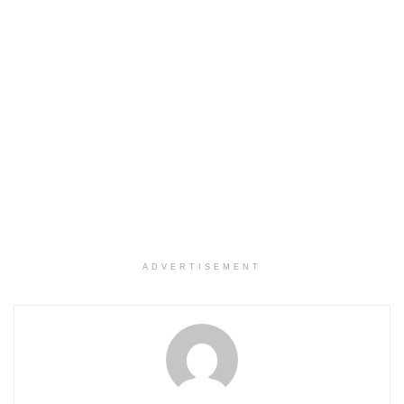
ADVERTISEMENT