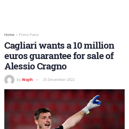
Home
Primo Piano
Cagliari wants a 10 million
euros guarantee for sale of
Alessio Cragno
by
Wajih
25 December 2022