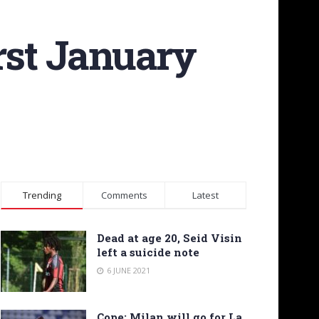
rst January
Trending
Comments
Latest
Dead at age 20, Seid Visin
left a suicide note
6 JUNE 2021
Cope: Milan will go for La