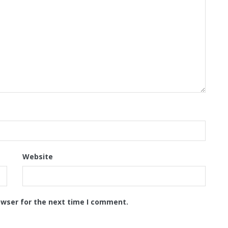
Website
owser for the next time I comment.