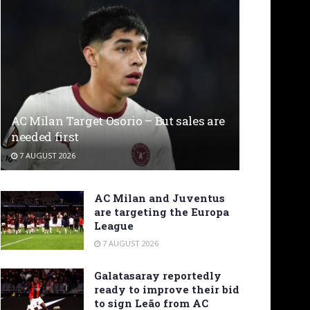
AC Milan Target Osorio – But sales are
needed first
7 AUGUST 2026
AC Milan and Juventus
are targeting the Europa
League
7 AUGUST 2026
Galatasaray reportedly
ready to improve their bid
to sign Leão from AC