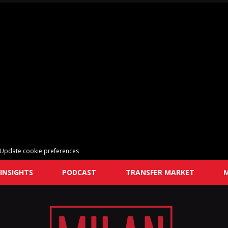
Update cookie preferences
INSIGHTS
PODCAST
TRANSFER MARKET