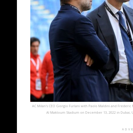
AC Milan's CEO Giorgio Furlani with Paolo Maldini and Frederi
Al Maktoum Stadium on December 13, 2022 in Dubai, Un
ADV