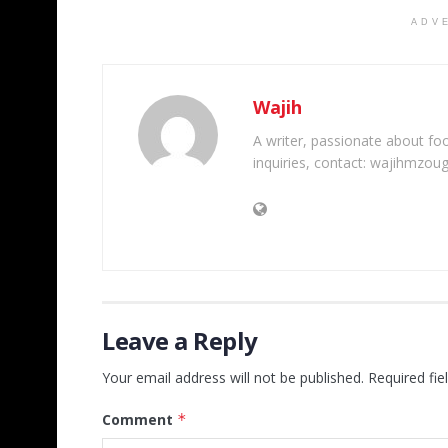
ADV
Wajih
A writer, passionate about foot
inquiries, contact: wajihmzou
Leave a Reply
Your email address will not be published.
Required fi
Comment
*