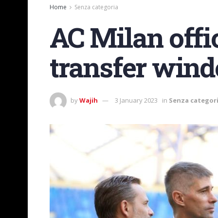
Home
Senza categoria
AC Milan offi
transfer win
by
Wajih
3 January 2023
in
Senza categor