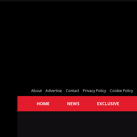
About
Advertise
Contact
Privacy Policy
Cookie Policy
HOME
NEWS
EXCLUSIVE