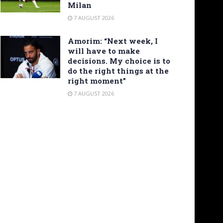
Milan
7 AUGUST 2026
Amorim: “Next week, I
will have to make
decisions. My choice is to
do the right things at the
right moment”
7 AUGUST 2026