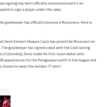
dow signing has been officially announced and it's an
 opted to sign a player under the radar.
The goalkeeper has officially become a Rossonero. Here is
at Devis Estiven Vásquez Llach has joined the Rossoneri on
 The goalkeeper has signed a deal with the Club lasting
lla (Colombia), Devis made his first-team debut with
28 appearances for the Paraguayan outfit in the league and
s chosen to wear the number 77 shirt."