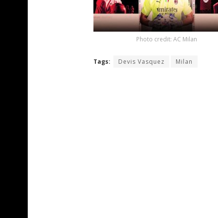
Photo credit: AC Milan
Tags:
Devis Vasquez
Milan