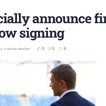
cially announce fi
dow signing
0
0
0
ia
,
Transfer Market