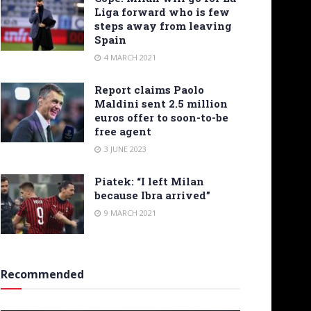
Liga forward who is few
steps away from leaving
Spain
4 MARCH 2021
Report claims Paolo
Maldini sent 2.5 million
euros offer to soon-to-be
free agent
3 JUNE 2023
Piatek: “I left Milan
because Ibra arrived”
9 MARCH 2021
Recommended