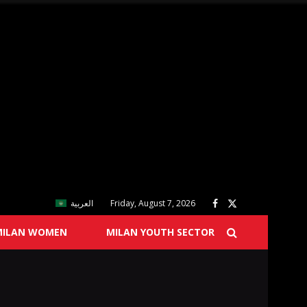
العربية
Friday, August 7, 2026
MILAN WOMEN
MILAN YOUTH SECTOR