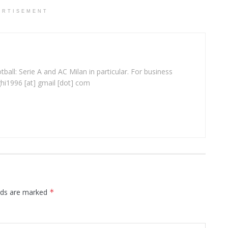
ERTISEMENT
ball: Serie A and AC Milan in particular. For business
ghi1996 [at] gmail [dot] com
elds are marked
*