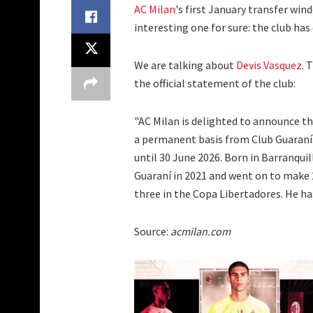
AC Milan
's first January transfer win
interesting one for sure: the club has
We are talking about
Devis Vasquez
. 
the official statement of the club:
"AC Milan is delighted to announce th
a permanent basis from Club Guaraní.
until 30 June 2026. Born in Barranqui
Guaraní in 2021 and went on to make 
three in the Copa Libertadores. He ha
Source:
acmilan.com