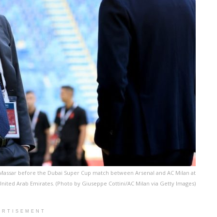
c Massar before the Dubai Super Cup match between Arsenal and AC Milan at
ited Arab Emirates. (Photo by Giuseppe Cottini/AC Milan via Getty Images)
ERTISEMENT