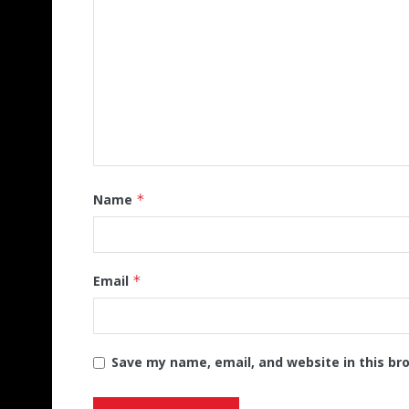
Name
*
Email
*
Save my name, email, and website in this br