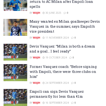
return to AC Milan after Empoli loan
spells
BY
WAJIH
30 JUNE 2025
0
Many wanted ex Milan goalkeeper Devis
Vasquez in the summer, says Empoli’s
vice president
BY
WAJIH
11 NOVEMBER 2024
0
Devis Vasquez: “Milan is both a dream
and a goal… I feel ready”
BY
WAJIH
19 OCTOBER 2024
0
Former Vasquez coach: “Before signing
with Empoli, there were three clubs on
him”
BY
WAJIH
24 SEPTEMBER 2024
0
Empoli can sign Devis Vasquez
permanently for less than €1m
BY
WAJIH
16 SEPTEMBER 2024
0