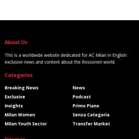
About Us
This is a worldwide website dedicated for AC Milan in English:
exclusive news and content about the Rossoneri world.
Categories
Breaking News
News
Exclusive
Podcast
Insights
Primo Piano
Milan Women
Senza Categoria
Milan Youth Sector
Transfer Market