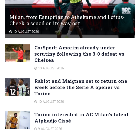
Milan, from Estupiñán to Athekame and Loftus-
Cheek: a squad on its way out…
10 AUGUST 2026
CorSport: Amorim already under
scrutiny following the 3-0 defeat vs
Chelsea
10 AUGUST 2026
Rabiot and Maignan set to return one
week before the Serie A opener vs
Torino
10 AUGUST 2026
Torino interested in AC Milan’s talent
Alphadjo Cissé
9 AUGUST 2026