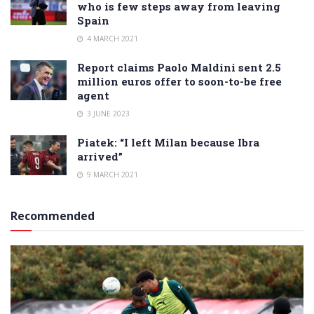
who is few steps away from leaving
Spain
4 MARCH 2021
Report claims Paolo Maldini sent 2.5
million euros offer to soon-to-be free
agent
3 JUNE 2023
Piatek: “I left Milan because Ibra
arrived”
9 MARCH 2021
Recommended