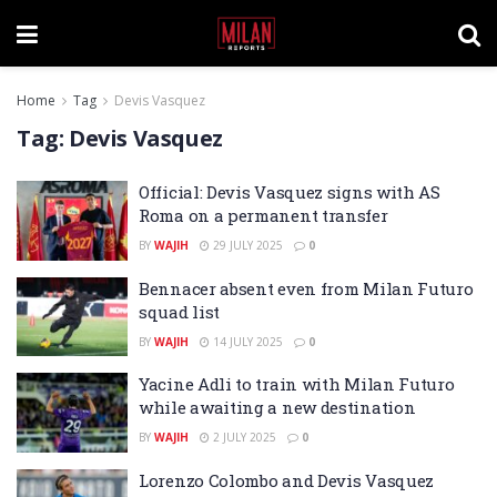
Home
Tag
Devis Vasquez
Tag:
Devis Vasquez
Official: Devis Vasquez signs with AS
Roma on a permanent transfer
BY
WAJIH
29 JULY 2025
0
Bennacer absent even from Milan Futuro
squad list
BY
WAJIH
14 JULY 2025
0
Yacine Adli to train with Milan Futuro
while awaiting a new destination
BY
WAJIH
2 JULY 2025
0
Lorenzo Colombo and Devis Vasquez