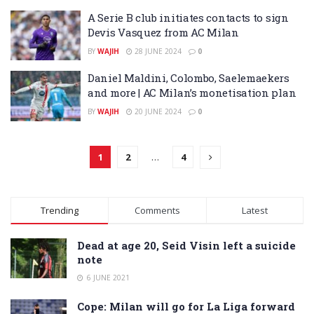
A Serie B club initiates contacts to sign
Devis Vasquez from AC Milan
BY
WAJIH
28 JUNE 2024
0
Daniel Maldini, Colombo, Saelemaekers
and more | AC Milan’s monetisation plan
BY
WAJIH
20 JUNE 2024
0
1
2
…
4
Trending
Comments
Latest
Dead at age 20, Seid Visin left a suicide
note
6 JUNE 2021
Cope: Milan will go for La Liga forward