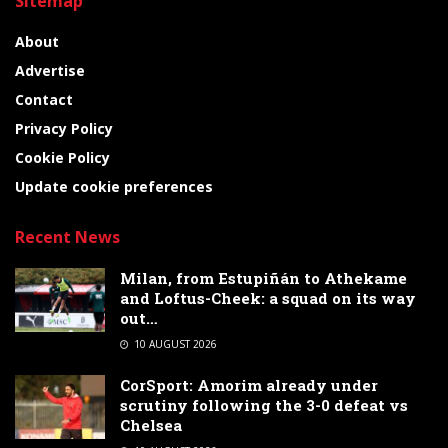
Sitemap
About
Advertise
Contact
Privacy Policy
Cookie Policy
Update cookie preferences
Recent News
Milan, from Estupiñán to Athekame
and Loftus-Cheek: a squad on its way
out…
10 AUGUST 2026
CorSport: Amorim already under
scrutiny following the 3-0 defeat vs
Chelsea