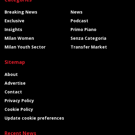
Breaking News
News
Exclusive
Podcast
Insights
Primo Piano
Milan Women
Senza Categoria
Milan Youth Sector
Transfer Market
Sitemap
About
Advertise
Contact
Privacy Policy
Cookie Policy
Update cookie preferences
Recent News