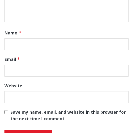
Name
*
Email
*
Website
Save my name, email, and website in this browser for
the next time I comment.