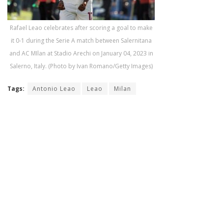
Rafael Leao celebrates after scoring a goal to make
it 0-1 during the Serie A match between Salernitana
and AC MIlan at Stadio Arechi on January 04, 2023 in
Salerno, Italy. (Photo by Ivan Romano/Getty Images)
Tags:
Antonio Leao
Leao
Milan