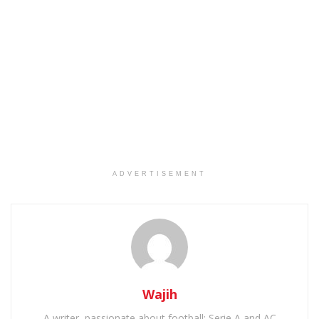
ADVERTISEMENT
Wajih
A writer, passionate about football: Serie A and AC