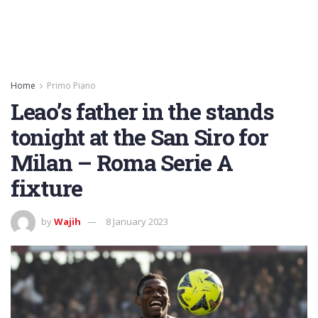
Home
Primo Piano
Leao’s father in the stands
tonight at the San Siro for
Milan – Roma Serie A
fixture
by
Wajih
8 January 2023