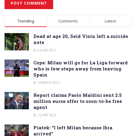
Alternative:
Trending
Comments
Latest
Dead at age 20, Seid Visin left a suicide
note
6 JUNE 2021
Cope: Milan will go for La Liga forward
who is few steps away from leaving
Spain
4 MARCH 2021
Report claims Paolo Maldini sent 2.5
million euros offer to soon-to-be free
agent
3 JUNE 2023
Piatek: “I left Milan because Ibra
arrived”