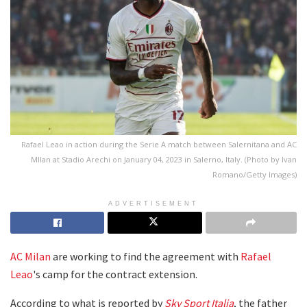
Rafael Leao in action during the Serie A match between Salernitana and AC
MIlan at Stadio Arechi on January 04, 2023 in Salerno, Italy. (Photo by Ivan
Romano/Getty Images)
ADVERTISEMENT
AC Milan
are working to find the agreement with
Rafael
Leao
's camp for the contract extension.
According to what is reported by
Sky Sport Italia
, the father