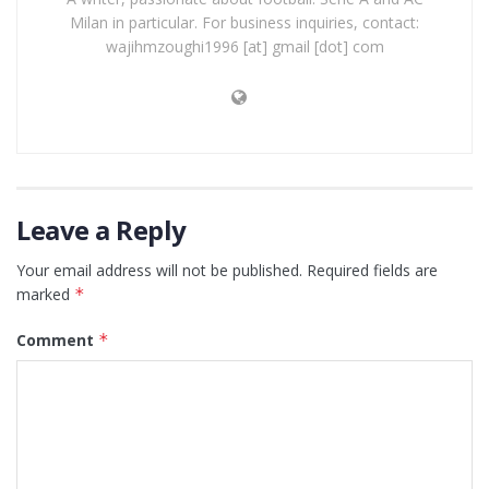
Milan in particular. For business inquiries, contact:
wajihmzoughi1996 [at] gmail [dot] com
Leave a Reply
Your email address will not be published.
Required fields are
marked
*
Comment
*