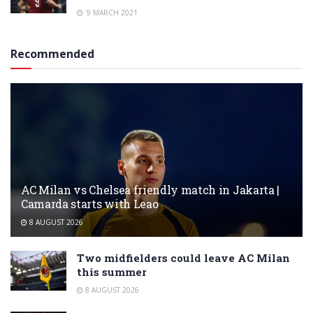
9 MARCH 2021
Recommended
AC Milan vs Chelsea friendly match in Jakarta |
Camarda starts with Leao
8 AUGUST 2026
Two midfielders could leave AC Milan
this summer
8 AUGUST 2026