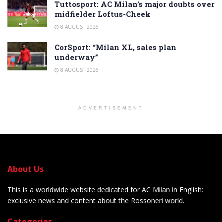
Tuttosport: AC Milan’s major doubts over
midfielder Loftus-Cheek
8 AUGUST 2026
CorSport: “Milan XL, sales plan
underway”
8 AUGUST 2026
ADVERTISEMENT
About Us
This is a worldwide website dedicated for AC Milan in English:
exclusive news and content about the Rossoneri world.
Categories