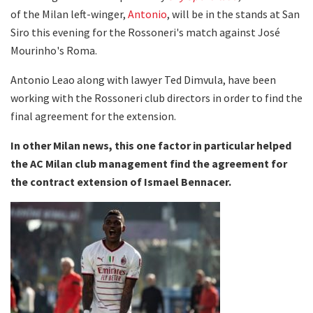
of the Milan left-winger,
Antonio
, will be in the stands at San
Siro this evening for the Rossoneri's match against José
Mourinho's Roma.
Antonio Leao along with lawyer Ted Dimvula, have been
working with the Rossoneri club directors in order to find the
final agreement for the extension.
In other Milan news, this one factor in particular helped
the AC Milan club management find the agreement for
the contract extension of Ismael Bennacer.